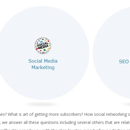
? What is art of getting more subscribers? How social networking sit
e answer all these questions including several others that are relat