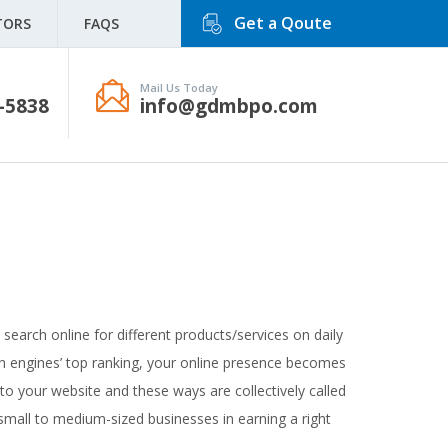
Get a Qoute
TORS
FAQS
Mail Us Today
-5838
info@gdmbpo.com
e search online for different products/services on daily
rch engines’ top ranking, your online presence becomes
to your website and these ways are collectively called
 small to medium-sized businesses in earning a right