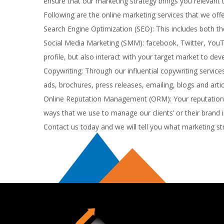
ensure that our marketing strategy brings you relevant t
Following are the online marketing services that we offe
Search Engine Optimization (SEO): This includes both th
Social Media Marketing (SMM): facebook, Twitter, YouTu
profile, but also interact with your target market to de
Copywriting: Through our influential copywriting service
ads, brochures, press releases, emailing, blogs and artic
Online Reputation Management (ORM): Your reputation at
ways that we use to manage our clients’ or their brand 
Contact us today and we will tell you what marketing st