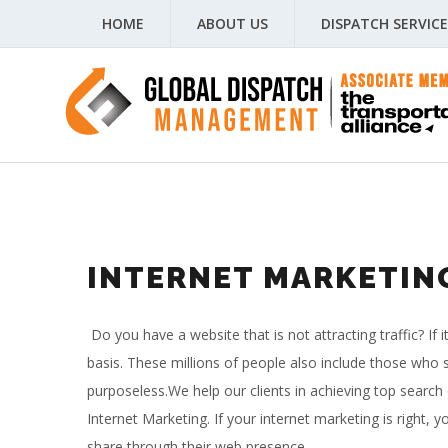
HOME
ABOUT US
DISPATCH SERVICE
INTERNET MARKETIN
Do you have a website that is not attracting traffic? If 
basis. These millions of people also include those who s
purposeless.
We help our clients in achieving top search
Internet Marketing. If your internet marketing is right
share through their web presence.