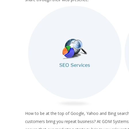
How to be at the top of Google, Yahoo and Bing searches
customers bring you repeat business? At GDM Systems, w