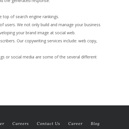
and the generated response.
e top of search engine rankings.
 of users. We not only build and manage your business
developing your brand image at social web.
bscribers. Our copywriting services include: web copy,
gs or social media are some of the several different
er
Careers
Contact Us
Career
Blog