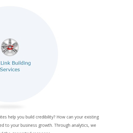
es help you build credibility? How can your existing
ed to your business growth.
Through analytics, we