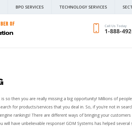
BPO SERVICES
TECHNOLOGY SERVICES
SEC
Call Us Today
1-888-492
G
it is so then you are really missing a big opportunity! Millions of peopl
earch for products/services that you deal in. So, if you’re not in sea
 engine rankings!
There are different ways of bringing your customers 
, you will have unbelievable response! GDM Systems has helped several