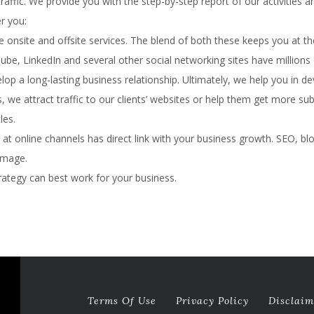
raffic. We provide you with the step-by-step report of our activities 
r you:
e onsite and offsite services. The blend of both these keeps you at th
be, LinkedIn and several other social networking sites have millions
velop a long-lasting business relationship. Ultimately, we help you in 
s, we attract traffic to our clients’ websites or help them get more su
les.
 online channels has direct link with your business growth. SEO, blo
image.
rategy can best work for your business.
Terms Of Use
Privacy Policy
Disclaim