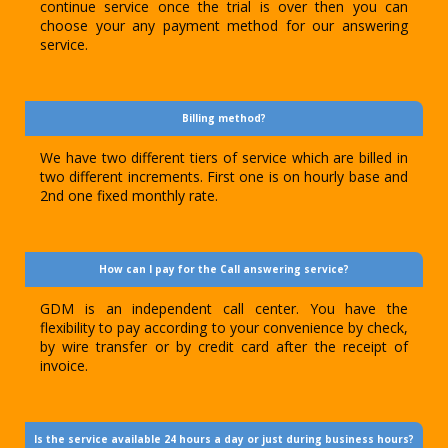
continue service once the trial is over then you can
choose your any payment method for our answering
service.
Billing method?
We have two different tiers of service which are billed in
two different increments. First one is on hourly base and
2nd one fixed monthly rate.
How can I pay for the Call answering service?
GDM is an independent call center. You have the
flexibility to pay according to your convenience by check,
by wire transfer or by credit card after the receipt of
invoice.
Is the service available 24 hours a day or just during business hours?