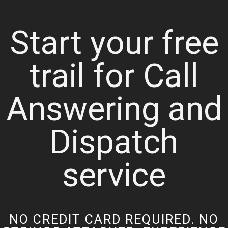
Start your free
trail for Call
Answering and
Dispatch
service
NO CREDIT CARD REQUIRED. NO