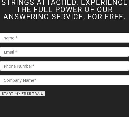
STRINGS ATTACHED. EXPERIENCE
THE FULL POWER OF OUR
ANSWERING SERVICE, FOR FREE.