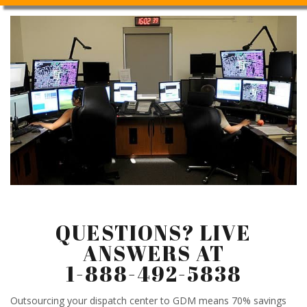
QUESTIONS? LIVE
ANSWERS AT
1-888-492-5838
Outsourcing your dispatch center to GDM means 70% savings