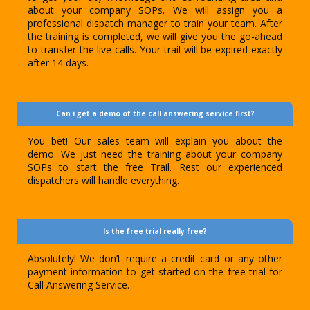
about your company SOPs. We will assign you a
professional dispatch manager to train your team. After
the training is completed, we will give you the go-ahead
to transfer the live calls. Your trail will be expired exactly
after 14 days.
Can i get a demo of the call answering service first?
You bet! Our sales team will explain you about the
demo. We just need the training about your company
SOPs to start the free Trail. Rest our experienced
dispatchers will handle everything.
Is the free trial really free?
Absolutely! We don’t require a credit card or any other
payment information to get started on the free trial for
Call Answering Service.