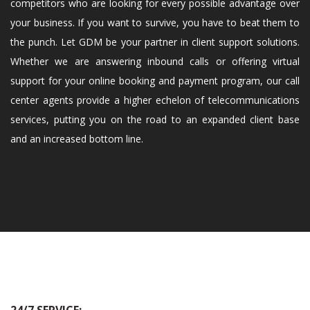
competitors who are looking for every possible advantage over
your business. If you want to survive, you have to beat them to
the punch. Let GDM be your partner in client support solutions.
Whether we are answering inbound calls or offering virtual
support for your online booking and payment program, our call
center agents provide a higher echelon of telecommunications
services, putting you on the road to an expanded client base
and an increased bottom line.