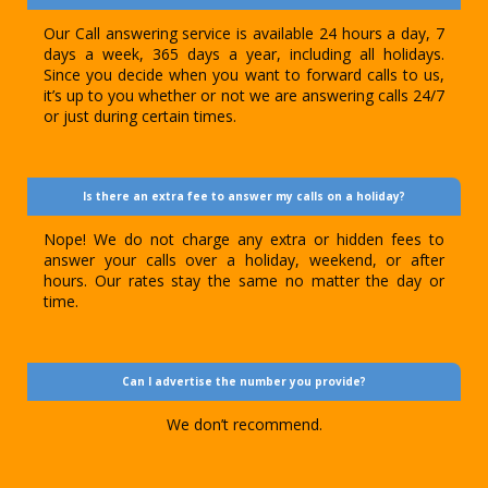
Our Call answering service is available 24 hours a day, 7
days a week, 365 days a year, including all holidays.
Since you decide when you want to forward calls to us,
it’s up to you whether or not we are answering calls 24/7
or just during certain times.
Is there an extra fee to answer my calls on a holiday?
Nope! We do not charge any extra or hidden fees to
answer your calls over a holiday, weekend, or after
hours. Our rates stay the same no matter the day or
time.
Can I advertise the number you provide?
We don’t recommend.