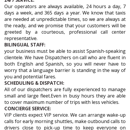
24/7 SERVICE:
Our operators are always available, 24 hours a day, 7
days a week, and 365 days a year. We know that taxis
are needed at unpredictable times, so we are always at
the ready, and we promise that your customers will be
greeted by a courteous, professional call center
representative.
BILINGUAL STAFF:
your business must be able to assist Spanish-speaking
clientele. We have Dispatchers on call who are fluent in
both English and Spanish, so you will never have to
worry that a language barrier is standing in the way of
you and potential fares.
SCHEDULING & DISPATCH:
All of our dispatchers are fully experienced to manage
small and large fleet.Even in busy hours they are able
to cover maximum number of trips with less vehicles.
CONCIERGE SERVICE:
VIP clients expect VIP service. We can arrange wake-up
calls for early morning shuttles, make outbound calls to
drivers close to pick-up time to keep everyone on