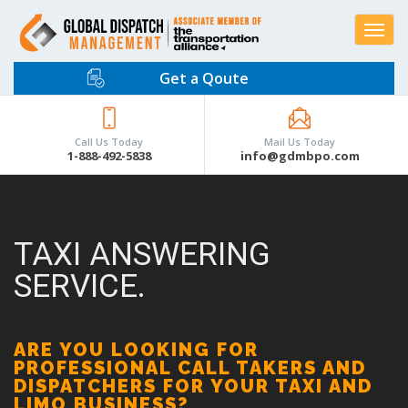
Toggle
navigat
Get a Qoute
Call Us Today
Mail Us Today
1-888-492-5838
info@gdmbpo.com
TAXI ANSWERING
SERVICE.
ARE YOU LOOKING FOR
PROFESSIONAL CALL TAKERS AND
DISPATCHERS FOR YOUR TAXI AND
LIMO BUSINESS?