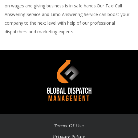
on wages and giving business is in safe hands.Our Taxi Call
Answering Service and Limo Answering Service can boost your
company to the next level with help of our professional
dispatchers and marketing experts.
Terms Of Use
Privacy Policy