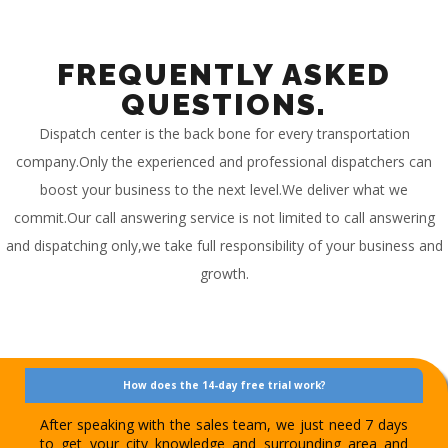
FREQUENTLY ASKED
QUESTIONS.
Dispatch center is the back bone for every transportation
company.Only the experienced and professional dispatchers can
boost your business to the next level.We deliver what we
commit.Our call answering service is not limited to call answering
and dispatching only,we take full responsibility of your business and
growth.
How does the 14-day free trial work?
After speaking with the sales team, we just need 7 days
to get your city knowledge and surrounding area and