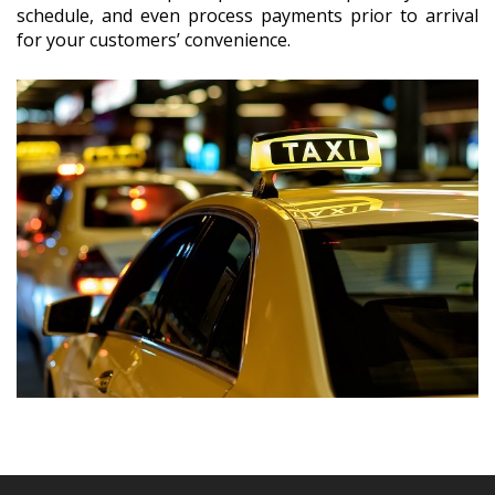
schedule, and even process payments prior to arrival
for your customers’ convenience.