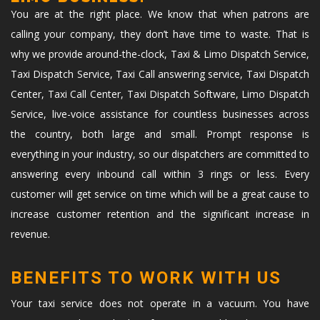
You are at the right place. We know that when patrons are
calling your company, they don’t have time to waste. That is
why we provide around-the-clock, Taxi & Limo Dispatch Service,
Taxi Dispatch Service, Taxi Call answering service, Taxi Dispatch
Center, Taxi Call Center, Taxi Dispatch Software, Limo Dispatch
Service, live-voice assistance for countless businesses across
the country, both large and small. Prompt response is
everything in your industry, so our dispatchers are committed to
answering every inbound call within 3 rings or less. Every
customer will get service on time which will be a great cause to
increase customer retention and the significant increase in
revenue.
BENEFITS TO WORK WITH US
Your taxi service does not operate in a vacuum. You have