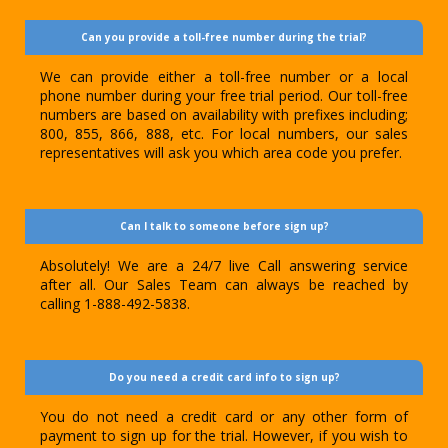
Can you provide a toll-free number during the trial?
We can provide either a toll-free number or a local
phone number during your free trial period. Our toll-free
numbers are based on availability with prefixes including;
800, 855, 866, 888, etc. For local numbers, our sales
representatives will ask you which area code you prefer.
Can I talk to someone before sign up?
Absolutely! We are a 24/7 live Call answering service
after all. Our Sales Team can always be reached by
calling 1-888-492-5838.
Do you need a credit card info to sign up?
You do not need a credit card or any other form of
payment to sign up for the trial. However, if you wish to