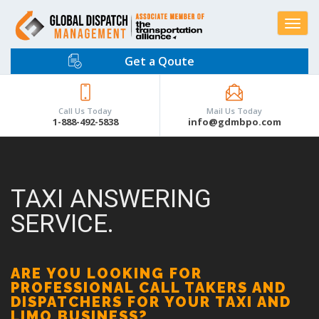
Toggle
navigat
Get a Qoute
Call Us Today
Mail Us Today
1-888-492-5838
info@gdmbpo.com
TAXI ANSWERING
SERVICE.
ARE YOU LOOKING FOR
PROFESSIONAL CALL TAKERS AND
DISPATCHERS FOR YOUR TAXI AND
LIMO BUSINESS?