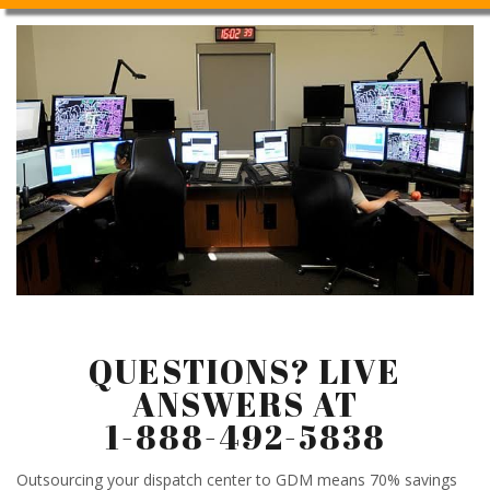
QUESTIONS? LIVE
ANSWERS AT
1-888-492-5838
Outsourcing your dispatch center to GDM means 70% savings