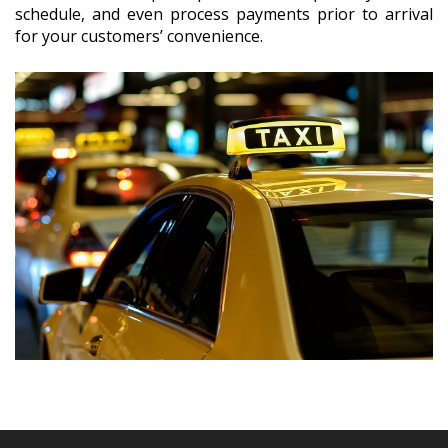
schedule, and even process payments prior to arrival
for your customers’ convenience.