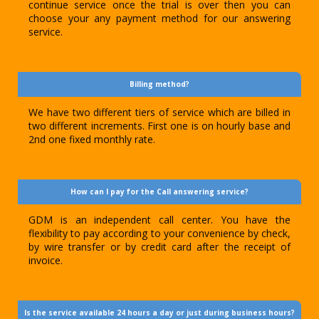
continue service once the trial is over then you can
choose your any payment method for our answering
service.
Billing method?
We have two different tiers of service which are billed in
two different increments. First one is on hourly base and
2nd one fixed monthly rate.
How can I pay for the Call answering service?
GDM is an independent call center. You have the
flexibility to pay according to your convenience by check,
by wire transfer or by credit card after the receipt of
invoice.
Is the service available 24 hours a day or just during business hours?