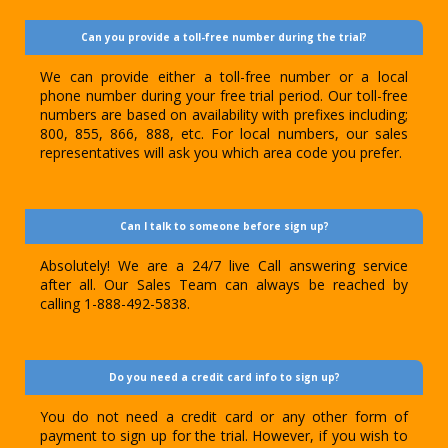
Can you provide a toll-free number during the trial?
We can provide either a toll-free number or a local
phone number during your free trial period. Our toll-free
numbers are based on availability with prefixes including;
800, 855, 866, 888, etc. For local numbers, our sales
representatives will ask you which area code you prefer.
Can I talk to someone before sign up?
Absolutely! We are a 24/7 live Call answering service
after all. Our Sales Team can always be reached by
calling 1-888-492-5838.
Do you need a credit card info to sign up?
You do not need a credit card or any other form of
payment to sign up for the trial. However, if you wish to