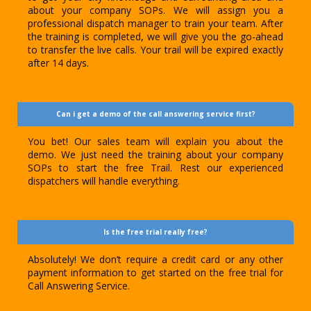
about your company SOPs. We will assign you a
professional dispatch manager to train your team. After
the training is completed, we will give you the go-ahead
to transfer the live calls. Your trail will be expired exactly
after 14 days.
Can i get a demo of the call answering service first?
You bet! Our sales team will explain you about the
demo. We just need the training about your company
SOPs to start the free Trail. Rest our experienced
dispatchers will handle everything.
Is the free trial really free?
Absolutely! We don’t require a credit card or any other
payment information to get started on the free trial for
Call Answering Service.