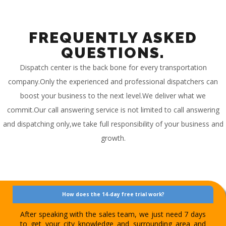
FREQUENTLY ASKED
QUESTIONS.
Dispatch center is the back bone for every transportation
company.Only the experienced and professional dispatchers can
boost your business to the next level.We deliver what we
commit.Our call answering service is not limited to call answering
and dispatching only,we take full responsibility of your business and
growth.
How does the 14-day free trial work?
After speaking with the sales team, we just need 7 days
to get your city knowledge and surrounding area and