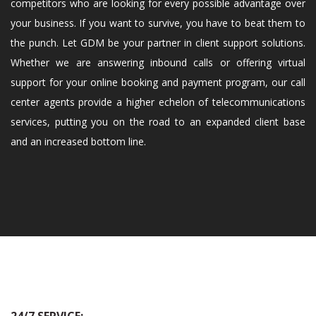
competitors who are looking for every possible advantage over
your business. If you want to survive, you have to beat them to
the punch. Let GDM be your partner in client support solutions.
Whether we are answering inbound calls or offering virtual
support for your online booking and payment program, our call
center agents provide a higher echelon of telecommunications
services, putting you on the road to an expanded client base
and an increased bottom line.