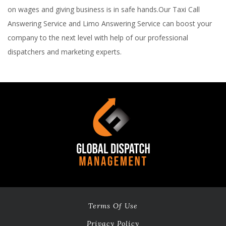
on wages and giving business is in safe hands.Our Taxi Call
Answering Service and Limo Answering Service can boost your
company to the next level with help of our professional
dispatchers and marketing experts.
Terms Of Use
Privacy Policy