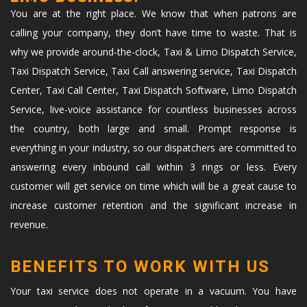
You are at the right place. We know that when patrons are
calling your company, they don’t have time to waste. That is
why we provide around-the-clock, Taxi & Limo Dispatch Service,
Taxi Dispatch Service, Taxi Call answering service, Taxi Dispatch
Center, Taxi Call Center, Taxi Dispatch Software, Limo Dispatch
Service, live-voice assistance for countless businesses across
the country, both large and small. Prompt response is
everything in your industry, so our dispatchers are committed to
answering every inbound call within 3 rings or less. Every
customer will get service on time which will be a great cause to
increase customer retention and the significant increase in
revenue.
BENEFITS TO WORK WITH US
Your taxi service does not operate in a vacuum. You have