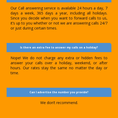
Our Call answering service is available 24 hours a day, 7
days a week, 365 days a year, including all holidays.
Since you decide when you want to forward calls to us,
it’s up to you whether or not we are answering calls 24/7
or just during certain times.
Is there an extra fee to answer my calls on a holiday?
Nope! We do not charge any extra or hidden fees to
answer your calls over a holiday, weekend, or after
hours. Our rates stay the same no matter the day or
time.
Can I advertise the number you provide?
We don’t recommend.