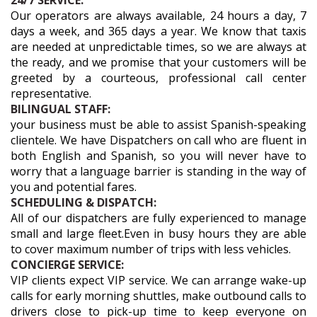
24/7 SERVICE:
Our operators are always available, 24 hours a day, 7
days a week, and 365 days a year. We know that taxis
are needed at unpredictable times, so we are always at
the ready, and we promise that your customers will be
greeted by a courteous, professional call center
representative.
BILINGUAL STAFF:
your business must be able to assist Spanish-speaking
clientele. We have Dispatchers on call who are fluent in
both English and Spanish, so you will never have to
worry that a language barrier is standing in the way of
you and potential fares.
SCHEDULING & DISPATCH:
All of our dispatchers are fully experienced to manage
small and large fleet.Even in busy hours they are able
to cover maximum number of trips with less vehicles.
CONCIERGE SERVICE:
VIP clients expect VIP service. We can arrange wake-up
calls for early morning shuttles, make outbound calls to
drivers close to pick-up time to keep everyone on