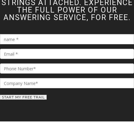
STRINGS ATTACHED. EXPERIENCE
THE FULL POWER OF OUR
ANSWERING SERVICE, FOR FREE.