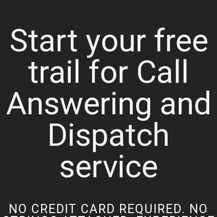
Start your free
trail for Call
Answering and
Dispatch
service
NO CREDIT CARD REQUIRED. NO