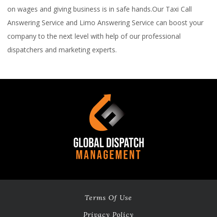
on wages and giving business is in safe hands.Our Taxi Call
Answering Service and Limo Answering Service can boost your
company to the next level with help of our professional
dispatchers and marketing experts.
Terms Of Use
Privacy Policy