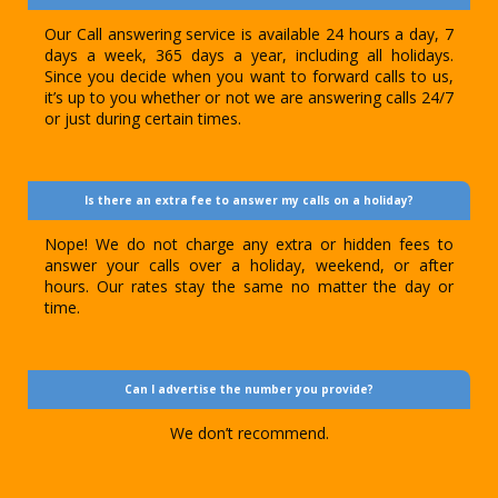
Our Call answering service is available 24 hours a day, 7
days a week, 365 days a year, including all holidays.
Since you decide when you want to forward calls to us,
it’s up to you whether or not we are answering calls 24/7
or just during certain times.
Is there an extra fee to answer my calls on a holiday?
Nope! We do not charge any extra or hidden fees to
answer your calls over a holiday, weekend, or after
hours. Our rates stay the same no matter the day or
time.
Can I advertise the number you provide?
We don’t recommend.