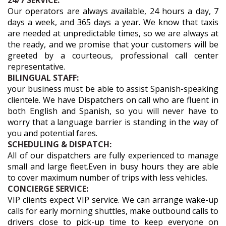
24/7 SERVICE:
Our operators are always available, 24 hours a day, 7
days a week, and 365 days a year. We know that taxis
are needed at unpredictable times, so we are always at
the ready, and we promise that your customers will be
greeted by a courteous, professional call center
representative.
BILINGUAL STAFF:
your business must be able to assist Spanish-speaking
clientele. We have Dispatchers on call who are fluent in
both English and Spanish, so you will never have to
worry that a language barrier is standing in the way of
you and potential fares.
SCHEDULING & DISPATCH:
All of our dispatchers are fully experienced to manage
small and large fleet.Even in busy hours they are able
to cover maximum number of trips with less vehicles.
CONCIERGE SERVICE:
VIP clients expect VIP service. We can arrange wake-up
calls for early morning shuttles, make outbound calls to
drivers close to pick-up time to keep everyone on