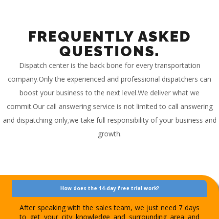
FREQUENTLY ASKED
QUESTIONS.
Dispatch center is the back bone for every transportation
company.Only the experienced and professional dispatchers can
boost your business to the next level.We deliver what we
commit.Our call answering service is not limited to call answering
and dispatching only,we take full responsibility of your business and
growth.
How does the 14-day free trial work?
After speaking with the sales team, we just need 7 days
to get your city knowledge and surrounding area and