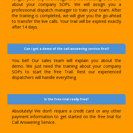
about your company SOPs. We will assign you a
professional dispatch manager to train your team. After
the training is completed, we will give you the go-ahead
to transfer the live calls. Your trail will be expired exactly
after 14 days.
Can i get a demo of the call answering service first?
You bet! Our sales team will explain you about the
demo. We just need the training about your company
SOPs to start the free Trail. Rest our experienced
dispatchers will handle everything.
Is the free trial really free?
Absolutely! We don’t require a credit card or any other
payment information to get started on the free trial for
Call Answering Service.