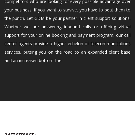
competitors who are looking for every possible advantage over
your business. If you want to survive, you have to beat them to
the punch. Let GDM be your partner in client support solutions.
Whether we are answering inbound calls or offering virtual
support for your online booking and payment program, our call
center agents provide a higher echelon of telecommunications
services, putting you on the road to an expanded client base
and an increased bottom line.