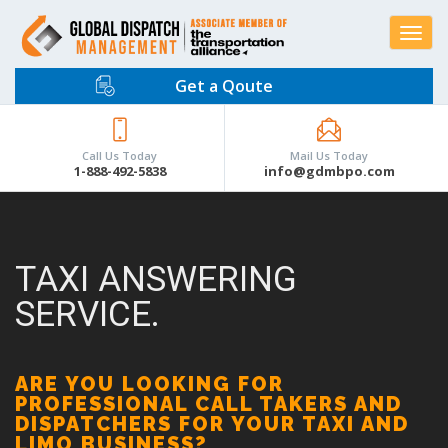
Toggle
navigat
Get a Qoute
Call Us Today
Mail Us Today
1-888-492-5838
info@gdmbpo.com
TAXI ANSWERING
SERVICE.
ARE YOU LOOKING FOR
PROFESSIONAL CALL TAKERS AND
DISPATCHERS FOR YOUR TAXI AND
LIMO BUSINESS?