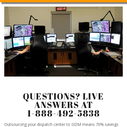
QUESTIONS? LIVE
ANSWERS AT
1-888-492-5838
Outsourcing your dispatch center to GDM means 70% savings