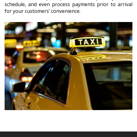
schedule, and even process payments prior to arrival
for your customers’ convenience.