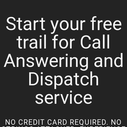
Start your free
trail for Call
Answering and
Dispatch
service
NO CREDIT CARD REQUIRED. NO