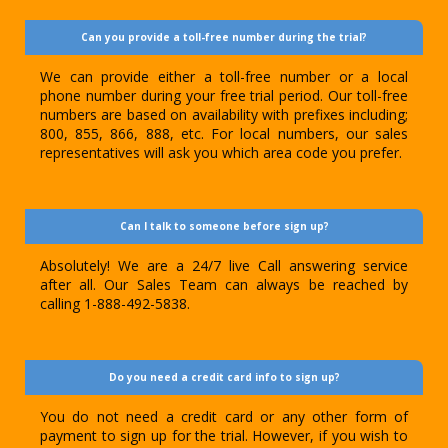
Can you provide a toll-free number during the trial?
We can provide either a toll-free number or a local
phone number during your free trial period. Our toll-free
numbers are based on availability with prefixes including;
800, 855, 866, 888, etc. For local numbers, our sales
representatives will ask you which area code you prefer.
Can I talk to someone before sign up?
Absolutely! We are a 24/7 live Call answering service
after all. Our Sales Team can always be reached by
calling 1-888-492-5838.
Do you need a credit card info to sign up?
You do not need a credit card or any other form of
payment to sign up for the trial. However, if you wish to