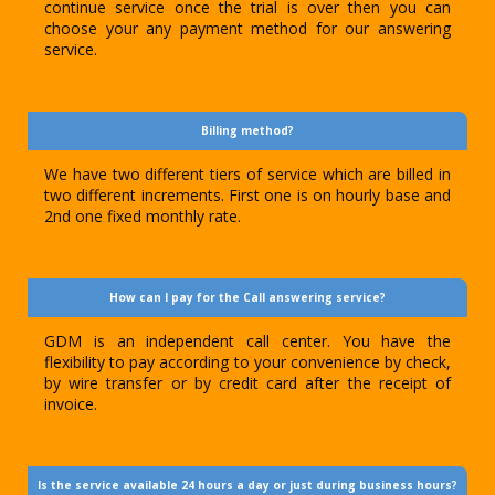
continue service once the trial is over then you can
choose your any payment method for our answering
service.
Billing method?
We have two different tiers of service which are billed in
two different increments. First one is on hourly base and
2nd one fixed monthly rate.
How can I pay for the Call answering service?
GDM is an independent call center. You have the
flexibility to pay according to your convenience by check,
by wire transfer or by credit card after the receipt of
invoice.
Is the service available 24 hours a day or just during business hours?