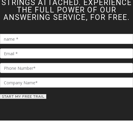
STRINGS ATTACHED. EXPERIENCE
THE FULL POWER OF OUR
ANSWERING SERVICE, FOR FREE.