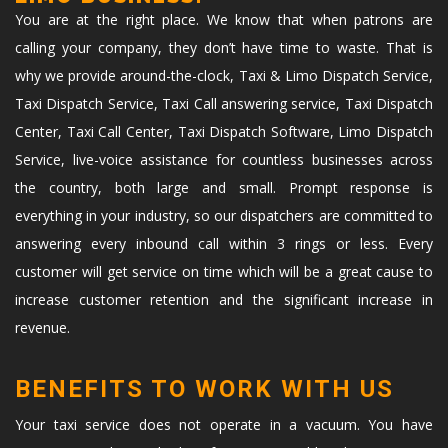
You are at the right place. We know that when patrons are
calling your company, they don’t have time to waste. That is
why we provide around-the-clock, Taxi & Limo Dispatch Service,
Taxi Dispatch Service, Taxi Call answering service, Taxi Dispatch
Center, Taxi Call Center, Taxi Dispatch Software, Limo Dispatch
Service, live-voice assistance for countless businesses across
the country, both large and small. Prompt response is
everything in your industry, so our dispatchers are committed to
answering every inbound call within 3 rings or less. Every
customer will get service on time which will be a great cause to
increase customer retention and the significant increase in
revenue.
BENEFITS TO WORK WITH US
Your taxi service does not operate in a vacuum. You have