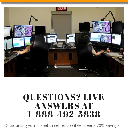
QUESTIONS? LIVE
ANSWERS AT
1-888-492-5838
Outsourcing your dispatch center to GDM means 70% savings