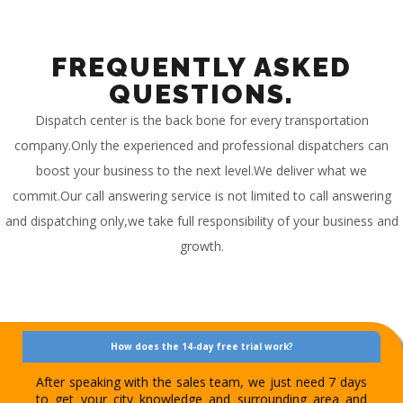
FREQUENTLY ASKED
QUESTIONS.
Dispatch center is the back bone for every transportation
company.Only the experienced and professional dispatchers can
boost your business to the next level.We deliver what we
commit.Our call answering service is not limited to call answering
and dispatching only,we take full responsibility of your business and
growth.
How does the 14-day free trial work?
After speaking with the sales team, we just need 7 days
to get your city knowledge and surrounding area and