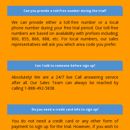
Can you provide a toll-free number during the trial?
We can provide either a toll-free number or a local
phone number during your free trial period. Our toll-free
numbers are based on availability with prefixes including;
800, 855, 866, 888, etc. For local numbers, our sales
representatives will ask you which area code you prefer.
Can I talk to someone before sign up?
Absolutely! We are a 24/7 live Call answering service
after all. Our Sales Team can always be reached by
calling 1-888-492-5838.
Do you need a credit card info to sign up?
You do not need a credit card or any other form of
payment to sign up for the trial. However, if you wish to