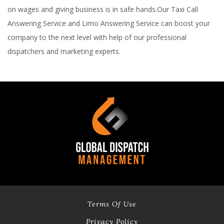
on wages and giving business is in safe hands.Our Taxi Call
Answering Service and Limo Answering Service can boost your
company to the next level with help of our professional
dispatchers and marketing experts.
Terms Of Use
Privacy Policy