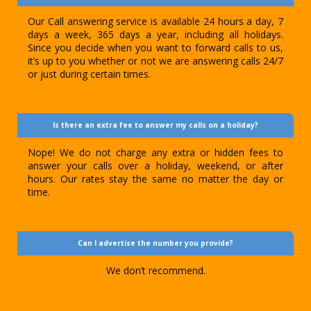
Our Call answering service is available 24 hours a day, 7
days a week, 365 days a year, including all holidays.
Since you decide when you want to forward calls to us,
it’s up to you whether or not we are answering calls 24/7
or just during certain times.
Is there an extra fee to answer my calls on a holiday?
Nope! We do not charge any extra or hidden fees to
answer your calls over a holiday, weekend, or after
hours. Our rates stay the same no matter the day or
time.
Can I advertise the number you provide?
We don’t recommend.