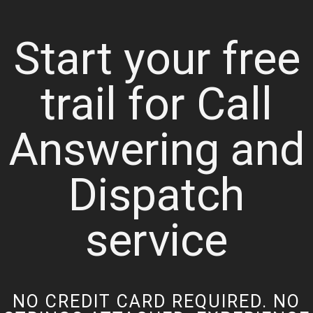
Start your free
trail for Call
Answering and
Dispatch
service
NO CREDIT CARD REQUIRED. NO