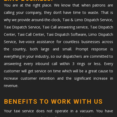
You are at the right place. We know that when patrons are
calling your company, they don’t have time to waste. That is
why we provide around-the-clock, Taxi & Limo Dispatch Service,
Taxi Dispatch Service, Taxi Call answering service, Taxi Dispatch
Center, Taxi Call Center, Taxi Dispatch Software, Limo Dispatch
Service, live-voice assistance for countless businesses across
the country, both large and small. Prompt response is
everything in your industry, so our dispatchers are committed to
answering every inbound call within 3 rings or less. Every
customer will get service on time which will be a great cause to
increase customer retention and the significant increase in
revenue.
BENEFITS TO WORK WITH US
Your taxi service does not operate in a vacuum. You have