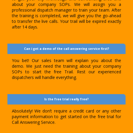
about your company SOPs. We will assign you a
professional dispatch manager to train your team. After
the training is completed, we will give you the go-ahead
to transfer the live calls. Your trail will be expired exactly
after 14 days.
Can i get a demo of the call answering service first?
You bet! Our sales team will explain you about the
demo. We just need the training about your company
SOPs to start the free Trail. Rest our experienced
dispatchers will handle everything.
Is the free trial really free?
Absolutely! We don’t require a credit card or any other
payment information to get started on the free trial for
Call Answering Service.