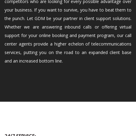
competitors who are looking for every possible advantage over
your business. If you want to survive, you have to beat them to
the punch. Let GDM be your partner in client support solutions.
Whether we are answering inbound calls or offering virtual
support for your online booking and payment program, our call
center agents provide a higher echelon of telecommunications
services, putting you on the road to an expanded client base
and an increased bottom line.