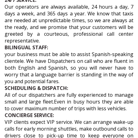
24/7 SERVICE:
Our operators are always available, 24 hours a day, 7
days a week, and 365 days a year. We know that taxis
are needed at unpredictable times, so we are always at
the ready, and we promise that your customers will be
greeted by a courteous, professional call center
representative.
BILINGUAL STAFF:
your business must be able to assist Spanish-speaking
clientele. We have Dispatchers on call who are fluent in
both English and Spanish, so you will never have to
worry that a language barrier is standing in the way of
you and potential fares.
SCHEDULING & DISPATCH:
All of our dispatchers are fully experienced to manage
small and large fleet.Even in busy hours they are able
to cover maximum number of trips with less vehicles.
CONCIERGE SERVICE:
VIP clients expect VIP service. We can arrange wake-up
calls for early morning shuttles, make outbound calls to
drivers close to pick-up time to keep everyone on