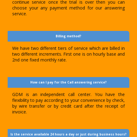
continue service once the trial is over then you can
choose your any payment method for our answering
service.
Billing method?
We have two different tiers of service which are billed in
two different increments. First one is on hourly base and
2nd one fixed monthly rate.
How can I pay for the Call answering service?
GDM is an independent call center. You have the
flexibility to pay according to your convenience by check,
by wire transfer or by credit card after the receipt of
invoice.
Is the service available 24 hours a day or just during business hours?