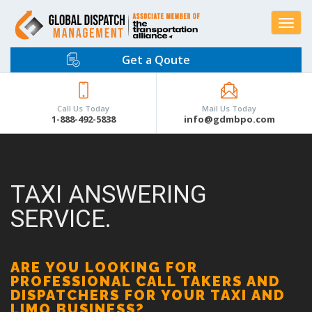
Toggle
navigat
Get a Qoute
Call Us Today
Mail Us Today
1-888-492-5838
info@gdmbpo.com
TAXI ANSWERING
SERVICE.
ARE YOU LOOKING FOR
PROFESSIONAL CALL TAKERS AND
DISPATCHERS FOR YOUR TAXI AND
LIMO BUSINESS?