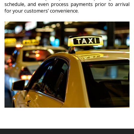
schedule, and even process payments prior to arrival
for your customers’ convenience.