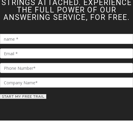
STRINGS ATTACHED. EXPERIENCE
THE FULL POWER OF OUR
ANSWERING SERVICE, FOR FREE.