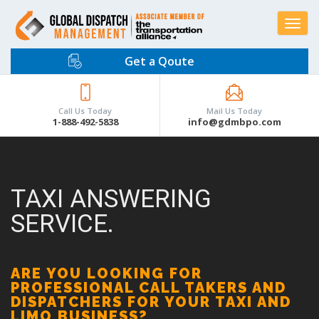
Toggle
navigat
Get a Qoute
Call Us Today
Mail Us Today
1-888-492-5838
info@gdmbpo.com
TAXI ANSWERING
SERVICE.
ARE YOU LOOKING FOR
PROFESSIONAL CALL TAKERS AND
DISPATCHERS FOR YOUR TAXI AND
LIMO BUSINESS?