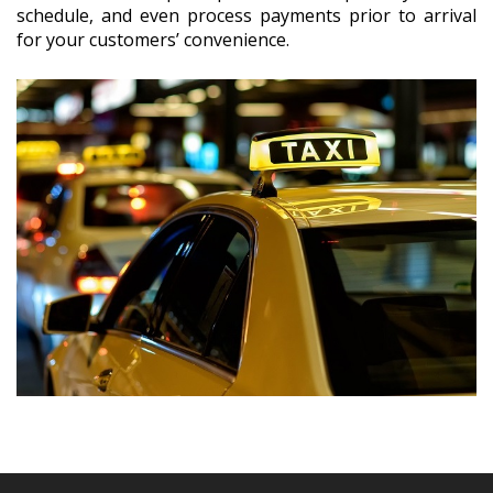
schedule, and even process payments prior to arrival
for your customers’ convenience.