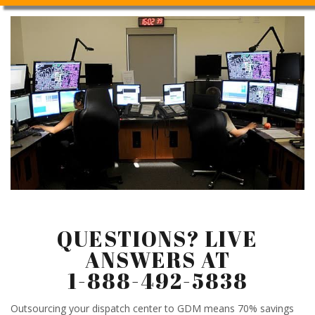
QUESTIONS? LIVE
ANSWERS AT
1-888-492-5838
Outsourcing your dispatch center to GDM means 70% savings