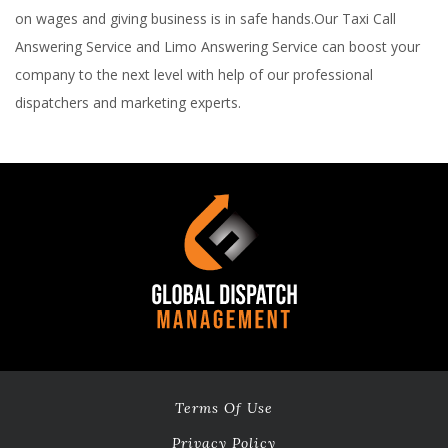
on wages and giving business is in safe hands.Our Taxi Call
Answering Service and Limo Answering Service can boost your
company to the next level with help of our professional
dispatchers and marketing experts.
Terms Of Use
Privacy Policy