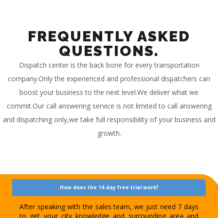
FREQUENTLY ASKED
QUESTIONS.
Dispatch center is the back bone for every transportation
company.Only the experienced and professional dispatchers can
boost your business to the next level.We deliver what we
commit.Our call answering service is not limited to call answering
and dispatching only,we take full responsibility of your business and
growth.
How does the 14-day free trial work?
After speaking with the sales team, we just need 7 days
to get your city knowledge and surrounding area and