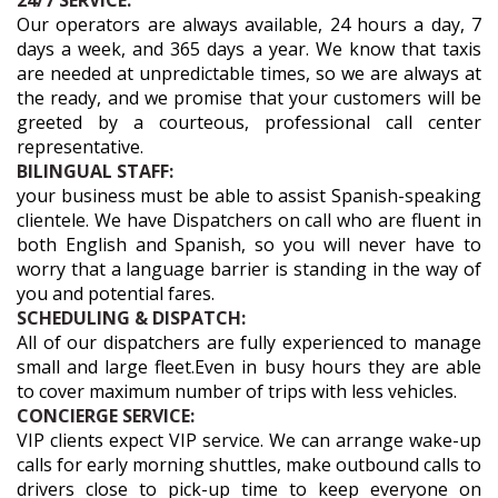
24/7 SERVICE:
Our operators are always available, 24 hours a day, 7
days a week, and 365 days a year. We know that taxis
are needed at unpredictable times, so we are always at
the ready, and we promise that your customers will be
greeted by a courteous, professional call center
representative.
BILINGUAL STAFF:
your business must be able to assist Spanish-speaking
clientele. We have Dispatchers on call who are fluent in
both English and Spanish, so you will never have to
worry that a language barrier is standing in the way of
you and potential fares.
SCHEDULING & DISPATCH:
All of our dispatchers are fully experienced to manage
small and large fleet.Even in busy hours they are able
to cover maximum number of trips with less vehicles.
CONCIERGE SERVICE:
VIP clients expect VIP service. We can arrange wake-up
calls for early morning shuttles, make outbound calls to
drivers close to pick-up time to keep everyone on