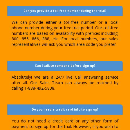
Can you provide a toll-free number during the trial?
We can provide either a toll-free number or a local
phone number during your free trial period. Our toll-free
numbers are based on availability with prefixes including;
800, 855, 866, 888, etc. For local numbers, our sales
representatives will ask you which area code you prefer.
Can I talk to someone before sign up?
Absolutely! We are a 24/7 live Call answering service
after all. Our Sales Team can always be reached by
calling 1-888-492-5838.
Do you need a credit card info to sign up?
You do not need a credit card or any other form of
payment to sign up for the trial. However, if you wish to