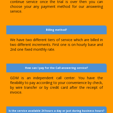
continue service once the trial is over then you can
choose your any payment method for our answering
service.
Billing method?
We have two different tiers of service which are billed in
two different increments. First one is on hourly base and
2nd one fixed monthly rate.
How can I pay for the Call answering service?
GDM is an independent call center. You have the
flexibility to pay according to your convenience by check,
by wire transfer or by credit card after the receipt of
invoice.
Is the service available 24 hours a day or just during business hours?