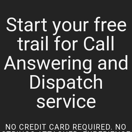
Start your free
trail for Call
Answering and
Dispatch
service
NO CREDIT CARD REQUIRED. NO