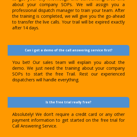
about your company SOPs. We will assign you a
professional dispatch manager to train your team. After
the training is completed, we will give you the go-ahead
to transfer the live calls. Your trail will be expired exactly
after 14 days.
Can i get a demo of the call answering service first?
You bet! Our sales team will explain you about the
demo. We just need the training about your company
SOPs to start the free Trail. Rest our experienced
dispatchers will handle everything.
Is the free trial really free?
Absolutely! We don’t require a credit card or any other
payment information to get started on the free trial for
Call Answering Service.