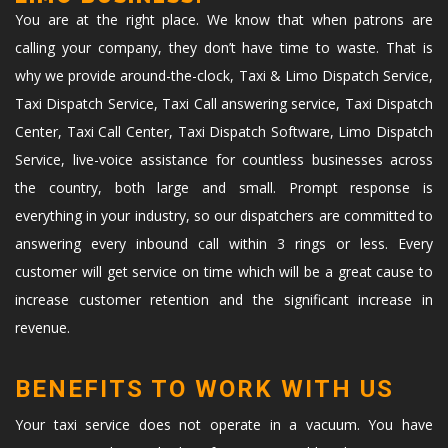
You are at the right place. We know that when patrons are
calling your company, they don’t have time to waste. That is
why we provide around-the-clock, Taxi & Limo Dispatch Service,
Taxi Dispatch Service, Taxi Call answering service, Taxi Dispatch
Center, Taxi Call Center, Taxi Dispatch Software, Limo Dispatch
Service, live-voice assistance for countless businesses across
the country, both large and small. Prompt response is
everything in your industry, so our dispatchers are committed to
answering every inbound call within 3 rings or less. Every
customer will get service on time which will be a great cause to
increase customer retention and the significant increase in
revenue.
BENEFITS TO WORK WITH US
Your taxi service does not operate in a vacuum. You have