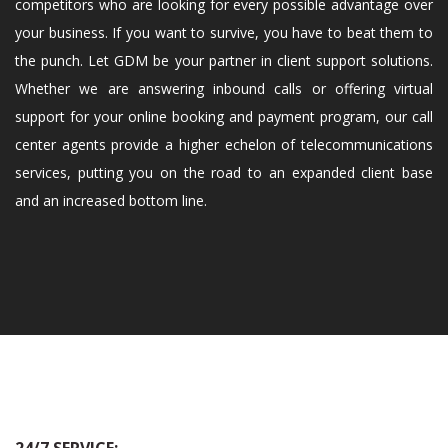
competitors who are looking for every possible advantage over
your business. If you want to survive, you have to beat them to
the punch. Let GDM be your partner in client support solutions.
Whether we are answering inbound calls or offering virtual
support for your online booking and payment program, our call
center agents provide a higher echelon of telecommunications
services, putting you on the road to an expanded client base
and an increased bottom line.