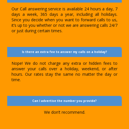
Our Call answering service is available 24 hours a day, 7
days a week, 365 days a year, including all holidays.
Since you decide when you want to forward calls to us,
it’s up to you whether or not we are answering calls 24/7
or just during certain times.
Is there an extra fee to answer my calls on a holiday?
Nope! We do not charge any extra or hidden fees to
answer your calls over a holiday, weekend, or after
hours. Our rates stay the same no matter the day or
time.
Can I advertise the number you provide?
We don’t recommend.