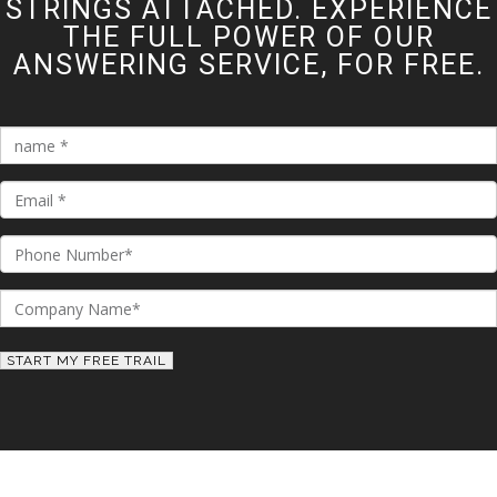
STRINGS ATTACHED. EXPERIENCE
THE FULL POWER OF OUR
ANSWERING SERVICE, FOR FREE.