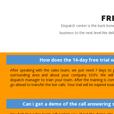
FR
Dispatch center is the back bon
business to the next level.We del
How does the 14-day free trial 
After speaking with the sales team, we just need 7 days to 
surrounding area and about your company SOPs. We will 
dispatch manager to train your team. After the training is com
go-ahead to transfer the live calls. Your trail will be expired exa
Can i get a demo of the call answering s