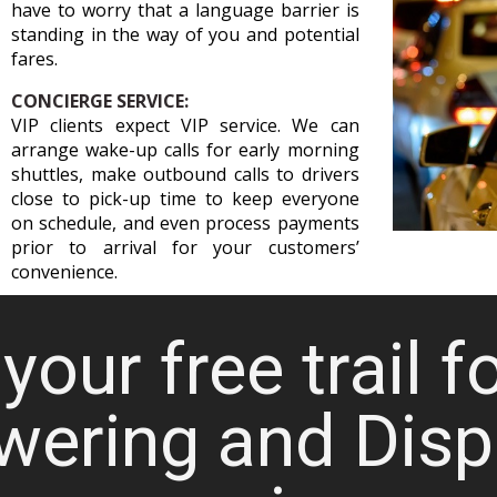
have to worry that a language barrier is
standing in the way of you and potential
fares.
CONCIERGE SERVICE:
VIP clients expect VIP service. We can
arrange wake-up calls for early morning
shuttles, make outbound calls to drivers
close to pick-up time to keep everyone
on schedule, and even process payments
prior to arrival for your customers’
convenience.
your free trail f
wering and Disp