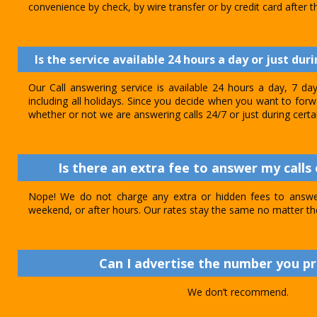
convenience by check, by wire transfer or by credit card after th
Is the service available 24 hours a day or just dur
Our Call answering service is available 24 hours a day, 7 d
including all holidays. Since you decide when you want to forwar
whether or not we are answering calls 24/7 or just during certa
Is there an extra fee to answer my calls 
Nope! We do not charge any extra or hidden fees to answer
weekend, or after hours. Our rates stay the same no matter th
Can I advertise the number you p
We don’t recommend.