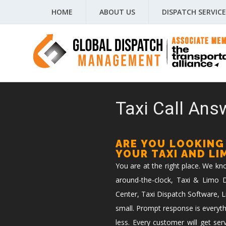
HOME
ABOUT US
DISPATCH SERVICE
Taxi Call Answ
ARE YOU LOOKING
YOUR TAXI AND L
You are at the right place. We k
around-the-clock, Taxi & Limo Di
Center, Taxi Dispatch Software, L
small. Prompt response is everyth
less. Every customer will get ser