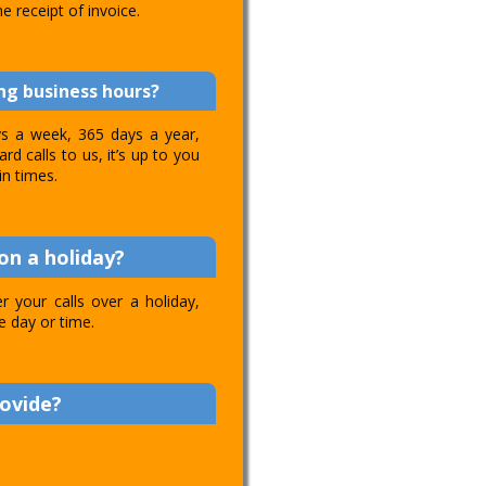
e receipt of invoice.
ing business hours?
ays a week, 365 days a year,
d calls to us, it’s up to you
in times.
on a holiday?
 your calls over a holiday,
e day or time.
rovide?