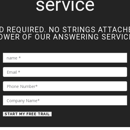
service
D REQUIRED. NO STRINGS ATTACH
OWER OF OUR ANSWERING SERVICE