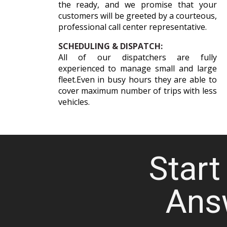
the ready, and we promise that your
customers will be greeted by a courteous,
professional call center representative.
SCHEDULING & DISPATCH:
All of our dispatchers are fully
experienced to manage small and large
fleet.Even in busy hours they are able to
cover maximum number of trips with less
vehicles.
Start 
Ans