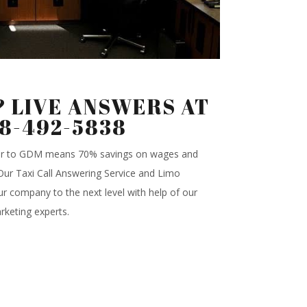
 LIVE ANSWERS AT
88-492-5838
ter to GDM means 70% savings on wages and
.Our Taxi Call Answering Service and Limo
r company to the next level with help of our
rketing experts.