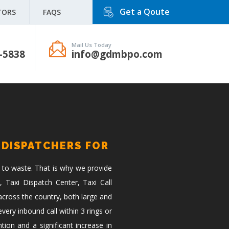
Get a Qoute
TORS
FAQS
Mail Us Today
-5838
info@gdmbpo.com
 DISPATCHERS FOR
 to waste. That is why we provide
, Taxi Dispatch Center, Taxi Call
across the country, both large and
ery inbound call within 3 rings or
tion and a significant increase in