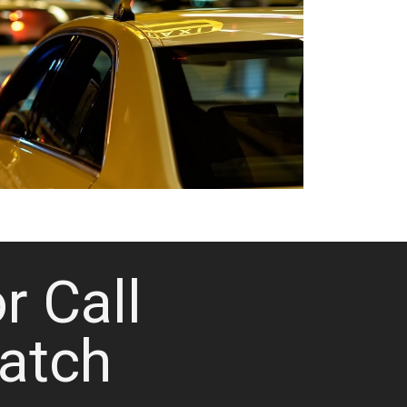
or Call
atch