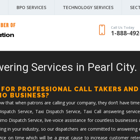
BPO SERVICES
TECHNOLOGY SERVICES
SEC
Call Us Today
1-888-492
ering Services in Pearl City.
 FOR PROFESSIONAL CALL TAKERS AND
IMO BUSINESS?
now that when patrons are calling your company, they don’t have time
spatch Service, Taxi Dispatch Service, Taxi Call answering service
imo Dispatch Service, live-voice assistance for countless businesses 
ing in your industry, so our dispatchers are committed to answering ev
vice on time which will be a great cause to increase customer reten