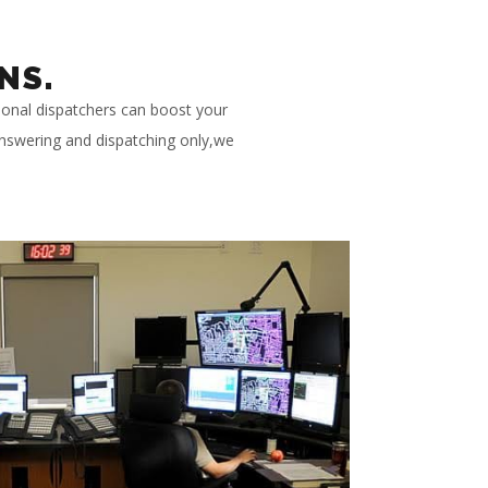
NS.
ional dispatchers can boost your
 answering and dispatching only,we