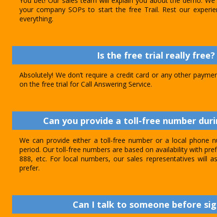
You bet! Our sales team will explain you about the demo. We 
your company SOPs to start the free Trail. Rest our experie
everything.
Is the free trial really free?
Absolutely! We don’t require a credit card or any other paymen
on the free trial for Call Answering Service.
Can you provide a toll-free number durin
We can provide either a toll-free number or a local phone n
period. Our toll-free numbers are based on availability with pref
888, etc. For local numbers, our sales representatives will
prefer.
Can I talk to someone before sig