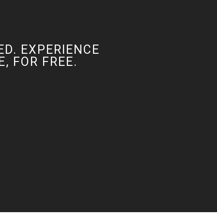
ED. EXPERIENCE
, FOR FREE.