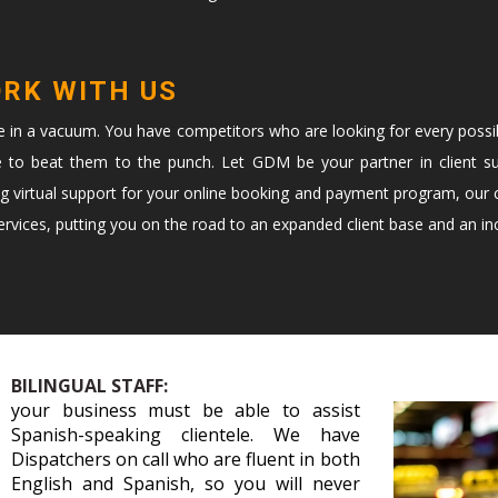
ORK WITH US
te in a vacuum. You have competitors who are looking for every possi
e to beat them to the punch. Let GDM be your partner in client s
ng virtual support for your online booking and payment program, our c
vices, putting you on the road to an expanded client base and an in
BILINGUAL STAFF:
your business must be able to assist
Spanish-speaking clientele. We have
Dispatchers on call who are fluent in both
English and Spanish, so you will never