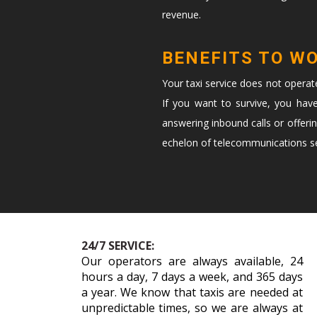
revenue.
BENEFITS TO W
Your taxi service does not opera
If you want to survive, you hav
answering inbound calls or offeri
echelon of telecommunications ser
24/7 SERVICE:
Our operators are always available, 24
hours a day, 7 days a week, and 365 days
a year. We know that taxis are needed at
unpredictable times, so we are always at