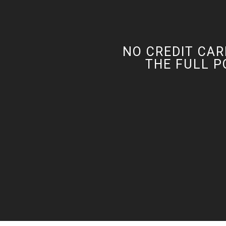
NO CREDIT CAR
THE FULL P