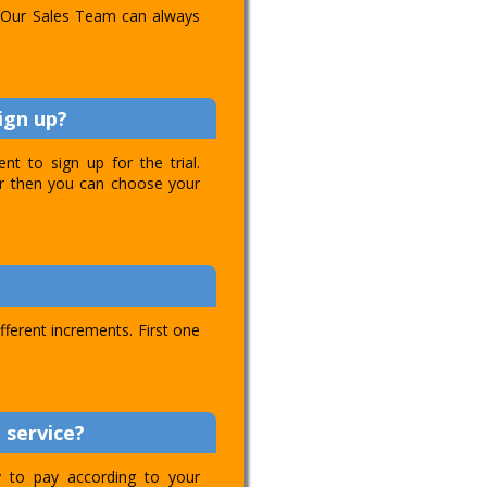
l. Our Sales Team can always
ign up?
t to sign up for the trial.
ver then you can choose your
ifferent increments. First one
 service?
ty to pay according to your