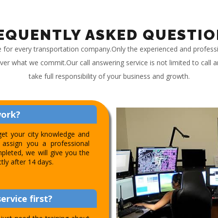
EQUENTLY ASKED QUESTIO
e for every transportation company.Only the experienced and profess
iver what we commit.Our call answering service is not limited to call
take full responsibility of your business and growth.
work?
get your city knowledge and
assign you a professional
pleted, we will give you the
ctly after 14 days.
ervice first?