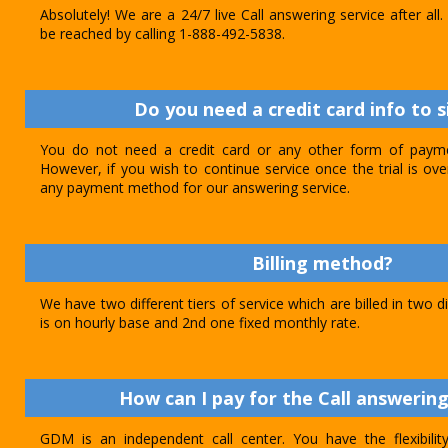
Absolutely! We are a 24/7 live Call answering service after al
be reached by calling 1-888-492-5838.
Do you need a credit card info to s
You do not need a credit card or any other form of paymen
However, if you wish to continue service once the trial is o
any payment method for our answering service.
Billing method?
We have two different tiers of service which are billed in two d
is on hourly base and 2nd one fixed monthly rate.
How can I pay for the Call answering
GDM is an independent call center. You have the flexibili