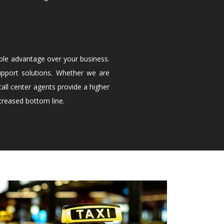
ble advantage over your business.
upport solutions. Whether we are
all center agents provide a higher
creased bottom line.