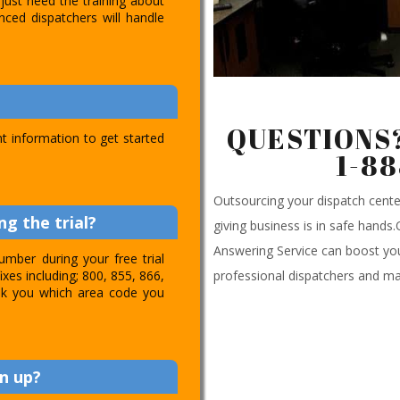
just need the training about
nced dispatchers will handle
QUESTIONS?
t information to get started
1-8
Outsourcing your dispatch cen
g the trial?
giving business is in safe hands
Answering Service can boost you
umber during your free trial
professional dispatchers and ma
ixes including; 800, 855, 866,
 ask you which area code you
n up?