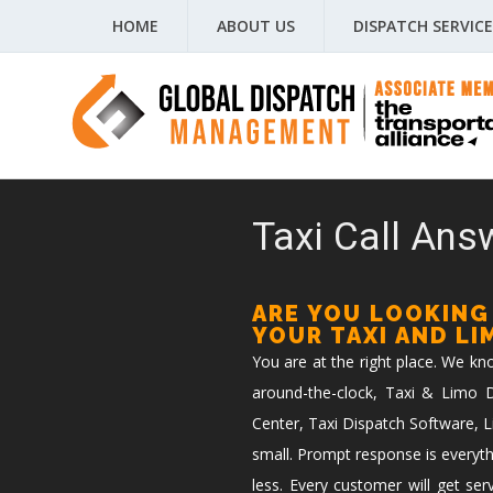
HOME
ABOUT US
DISPATCH SERVICE
Taxi Call Answ
ARE YOU LOOKING
YOUR TAXI AND L
You are at the right place. We k
around-the-clock, Taxi & Limo Di
Center, Taxi Dispatch Software, L
small. Prompt response is everyth
less. Every customer will get ser