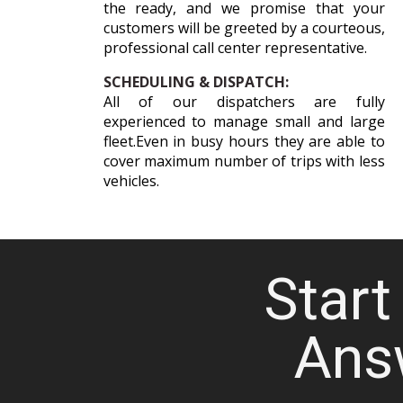
the ready, and we promise that your
customers will be greeted by a courteous,
professional call center representative.
SCHEDULING & DISPATCH:
All of our dispatchers are fully
experienced to manage small and large
fleet.Even in busy hours they are able to
cover maximum number of trips with less
vehicles.
Start 
Ans