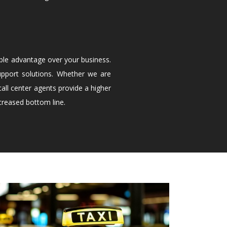
ble advantage over your business.
upport solutions. Whether we are
all center agents provide a higher
creased bottom line.