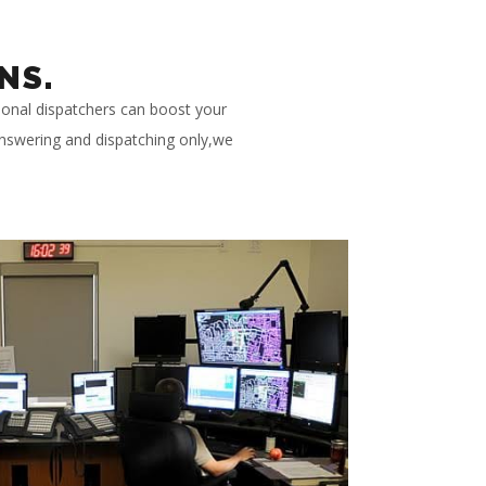
NS.
ional dispatchers can boost your
 answering and dispatching only,we