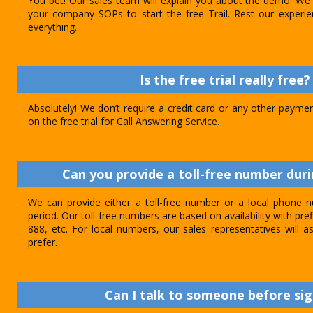
You bet! Our sales team will explain you about the demo. We 
your company SOPs to start the free Trail. Rest our experie
everything.
Is the free trial really free?
Absolutely! We don’t require a credit card or any other paymen
on the free trial for Call Answering Service.
Can you provide a toll-free number durin
We can provide either a toll-free number or a local phone n
period. Our toll-free numbers are based on availability with pref
888, etc. For local numbers, our sales representatives will
prefer.
Can I talk to someone before sig