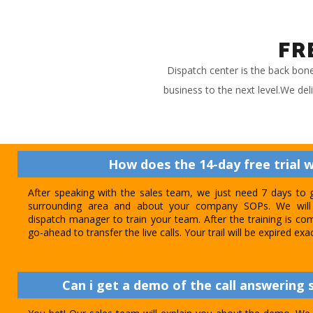
FR
Dispatch center is the back bon
business to the next level.We del
How does the 14-day free trial 
After speaking with the sales team, we just need 7 days to 
surrounding area and about your company SOPs. We will 
dispatch manager to train your team. After the training is com
go-ahead to transfer the live calls. Your trail will be expired exa
Can i get a demo of the call answering s