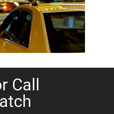
or Call
atch