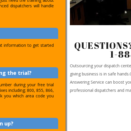
just need the training about
nced dispatchers will handle
QUESTIONS?
t information to get started
1-8
Outsourcing your dispatch cen
g the trial?
giving business is in safe hands
Answering Service can boost you
umber during your free trial
professional dispatchers and ma
ixes including; 800, 855, 866,
 ask you which area code you
n up?