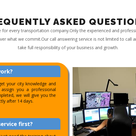
EQUENTLY ASKED QUESTIO
e for every transportation company.Only the experienced and profess
iver what we commit.Our call answering service is not limited to call
take full responsibility of your business and growth.
work?
get your city knowledge and
assign you a professional
pleted, we will give you the
ctly after 14 days.
ervice first?