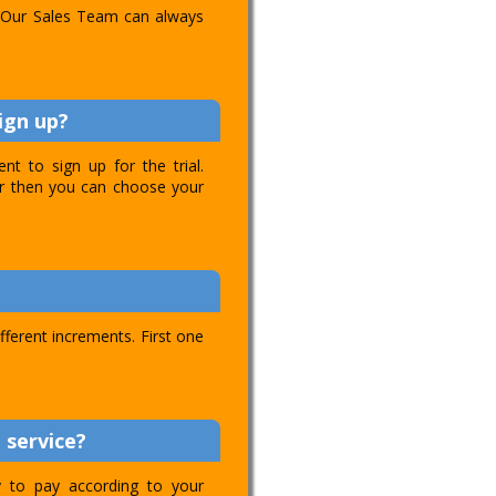
l. Our Sales Team can always
ign up?
t to sign up for the trial.
ver then you can choose your
ifferent increments. First one
 service?
ty to pay according to your