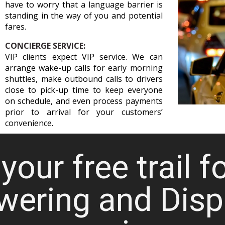
have to worry that a language barrier is
standing in the way of you and potential
fares.
CONCIERGE SERVICE:
VIP clients expect VIP service. We can
arrange wake-up calls for early morning
shuttles, make outbound calls to drivers
close to pick-up time to keep everyone
on schedule, and even process payments
prior to arrival for your customers’
convenience.
your free trail f
wering and Disp