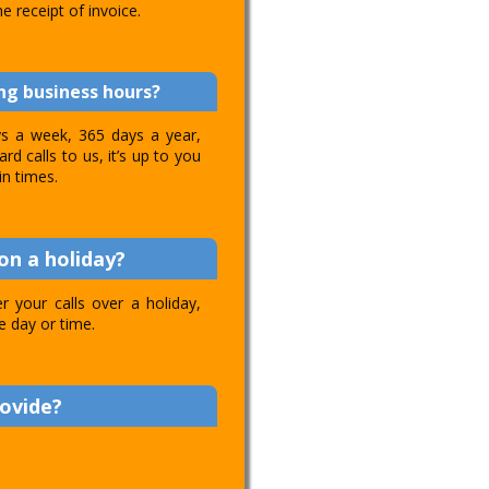
e receipt of invoice.
ing business hours?
ays a week, 365 days a year,
d calls to us, it’s up to you
in times.
on a holiday?
 your calls over a holiday,
e day or time.
rovide?