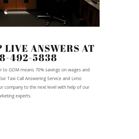
 LIVE ANSWERS AT
88-492-5838
ter to GDM means 70% savings on wages and
.Our Taxi Call Answering Service and Limo
r company to the next level with help of our
rketing experts.