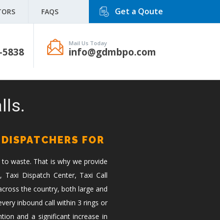
Get a Qoute
TORS
FAQS
Mail Us Today
-5838
info@gdmbpo.com
lls.
 DISPATCHERS FOR
 to waste. That is why we provide
, Taxi Dispatch Center, Taxi Call
across the country, both large and
ery inbound call within 3 rings or
tion and a significant increase in