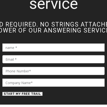
service
D REQUIRED. NO STRINGS ATTACH
OWER OF OUR ANSWERING SERVICE