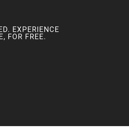
ED. EXPERIENCE
, FOR FREE.