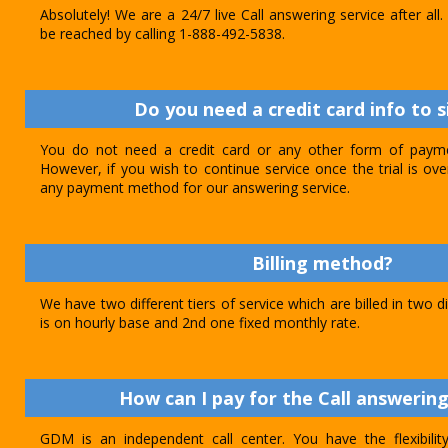
Absolutely! We are a 24/7 live Call answering service after al
be reached by calling 1-888-492-5838.
Do you need a credit card info to s
You do not need a credit card or any other form of paymen
However, if you wish to continue service once the trial is o
any payment method for our answering service.
Billing method?
We have two different tiers of service which are billed in two d
is on hourly base and 2nd one fixed monthly rate.
How can I pay for the Call answering
GDM is an independent call center. You have the flexibili