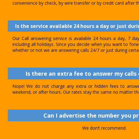
convenience by check, by wire transfer or by credit card after th
Is the service available 24 hours a day or just dur
Our Call answering service is available 24 hours a day, 7 d
including all holidays. Since you decide when you want to forwar
whether or not we are answering calls 24/7 or just during certa
Is there an extra fee to answer my calls 
Nope! We do not charge any extra or hidden fees to answer
weekend, or after hours. Our rates stay the same no matter th
Can I advertise the number you p
We don’t recommend.