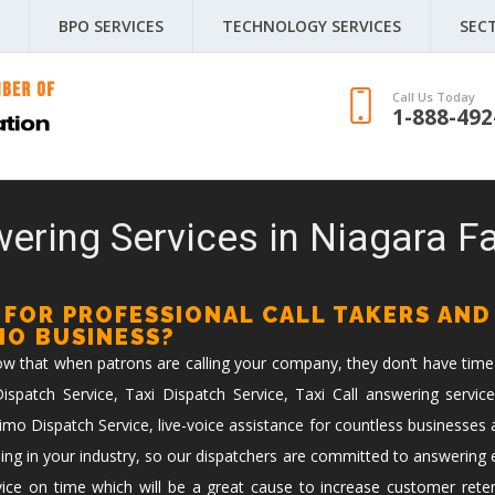
BPO SERVICES
TECHNOLOGY SERVICES
SEC
Call Us Today
1-888-492
ering Services in Niagara Fa
 FOR PROFESSIONAL CALL TAKERS AND
IMO BUSINESS?
now that when patrons are calling your company, they don’t have time
spatch Service, Taxi Dispatch Service, Taxi Call answering service
imo Dispatch Service, live-voice assistance for countless businesses 
ing in your industry, so our dispatchers are committed to answering ev
vice on time which will be a great cause to increase customer reten