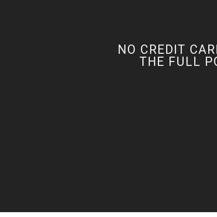
NO CREDIT CAR
THE FULL P