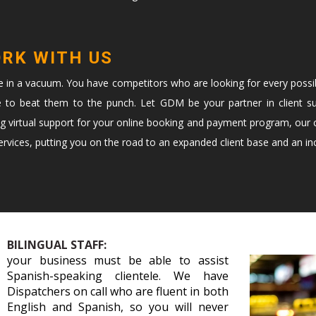
ORK WITH US
te in a vacuum. You have competitors who are looking for every possi
e to beat them to the punch. Let GDM be your partner in client s
ng virtual support for your online booking and payment program, our c
vices, putting you on the road to an expanded client base and an in
BILINGUAL STAFF:
your business must be able to assist
Spanish-speaking clientele. We have
Dispatchers on call who are fluent in both
English and Spanish, so you will never