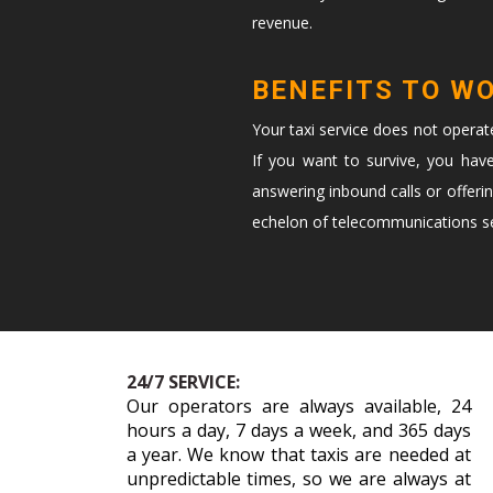
revenue.
BENEFITS TO W
Your taxi service does not opera
If you want to survive, you hav
answering inbound calls or offeri
echelon of telecommunications ser
24/7 SERVICE:
Our operators are always available, 24
hours a day, 7 days a week, and 365 days
a year. We know that taxis are needed at
unpredictable times, so we are always at