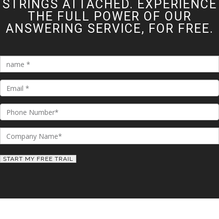
STRINGS ATTACHED. EXPERIENCE
THE FULL POWER OF OUR
ANSWERING SERVICE, FOR FREE.