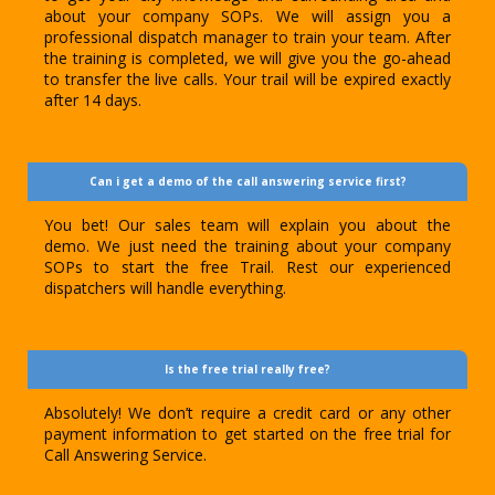
about your company SOPs. We will assign you a
professional dispatch manager to train your team. After
the training is completed, we will give you the go-ahead
to transfer the live calls. Your trail will be expired exactly
after 14 days.
Can i get a demo of the call answering service first?
You bet! Our sales team will explain you about the
demo. We just need the training about your company
SOPs to start the free Trail. Rest our experienced
dispatchers will handle everything.
Is the free trial really free?
Absolutely! We don’t require a credit card or any other
payment information to get started on the free trial for
Call Answering Service.