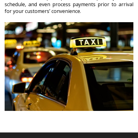
schedule, and even process payments prior to arrival
for your customers’ convenience.