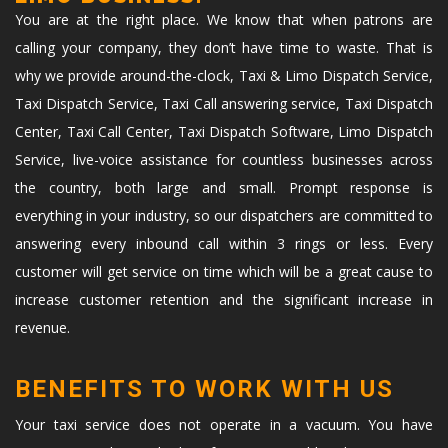
You are at the right place. We know that when patrons are
calling your company, they don’t have time to waste. That is
why we provide around-the-clock, Taxi & Limo Dispatch Service,
Taxi Dispatch Service, Taxi Call answering service, Taxi Dispatch
Center, Taxi Call Center, Taxi Dispatch Software, Limo Dispatch
Service, live-voice assistance for countless businesses across
the country, both large and small. Prompt response is
everything in your industry, so our dispatchers are committed to
answering every inbound call within 3 rings or less. Every
customer will get service on time which will be a great cause to
increase customer retention and the significant increase in
revenue.
BENEFITS TO WORK WITH US
Your taxi service does not operate in a vacuum. You have