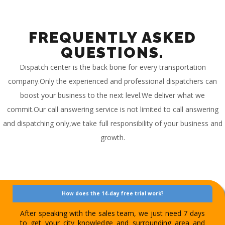
FREQUENTLY ASKED
QUESTIONS.
Dispatch center is the back bone for every transportation
company.Only the experienced and professional dispatchers can
boost your business to the next level.We deliver what we
commit.Our call answering service is not limited to call answering
and dispatching only,we take full responsibility of your business and
growth.
How does the 14-day free trial work?
After speaking with the sales team, we just need 7 days
to get your city knowledge and surrounding area and