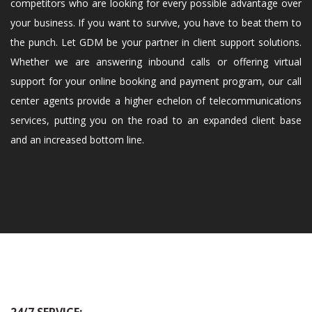
competitors who are looking for every possible advantage over
your business. If you want to survive, you have to beat them to
the punch. Let GDM be your partner in client support solutions.
Whether we are answering inbound calls or offering virtual
support for your online booking and payment program, our call
center agents provide a higher echelon of telecommunications
services, putting you on the road to an expanded client base
and an increased bottom line.