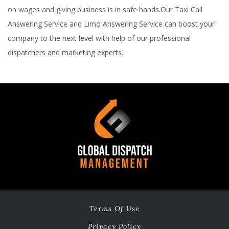
on wages and giving business is in safe hands.Our Taxi Call
Answering Service and Limo Answering Service can boost your
company to the next level with help of our professional
dispatchers and marketing experts.
Terms Of Use
Privacy Policy