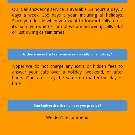
Our Call answering service is available 24 hours a day, 7
days a week, 365 days a year, including all holidays.
Since you decide when you want to forward calls to us,
it’s up to you whether or not we are answering calls 24/7
or just during certain times.
Is there an extra fee to answer my calls on a holiday?
Nope! We do not charge any extra or hidden fees to
answer your calls over a holiday, weekend, or after
hours. Our rates stay the same no matter the day or
time.
Can I advertise the number you provide?
We don’t recommend.