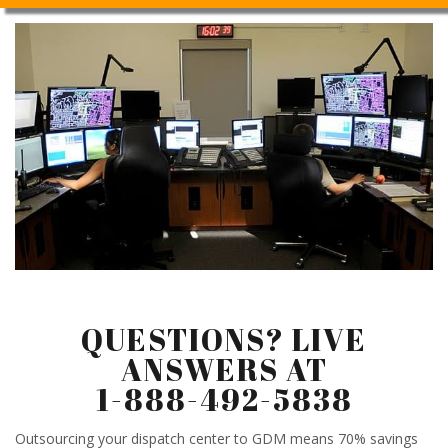
QUESTIONS? LIVE
ANSWERS AT
1-888-492-5838
Outsourcing your dispatch center to GDM means 70% savings