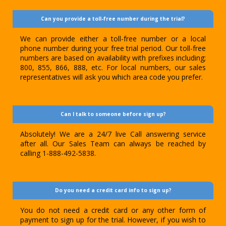
Can you provide a toll-free number during the trial?
We can provide either a toll-free number or a local
phone number during your free trial period. Our toll-free
numbers are based on availability with prefixes including;
800, 855, 866, 888, etc. For local numbers, our sales
representatives will ask you which area code you prefer.
Can I talk to someone before sign up?
Absolutely! We are a 24/7 live Call answering service
after all. Our Sales Team can always be reached by
calling 1-888-492-5838.
Do you need a credit card info to sign up?
You do not need a credit card or any other form of
payment to sign up for the trial. However, if you wish to