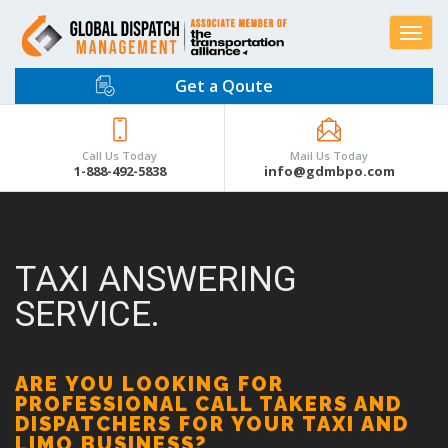
Toggle
navigat
Get a Qoute
Call Us Today
Mail Us Today
1-888-492-5838
info@gdmbpo.com
TAXI ANSWERING
SERVICE.
ARE YOU LOOKING FOR
PROFESSIONAL CALL TAKERS AND
DISPATCHERS FOR YOUR TAXI AND
LIMO BUSINESS?