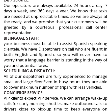
24/7 SERVICE:
Our operators are always available, 24 hours a day, 7
days a week, and 365 days a year. We know that taxis
are needed at unpredictable times, so we are always at
the ready, and we promise that your customers will be
greeted by a courteous, professional call center
representative.
BILINGUAL STAFF:
your business must be able to assist Spanish-speaking
clientele. We have Dispatchers on call who are fluent in
both English and Spanish, so you will never have to
worry that a language barrier is standing in the way of
you and potential fares.
SCHEDULING & DISPATCH:
All of our dispatchers are fully experienced to manage
small and large fleet.Even in busy hours they are able
to cover maximum number of trips with less vehicles.
CONCIERGE SERVICE:
VIP clients expect VIP service. We can arrange wake-up
calls for early morning shuttles, make outbound calls to
drivers close to pick-up time to keep everyone on