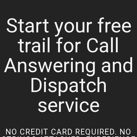
Start your free
trail for Call
Answering and
Dispatch
service
NO CREDIT CARD REQUIRED. NO