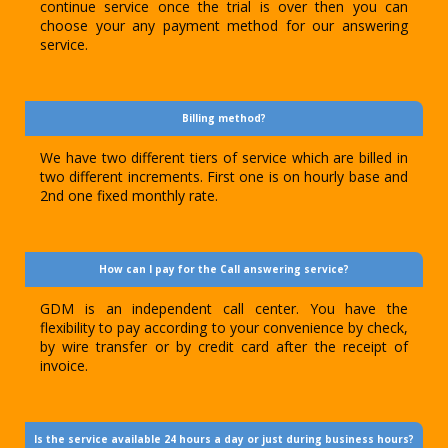
continue service once the trial is over then you can
choose your any payment method for our answering
service.
Billing method?
We have two different tiers of service which are billed in
two different increments. First one is on hourly base and
2nd one fixed monthly rate.
How can I pay for the Call answering service?
GDM is an independent call center. You have the
flexibility to pay according to your convenience by check,
by wire transfer or by credit card after the receipt of
invoice.
Is the service available 24 hours a day or just during business hours?