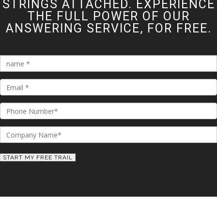
STRINGS ATTACHED. EXPERIENCE
THE FULL POWER OF OUR
ANSWERING SERVICE, FOR FREE.