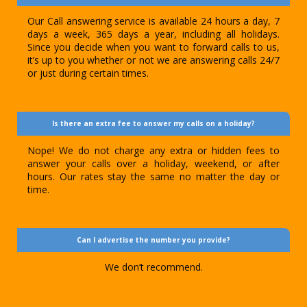
Our Call answering service is available 24 hours a day, 7
days a week, 365 days a year, including all holidays.
Since you decide when you want to forward calls to us,
it’s up to you whether or not we are answering calls 24/7
or just during certain times.
Is there an extra fee to answer my calls on a holiday?
Nope! We do not charge any extra or hidden fees to
answer your calls over a holiday, weekend, or after
hours. Our rates stay the same no matter the day or
time.
Can I advertise the number you provide?
We don’t recommend.