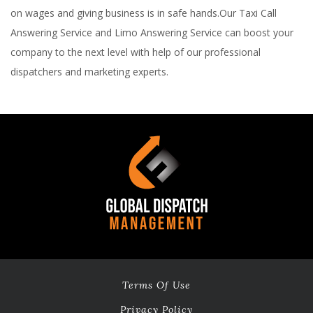
on wages and giving business is in safe hands.Our Taxi Call
Answering Service and Limo Answering Service can boost your
company to the next level with help of our professional
dispatchers and marketing experts.
Terms Of Use
Privacy Policy