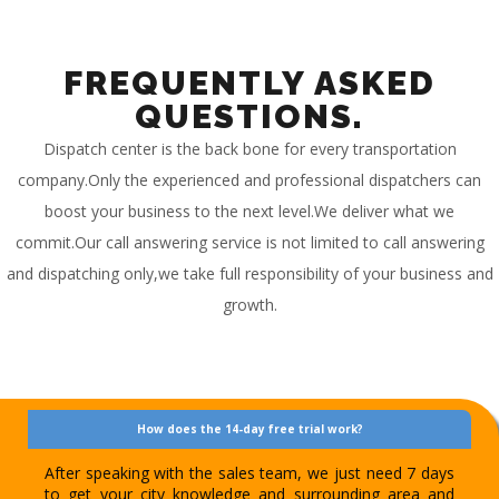
FREQUENTLY ASKED
QUESTIONS.
Dispatch center is the back bone for every transportation
company.Only the experienced and professional dispatchers can
boost your business to the next level.We deliver what we
commit.Our call answering service is not limited to call answering
and dispatching only,we take full responsibility of your business and
growth.
How does the 14-day free trial work?
After speaking with the sales team, we just need 7 days
to get your city knowledge and surrounding area and