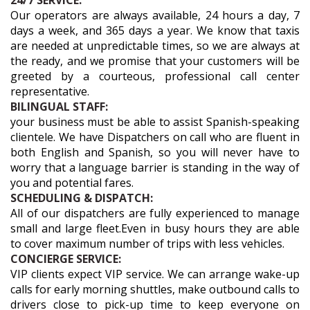
24/7 SERVICE:
Our operators are always available, 24 hours a day, 7
days a week, and 365 days a year. We know that taxis
are needed at unpredictable times, so we are always at
the ready, and we promise that your customers will be
greeted by a courteous, professional call center
representative.
BILINGUAL STAFF:
your business must be able to assist Spanish-speaking
clientele. We have Dispatchers on call who are fluent in
both English and Spanish, so you will never have to
worry that a language barrier is standing in the way of
you and potential fares.
SCHEDULING & DISPATCH:
All of our dispatchers are fully experienced to manage
small and large fleet.Even in busy hours they are able
to cover maximum number of trips with less vehicles.
CONCIERGE SERVICE:
VIP clients expect VIP service. We can arrange wake-up
calls for early morning shuttles, make outbound calls to
drivers close to pick-up time to keep everyone on