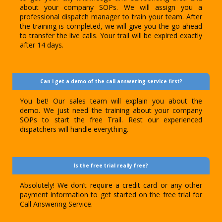
about your company SOPs. We will assign you a
professional dispatch manager to train your team. After
the training is completed, we will give you the go-ahead
to transfer the live calls. Your trail will be expired exactly
after 14 days.
Can i get a demo of the call answering service first?
You bet! Our sales team will explain you about the
demo. We just need the training about your company
SOPs to start the free Trail. Rest our experienced
dispatchers will handle everything.
Is the free trial really free?
Absolutely! We don’t require a credit card or any other
payment information to get started on the free trial for
Call Answering Service.