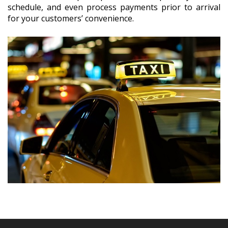
schedule, and even process payments prior to arrival
for your customers’ convenience.