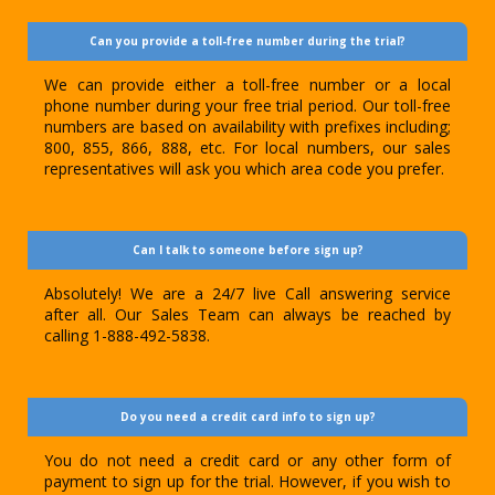
Can you provide a toll-free number during the trial?
We can provide either a toll-free number or a local
phone number during your free trial period. Our toll-free
numbers are based on availability with prefixes including;
800, 855, 866, 888, etc. For local numbers, our sales
representatives will ask you which area code you prefer.
Can I talk to someone before sign up?
Absolutely! We are a 24/7 live Call answering service
after all. Our Sales Team can always be reached by
calling 1-888-492-5838.
Do you need a credit card info to sign up?
You do not need a credit card or any other form of
payment to sign up for the trial. However, if you wish to