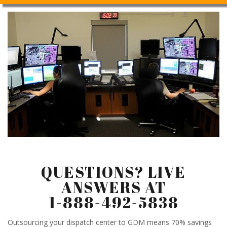
QUESTIONS? LIVE
ANSWERS AT
1-888-492-5838
Outsourcing your dispatch center to GDM means 70% savings