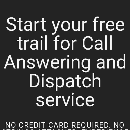
Start your free
trail for Call
Answering and
Dispatch
service
NO CREDIT CARD REQUIRED. NO