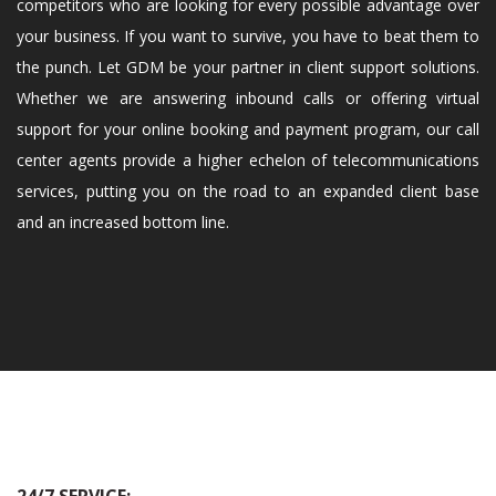
competitors who are looking for every possible advantage over
your business. If you want to survive, you have to beat them to
the punch. Let GDM be your partner in client support solutions.
Whether we are answering inbound calls or offering virtual
support for your online booking and payment program, our call
center agents provide a higher echelon of telecommunications
services, putting you on the road to an expanded client base
and an increased bottom line.