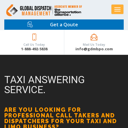
Toggle
navigat
Get a Qoute
Call Us Today
Mail Us Today
1-888-492-5838
info@gdmbpo.com
TAXI ANSWERING
SERVICE.
ARE YOU LOOKING FOR
PROFESSIONAL CALL TAKERS AND
DISPATCHERS FOR YOUR TAXI AND
LIMO BUSINESS?