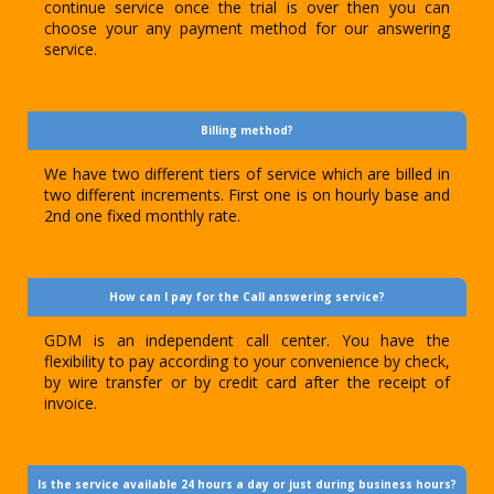
continue service once the trial is over then you can
choose your any payment method for our answering
service.
Billing method?
We have two different tiers of service which are billed in
two different increments. First one is on hourly base and
2nd one fixed monthly rate.
How can I pay for the Call answering service?
GDM is an independent call center. You have the
flexibility to pay according to your convenience by check,
by wire transfer or by credit card after the receipt of
invoice.
Is the service available 24 hours a day or just during business hours?