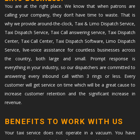
You are at the right place. We know that when patrons are
calling your company, they don’t have time to waste. That is
why we provide around-the-clock, Taxi & Limo Dispatch Service,
Taxi Dispatch Service, Taxi Call answering service, Taxi Dispatch
Center, Taxi Call Center, Taxi Dispatch Software, Limo Dispatch
Service, live-voice assistance for countless businesses across
the country, both large and small. Prompt response is
everything in your industry, so our dispatchers are committed to
answering every inbound call within 3 rings or less. Every
customer will get service on time which will be a great cause to
increase customer retention and the significant increase in
revenue.
BENEFITS TO WORK WITH US
Your taxi service does not operate in a vacuum. You have