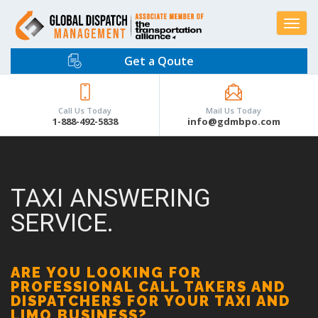
Toggle
navigat
Get a Qoute
Call Us Today
Mail Us Today
1-888-492-5838
info@gdmbpo.com
TAXI ANSWERING
SERVICE.
ARE YOU LOOKING FOR
PROFESSIONAL CALL TAKERS AND
DISPATCHERS FOR YOUR TAXI AND
LIMO BUSINESS?