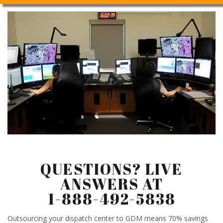
QUESTIONS? LIVE
ANSWERS AT
1-888-492-5838
Outsourcing your dispatch center to GDM means 70% savings