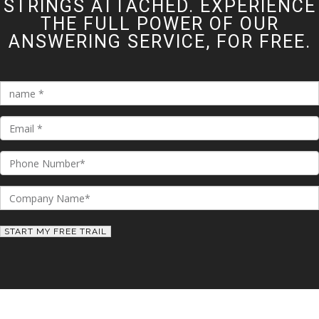
STRINGS ATTACHED. EXPERIENCE
THE FULL POWER OF OUR
ANSWERING SERVICE, FOR FREE.