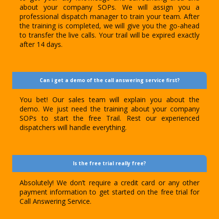
about your company SOPs. We will assign you a
professional dispatch manager to train your team. After
the training is completed, we will give you the go-ahead
to transfer the live calls. Your trail will be expired exactly
after 14 days.
Can i get a demo of the call answering service first?
You bet! Our sales team will explain you about the
demo. We just need the training about your company
SOPs to start the free Trail. Rest our experienced
dispatchers will handle everything.
Is the free trial really free?
Absolutely! We don’t require a credit card or any other
payment information to get started on the free trial for
Call Answering Service.