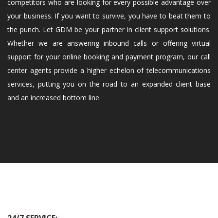
competitors who are looking for every possible advantage over
your business. If you want to survive, you have to beat them to
the punch. Let GDM be your partner in client support solutions.
Whether we are answering inbound calls or offering virtual
support for your online booking and payment program, our call
center agents provide a higher echelon of telecommunications
services, putting you on the road to an expanded client base
and an increased bottom line.