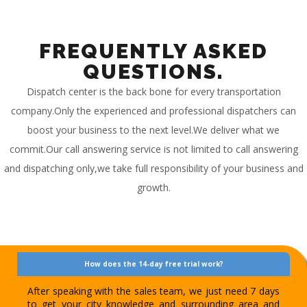
FREQUENTLY ASKED
QUESTIONS.
Dispatch center is the back bone for every transportation
company.Only the experienced and professional dispatchers can
boost your business to the next level.We deliver what we
commit.Our call answering service is not limited to call answering
and dispatching only,we take full responsibility of your business and
growth.
How does the 14-day free trial work?
After speaking with the sales team, we just need 7 days
to get your city knowledge and surrounding area and