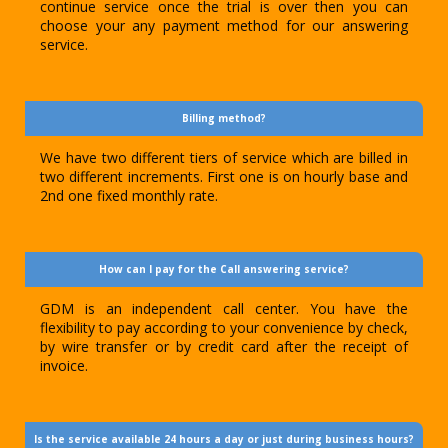
continue service once the trial is over then you can
choose your any payment method for our answering
service.
Billing method?
We have two different tiers of service which are billed in
two different increments. First one is on hourly base and
2nd one fixed monthly rate.
How can I pay for the Call answering service?
GDM is an independent call center. You have the
flexibility to pay according to your convenience by check,
by wire transfer or by credit card after the receipt of
invoice.
Is the service available 24 hours a day or just during business hours?