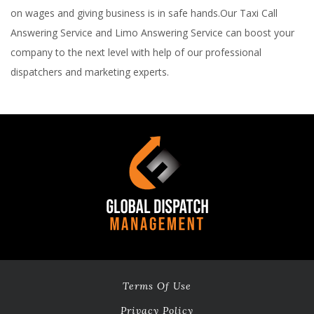
on wages and giving business is in safe hands.Our Taxi Call
Answering Service and Limo Answering Service can boost your
company to the next level with help of our professional
dispatchers and marketing experts.
Terms Of Use
Privacy Policy