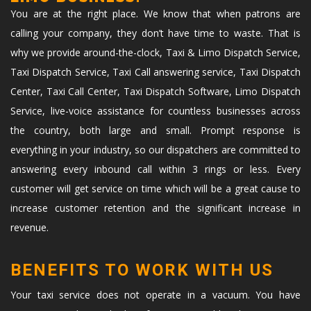
You are at the right place. We know that when patrons are
calling your company, they don’t have time to waste. That is
why we provide around-the-clock, Taxi & Limo Dispatch Service,
Taxi Dispatch Service, Taxi Call answering service, Taxi Dispatch
Center, Taxi Call Center, Taxi Dispatch Software, Limo Dispatch
Service, live-voice assistance for countless businesses across
the country, both large and small. Prompt response is
everything in your industry, so our dispatchers are committed to
answering every inbound call within 3 rings or less. Every
customer will get service on time which will be a great cause to
increase customer retention and the significant increase in
revenue.
BENEFITS TO WORK WITH US
Your taxi service does not operate in a vacuum. You have