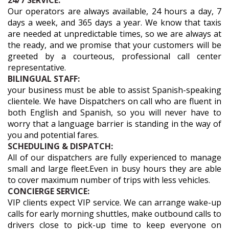
24/7 SERVICE:
Our operators are always available, 24 hours a day, 7
days a week, and 365 days a year. We know that taxis
are needed at unpredictable times, so we are always at
the ready, and we promise that your customers will be
greeted by a courteous, professional call center
representative.
BILINGUAL STAFF:
your business must be able to assist Spanish-speaking
clientele. We have Dispatchers on call who are fluent in
both English and Spanish, so you will never have to
worry that a language barrier is standing in the way of
you and potential fares.
SCHEDULING & DISPATCH:
All of our dispatchers are fully experienced to manage
small and large fleet.Even in busy hours they are able
to cover maximum number of trips with less vehicles.
CONCIERGE SERVICE:
VIP clients expect VIP service. We can arrange wake-up
calls for early morning shuttles, make outbound calls to
drivers close to pick-up time to keep everyone on