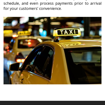
schedule, and even process payments prior to arrival
for your customers’ convenience.