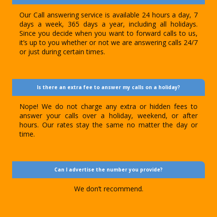
Our Call answering service is available 24 hours a day, 7
days a week, 365 days a year, including all holidays.
Since you decide when you want to forward calls to us,
it’s up to you whether or not we are answering calls 24/7
or just during certain times.
Is there an extra fee to answer my calls on a holiday?
Nope! We do not charge any extra or hidden fees to
answer your calls over a holiday, weekend, or after
hours. Our rates stay the same no matter the day or
time.
Can I advertise the number you provide?
We don’t recommend.