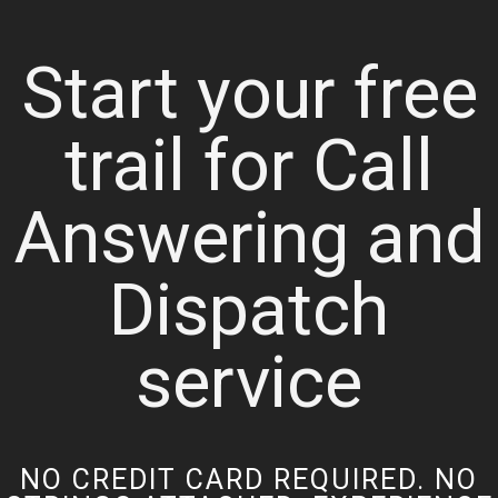
Start your free
trail for Call
Answering and
Dispatch
service
NO CREDIT CARD REQUIRED. NO