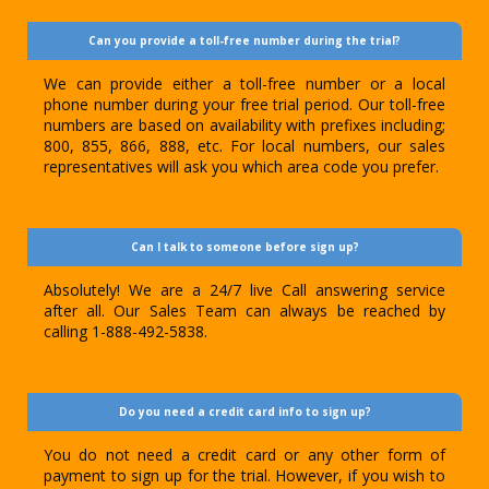
Can you provide a toll-free number during the trial?
We can provide either a toll-free number or a local
phone number during your free trial period. Our toll-free
numbers are based on availability with prefixes including;
800, 855, 866, 888, etc. For local numbers, our sales
representatives will ask you which area code you prefer.
Can I talk to someone before sign up?
Absolutely! We are a 24/7 live Call answering service
after all. Our Sales Team can always be reached by
calling 1-888-492-5838.
Do you need a credit card info to sign up?
You do not need a credit card or any other form of
payment to sign up for the trial. However, if you wish to