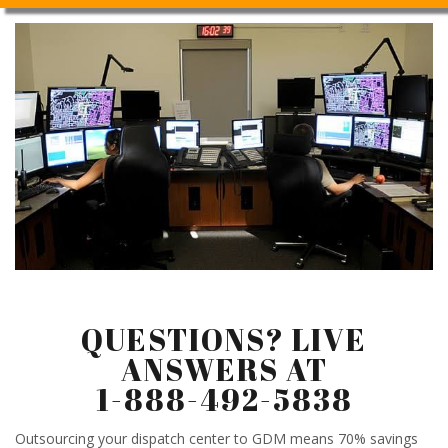
QUESTIONS? LIVE
ANSWERS AT
1-888-492-5838
Outsourcing your dispatch center to GDM means 70% savings