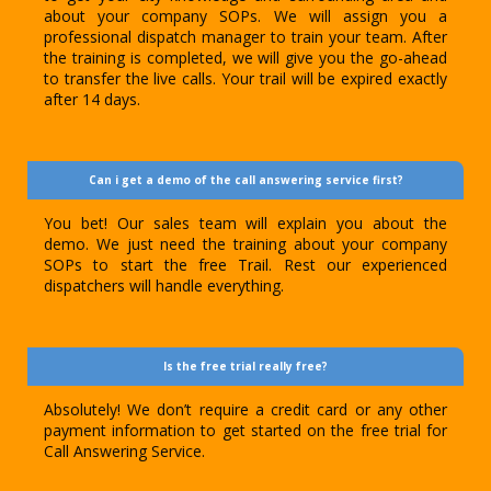
about your company SOPs. We will assign you a
professional dispatch manager to train your team. After
the training is completed, we will give you the go-ahead
to transfer the live calls. Your trail will be expired exactly
after 14 days.
Can i get a demo of the call answering service first?
You bet! Our sales team will explain you about the
demo. We just need the training about your company
SOPs to start the free Trail. Rest our experienced
dispatchers will handle everything.
Is the free trial really free?
Absolutely! We don’t require a credit card or any other
payment information to get started on the free trial for
Call Answering Service.