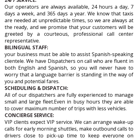
24/7 SERVICE:
Our operators are always available, 24 hours a day, 7
days a week, and 365 days a year. We know that taxis
are needed at unpredictable times, so we are always at
the ready, and we promise that your customers will be
greeted by a courteous, professional call center
representative.
BILINGUAL STAFF:
your business must be able to assist Spanish-speaking
clientele. We have Dispatchers on call who are fluent in
both English and Spanish, so you will never have to
worry that a language barrier is standing in the way of
you and potential fares.
SCHEDULING & DISPATCH:
All of our dispatchers are fully experienced to manage
small and large fleet.Even in busy hours they are able
to cover maximum number of trips with less vehicles.
CONCIERGE SERVICE:
VIP clients expect VIP service. We can arrange wake-up
calls for early morning shuttles, make outbound calls to
drivers close to pick-up time to keep everyone on