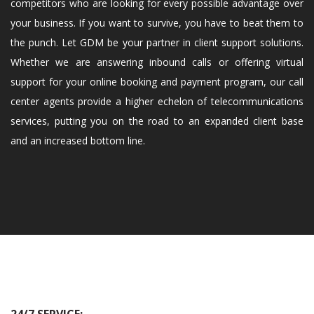
competitors who are looking for every possible advantage over
your business. If you want to survive, you have to beat them to
the punch. Let GDM be your partner in client support solutions.
Whether we are answering inbound calls or offering virtual
support for your online booking and payment program, our call
center agents provide a higher echelon of telecommunications
services, putting you on the road to an expanded client base
and an increased bottom line.