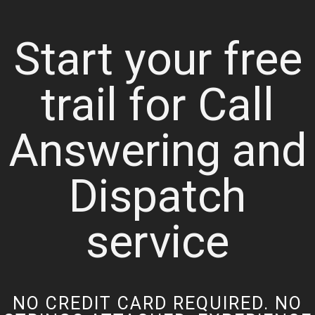
Start your free
trail for Call
Answering and
Dispatch
service
NO CREDIT CARD REQUIRED. NO