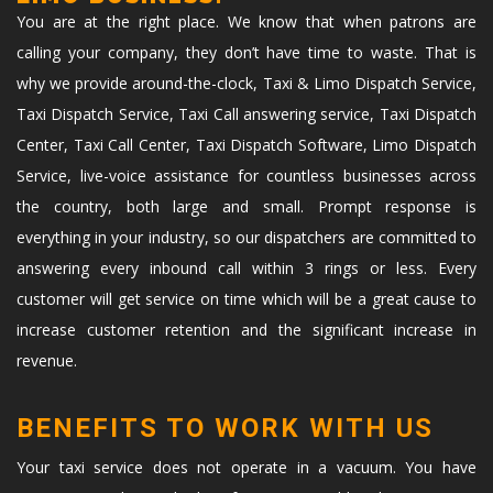
You are at the right place. We know that when patrons are
calling your company, they don’t have time to waste. That is
why we provide around-the-clock, Taxi & Limo Dispatch Service,
Taxi Dispatch Service, Taxi Call answering service, Taxi Dispatch
Center, Taxi Call Center, Taxi Dispatch Software, Limo Dispatch
Service, live-voice assistance for countless businesses across
the country, both large and small. Prompt response is
everything in your industry, so our dispatchers are committed to
answering every inbound call within 3 rings or less. Every
customer will get service on time which will be a great cause to
increase customer retention and the significant increase in
revenue.
BENEFITS TO WORK WITH US
Your taxi service does not operate in a vacuum. You have