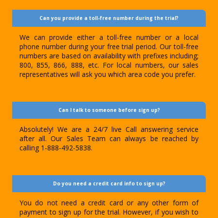
Can you provide a toll-free number during the trial?
We can provide either a toll-free number or a local
phone number during your free trial period. Our toll-free
numbers are based on availability with prefixes including;
800, 855, 866, 888, etc. For local numbers, our sales
representatives will ask you which area code you prefer.
Can I talk to someone before sign up?
Absolutely! We are a 24/7 live Call answering service
after all. Our Sales Team can always be reached by
calling 1-888-492-5838.
Do you need a credit card info to sign up?
You do not need a credit card or any other form of
payment to sign up for the trial. However, if you wish to