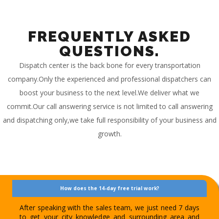
FREQUENTLY ASKED
QUESTIONS.
Dispatch center is the back bone for every transportation
company.Only the experienced and professional dispatchers can
boost your business to the next level.We deliver what we
commit.Our call answering service is not limited to call answering
and dispatching only,we take full responsibility of your business and
growth.
How does the 14-day free trial work?
After speaking with the sales team, we just need 7 days
to get your city knowledge and surrounding area and