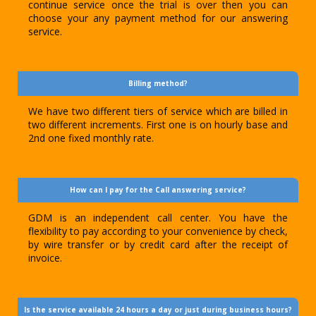
continue service once the trial is over then you can
choose your any payment method for our answering
service.
Billing method?
We have two different tiers of service which are billed in
two different increments. First one is on hourly base and
2nd one fixed monthly rate.
How can I pay for the Call answering service?
GDM is an independent call center. You have the
flexibility to pay according to your convenience by check,
by wire transfer or by credit card after the receipt of
invoice.
Is the service available 24 hours a day or just during business hours?