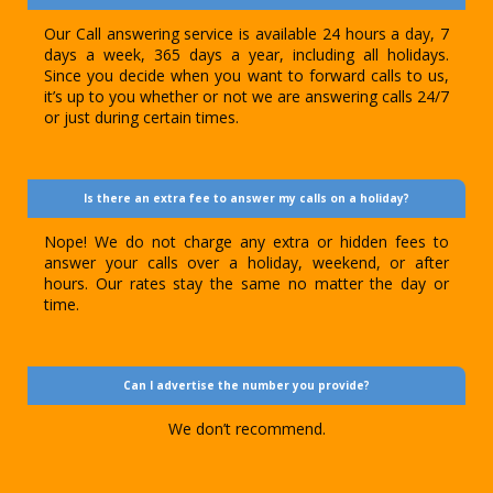
Our Call answering service is available 24 hours a day, 7
days a week, 365 days a year, including all holidays.
Since you decide when you want to forward calls to us,
it’s up to you whether or not we are answering calls 24/7
or just during certain times.
Is there an extra fee to answer my calls on a holiday?
Nope! We do not charge any extra or hidden fees to
answer your calls over a holiday, weekend, or after
hours. Our rates stay the same no matter the day or
time.
Can I advertise the number you provide?
We don’t recommend.