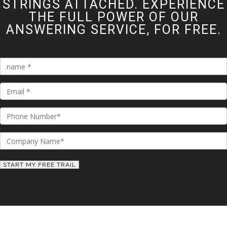
STRINGS ATTACHED. EXPERIENCE
THE FULL POWER OF OUR
ANSWERING SERVICE, FOR FREE.