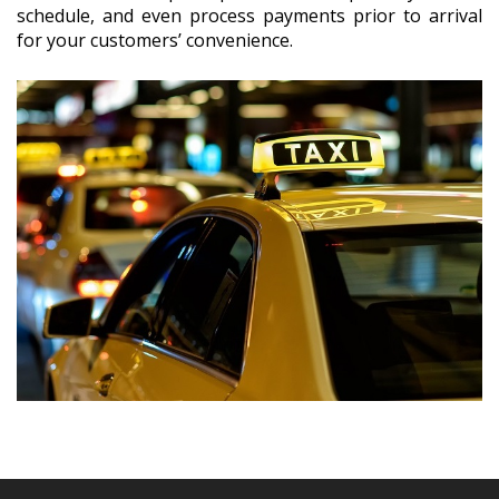
schedule, and even process payments prior to arrival
for your customers’ convenience.