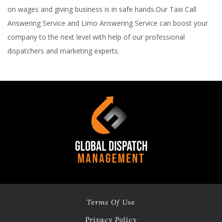
on wages and giving business is in safe hands.Our Taxi Call
Answering Service and Limo Answering Service can boost your
company to the next level with help of our professional
dispatchers and marketing experts.
Terms Of Use
Privacy Policy