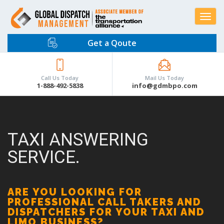
Toggle
navigat
Get a Qoute
Call Us Today
Mail Us Today
1-888-492-5838
info@gdmbpo.com
TAXI ANSWERING
SERVICE.
ARE YOU LOOKING FOR
PROFESSIONAL CALL TAKERS AND
DISPATCHERS FOR YOUR TAXI AND
LIMO BUSINESS?