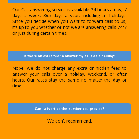
Our Call answering service is available 24 hours a day, 7
days a week, 365 days a year, including all holidays.
Since you decide when you want to forward calls to us,
it’s up to you whether or not we are answering calls 24/7
or just during certain times.
Is there an extra fee to answer my calls on a holiday?
Nope! We do not charge any extra or hidden fees to
answer your calls over a holiday, weekend, or after
hours. Our rates stay the same no matter the day or
time.
Can I advertise the number you provide?
We don’t recommend.