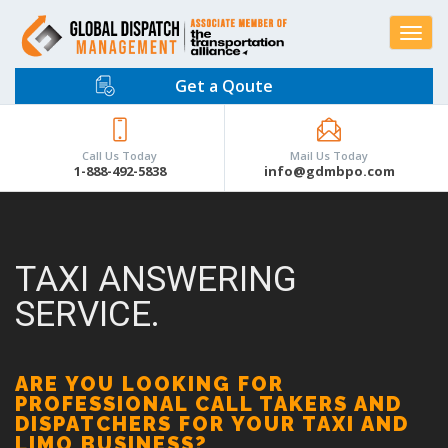
Toggle
navigat
Get a Qoute
Call Us Today
Mail Us Today
1-888-492-5838
info@gdmbpo.com
TAXI ANSWERING
SERVICE.
ARE YOU LOOKING FOR
PROFESSIONAL CALL TAKERS AND
DISPATCHERS FOR YOUR TAXI AND
LIMO BUSINESS?