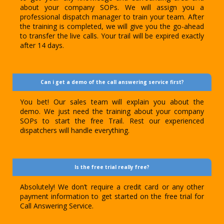
about your company SOPs. We will assign you a
professional dispatch manager to train your team. After
the training is completed, we will give you the go-ahead
to transfer the live calls. Your trail will be expired exactly
after 14 days.
Can i get a demo of the call answering service first?
You bet! Our sales team will explain you about the
demo. We just need the training about your company
SOPs to start the free Trail. Rest our experienced
dispatchers will handle everything.
Is the free trial really free?
Absolutely! We don’t require a credit card or any other
payment information to get started on the free trial for
Call Answering Service.