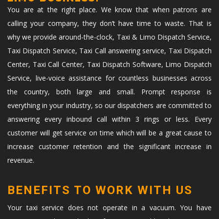
You are at the right place. We know that when patrons are
calling your company, they don’t have time to waste. That is
why we provide around-the-clock, Taxi & Limo Dispatch Service,
Taxi Dispatch Service, Taxi Call answering service, Taxi Dispatch
Center, Taxi Call Center, Taxi Dispatch Software, Limo Dispatch
Service, live-voice assistance for countless businesses across
the country, both large and small. Prompt response is
everything in your industry, so our dispatchers are committed to
answering every inbound call within 3 rings or less. Every
customer will get service on time which will be a great cause to
increase customer retention and the significant increase in
revenue.
BENEFITS TO WORK WITH US
Your taxi service does not operate in a vacuum. You have