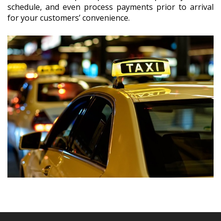
schedule, and even process payments prior to arrival
for your customers’ convenience.