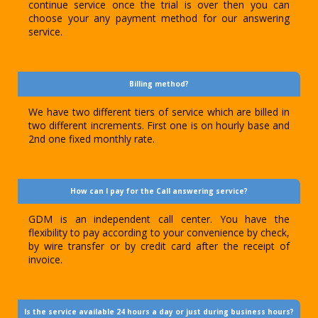
continue service once the trial is over then you can
choose your any payment method for our answering
service.
Billing method?
We have two different tiers of service which are billed in
two different increments. First one is on hourly base and
2nd one fixed monthly rate.
How can I pay for the Call answering service?
GDM is an independent call center. You have the
flexibility to pay according to your convenience by check,
by wire transfer or by credit card after the receipt of
invoice.
Is the service available 24 hours a day or just during business hours?