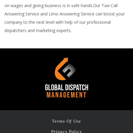
on wages and giving business is in safe hands.Our Taxi Call
Answering Service and Limo Answering Service can boost your
company to the next level with help of our professional
dispatchers and marketing experts.
Terms Of Use
Privacy Policy