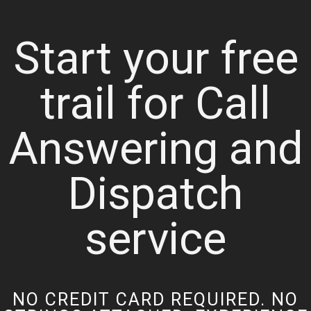
Start your free
trail for Call
Answering and
Dispatch
service
NO CREDIT CARD REQUIRED. NO