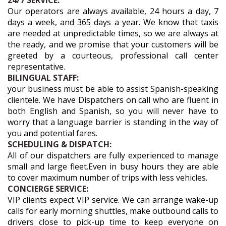
24/7 SERVICE:
Our operators are always available, 24 hours a day, 7
days a week, and 365 days a year. We know that taxis
are needed at unpredictable times, so we are always at
the ready, and we promise that your customers will be
greeted by a courteous, professional call center
representative.
BILINGUAL STAFF:
your business must be able to assist Spanish-speaking
clientele. We have Dispatchers on call who are fluent in
both English and Spanish, so you will never have to
worry that a language barrier is standing in the way of
you and potential fares.
SCHEDULING & DISPATCH:
All of our dispatchers are fully experienced to manage
small and large fleet.Even in busy hours they are able
to cover maximum number of trips with less vehicles.
CONCIERGE SERVICE:
VIP clients expect VIP service. We can arrange wake-up
calls for early morning shuttles, make outbound calls to
drivers close to pick-up time to keep everyone on