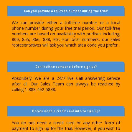
Can you provide a toll-free number during the trial?
We can provide either a toll-free number or a local
phone number during your free trial period. Our toll-free
numbers are based on availability with prefixes including;
800, 855, 866, 888, etc. For local numbers, our sales
representatives will ask you which area code you prefer.
Can I talk to someone before sign up?
Absolutely! We are a 24/7 live Call answering service
after all. Our Sales Team can always be reached by
calling 1-888-492-5838.
Do you need a credit card info to sign up?
You do not need a credit card or any other form of
payment to sign up for the trial. However, if you wish to