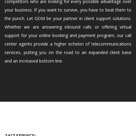
competitors who are looking for every possible advantage over
your business. If you want to survive, you have to beat them to
the punch. Let GDM be your partner in client support solutions.
Whether we are answering inbound calls or offering virtual
support for your online booking and payment program, our call
center agents provide a higher echelon of telecommunications
services, putting you on the road to an expanded client base
and an increased bottom line.