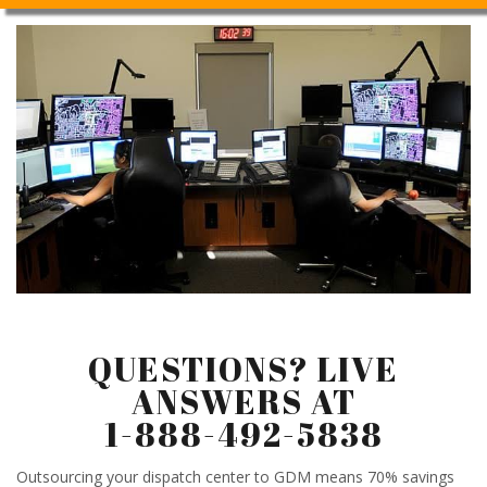
QUESTIONS? LIVE
ANSWERS AT
1-888-492-5838
Outsourcing your dispatch center to GDM means 70% savings