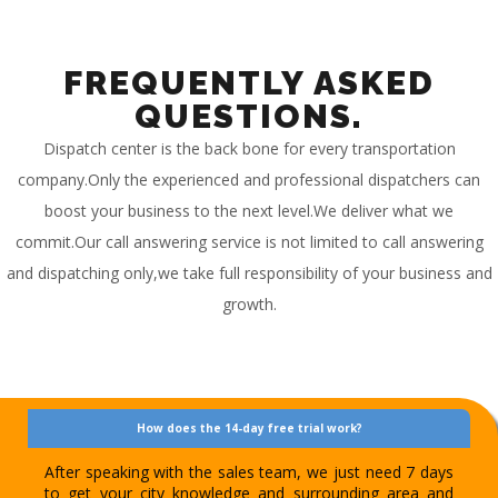
FREQUENTLY ASKED
QUESTIONS.
Dispatch center is the back bone for every transportation
company.Only the experienced and professional dispatchers can
boost your business to the next level.We deliver what we
commit.Our call answering service is not limited to call answering
and dispatching only,we take full responsibility of your business and
growth.
How does the 14-day free trial work?
After speaking with the sales team, we just need 7 days
to get your city knowledge and surrounding area and