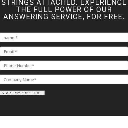
STRINGS ATTACHED. EXPERIENCE
THE FULL POWER OF OUR
ANSWERING SERVICE, FOR FREE.