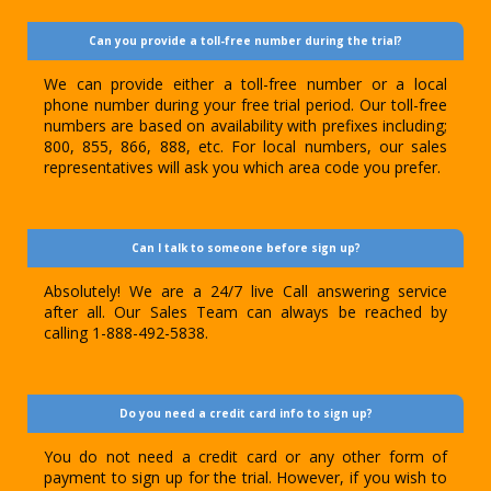
Can you provide a toll-free number during the trial?
We can provide either a toll-free number or a local
phone number during your free trial period. Our toll-free
numbers are based on availability with prefixes including;
800, 855, 866, 888, etc. For local numbers, our sales
representatives will ask you which area code you prefer.
Can I talk to someone before sign up?
Absolutely! We are a 24/7 live Call answering service
after all. Our Sales Team can always be reached by
calling 1-888-492-5838.
Do you need a credit card info to sign up?
You do not need a credit card or any other form of
payment to sign up for the trial. However, if you wish to