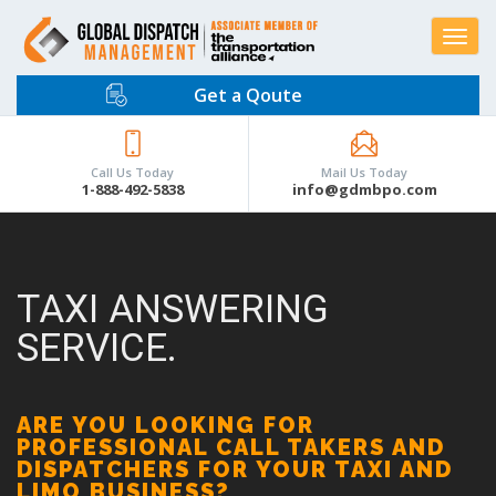
Toggle
navigat
Get a Qoute
Call Us Today
Mail Us Today
1-888-492-5838
info@gdmbpo.com
TAXI ANSWERING
SERVICE.
ARE YOU LOOKING FOR
PROFESSIONAL CALL TAKERS AND
DISPATCHERS FOR YOUR TAXI AND
LIMO BUSINESS?