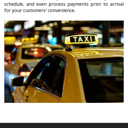
schedule, and even process payments prior to arrival
for your customers’ convenience.