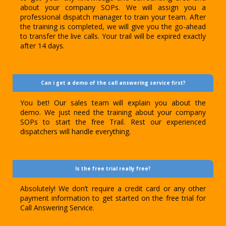
about your company SOPs. We will assign you a
professional dispatch manager to train your team. After
the training is completed, we will give you the go-ahead
to transfer the live calls. Your trail will be expired exactly
after 14 days.
Can i get a demo of the call answering service first?
You bet! Our sales team will explain you about the
demo. We just need the training about your company
SOPs to start the free Trail. Rest our experienced
dispatchers will handle everything.
Is the free trial really free?
Absolutely! We don’t require a credit card or any other
payment information to get started on the free trial for
Call Answering Service.