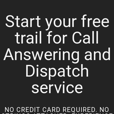
Start your free
trail for Call
Answering and
Dispatch
service
NO CREDIT CARD REQUIRED. NO