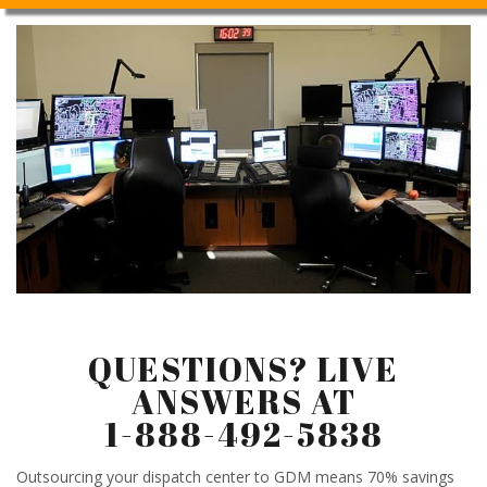
QUESTIONS? LIVE
ANSWERS AT
1-888-492-5838
Outsourcing your dispatch center to GDM means 70% savings