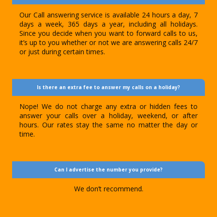
Our Call answering service is available 24 hours a day, 7
days a week, 365 days a year, including all holidays.
Since you decide when you want to forward calls to us,
it’s up to you whether or not we are answering calls 24/7
or just during certain times.
Is there an extra fee to answer my calls on a holiday?
Nope! We do not charge any extra or hidden fees to
answer your calls over a holiday, weekend, or after
hours. Our rates stay the same no matter the day or
time.
Can I advertise the number you provide?
We don’t recommend.