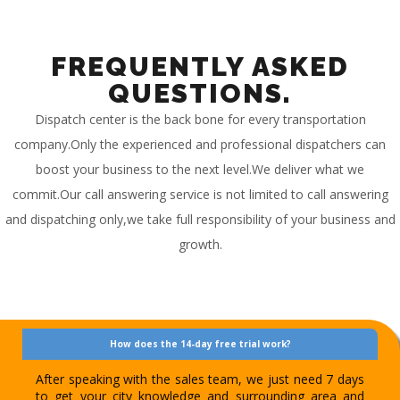
FREQUENTLY ASKED
QUESTIONS.
Dispatch center is the back bone for every transportation
company.Only the experienced and professional dispatchers can
boost your business to the next level.We deliver what we
commit.Our call answering service is not limited to call answering
and dispatching only,we take full responsibility of your business and
growth.
How does the 14-day free trial work?
After speaking with the sales team, we just need 7 days
to get your city knowledge and surrounding area and