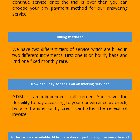
continue service once the trial is over then you can
choose your any payment method for our answering
service.
Billing method?
We have two different tiers of service which are billed in
two different increments. First one is on hourly base and
2nd one fixed monthly rate.
How can I pay for the Call answering service?
GDM is an independent call center. You have the
flexibility to pay according to your convenience by check,
by wire transfer or by credit card after the receipt of
invoice.
Is the service available 24 hours a day or just during business hours?