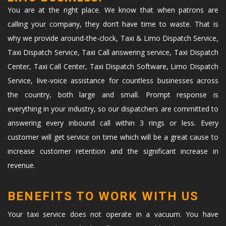
You are at the right place. We know that when patrons are
calling your company, they don’t have time to waste. That is
why we provide around-the-clock, Taxi & Limo Dispatch Service,
Taxi Dispatch Service, Taxi Call answering service, Taxi Dispatch
Center, Taxi Call Center, Taxi Dispatch Software, Limo Dispatch
Service, live-voice assistance for countless businesses across
the country, both large and small. Prompt response is
everything in your industry, so our dispatchers are committed to
answering every inbound call within 3 rings or less. Every
customer will get service on time which will be a great cause to
increase customer retention and the significant increase in
revenue.
BENEFITS TO WORK WITH US
Your taxi service does not operate in a vacuum. You have