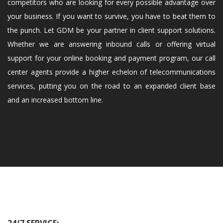
competitors who are looking for every possible advantage over
your business. If you want to survive, you have to beat them to
the punch. Let GDM be your partner in client support solutions.
Whether we are answering inbound calls or offering virtual
support for your online booking and payment program, our call
center agents provide a higher echelon of telecommunications
services, putting you on the road to an expanded client base
and an increased bottom line.