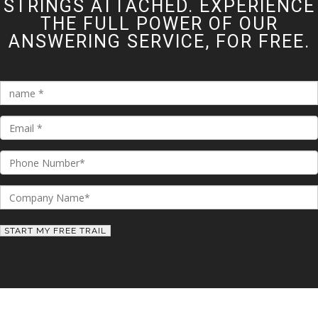
STRINGS ATTACHED. EXPERIENCE
THE FULL POWER OF OUR
ANSWERING SERVICE, FOR FREE.