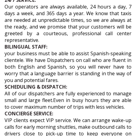
24/7 SERVICE:
Our operators are always available, 24 hours a day, 7
days a week, and 365 days a year. We know that taxis
are needed at unpredictable times, so we are always at
the ready, and we promise that your customers will be
greeted by a courteous, professional call center
representative.
BILINGUAL STAFF:
your business must be able to assist Spanish-speaking
clientele. We have Dispatchers on call who are fluent in
both English and Spanish, so you will never have to
worry that a language barrier is standing in the way of
you and potential fares.
SCHEDULING & DISPATCH:
All of our dispatchers are fully experienced to manage
small and large fleet.Even in busy hours they are able
to cover maximum number of trips with less vehicles.
CONCIERGE SERVICE:
VIP clients expect VIP service. We can arrange wake-up
calls for early morning shuttles, make outbound calls to
drivers close to pick-up time to keep everyone on