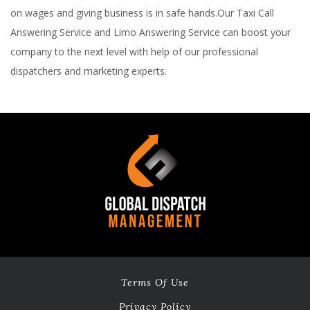
on wages and giving business is in safe hands.Our Taxi Call
Answering Service and Limo Answering Service can boost your
company to the next level with help of our professional
dispatchers and marketing experts.
Terms Of Use
Privacy Policy