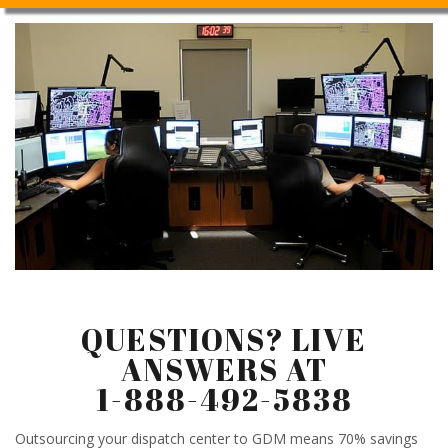
QUESTIONS? LIVE
ANSWERS AT
1-888-492-5838
Outsourcing your dispatch center to GDM means 70% savings