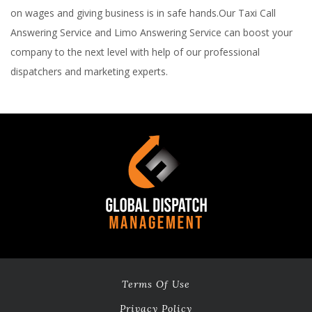
on wages and giving business is in safe hands.Our Taxi Call
Answering Service and Limo Answering Service can boost your
company to the next level with help of our professional
dispatchers and marketing experts.
Terms Of Use
Privacy Policy