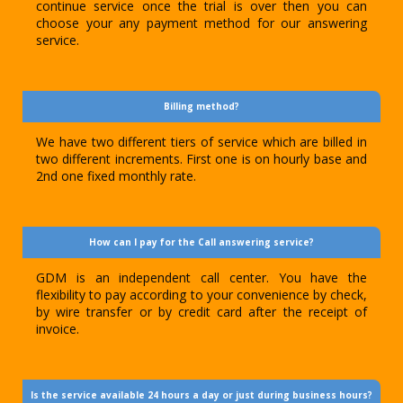
continue service once the trial is over then you can
choose your any payment method for our answering
service.
Billing method?
We have two different tiers of service which are billed in
two different increments. First one is on hourly base and
2nd one fixed monthly rate.
How can I pay for the Call answering service?
GDM is an independent call center. You have the
flexibility to pay according to your convenience by check,
by wire transfer or by credit card after the receipt of
invoice.
Is the service available 24 hours a day or just during business hours?