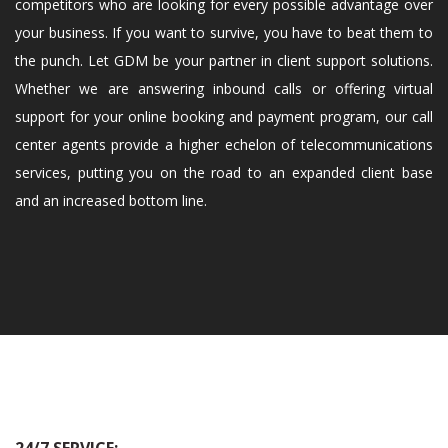
competitors who are looking for every possible advantage over
your business. If you want to survive, you have to beat them to
the punch. Let GDM be your partner in client support solutions.
Whether we are answering inbound calls or offering virtual
support for your online booking and payment program, our call
center agents provide a higher echelon of telecommunications
services, putting you on the road to an expanded client base
and an increased bottom line.