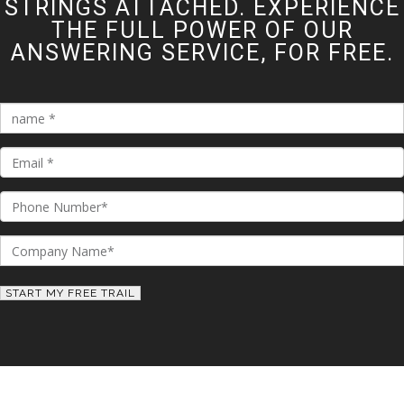
STRINGS ATTACHED. EXPERIENCE
THE FULL POWER OF OUR
ANSWERING SERVICE, FOR FREE.