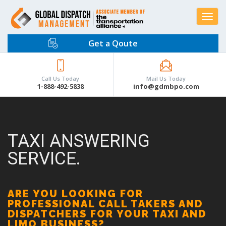
Toggle
navigat
Get a Qoute
Call Us Today
Mail Us Today
1-888-492-5838
info@gdmbpo.com
TAXI ANSWERING
SERVICE.
ARE YOU LOOKING FOR
PROFESSIONAL CALL TAKERS AND
DISPATCHERS FOR YOUR TAXI AND
LIMO BUSINESS?