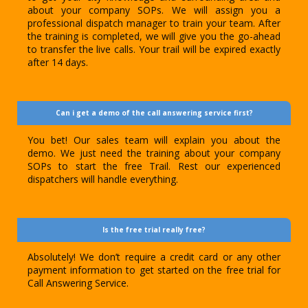
about your company SOPs. We will assign you a
professional dispatch manager to train your team. After
the training is completed, we will give you the go-ahead
to transfer the live calls. Your trail will be expired exactly
after 14 days.
Can i get a demo of the call answering service first?
You bet! Our sales team will explain you about the
demo. We just need the training about your company
SOPs to start the free Trail. Rest our experienced
dispatchers will handle everything.
Is the free trial really free?
Absolutely! We don’t require a credit card or any other
payment information to get started on the free trial for
Call Answering Service.