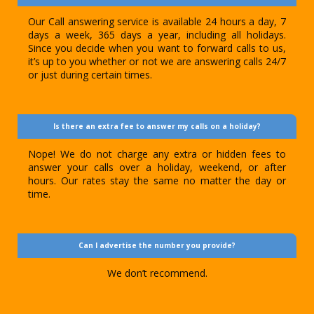
Our Call answering service is available 24 hours a day, 7
days a week, 365 days a year, including all holidays.
Since you decide when you want to forward calls to us,
it’s up to you whether or not we are answering calls 24/7
or just during certain times.
Is there an extra fee to answer my calls on a holiday?
Nope! We do not charge any extra or hidden fees to
answer your calls over a holiday, weekend, or after
hours. Our rates stay the same no matter the day or
time.
Can I advertise the number you provide?
We don’t recommend.