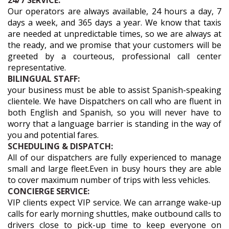
24/7 SERVICE:
Our operators are always available, 24 hours a day, 7
days a week, and 365 days a year. We know that taxis
are needed at unpredictable times, so we are always at
the ready, and we promise that your customers will be
greeted by a courteous, professional call center
representative.
BILINGUAL STAFF:
your business must be able to assist Spanish-speaking
clientele. We have Dispatchers on call who are fluent in
both English and Spanish, so you will never have to
worry that a language barrier is standing in the way of
you and potential fares.
SCHEDULING & DISPATCH:
All of our dispatchers are fully experienced to manage
small and large fleet.Even in busy hours they are able
to cover maximum number of trips with less vehicles.
CONCIERGE SERVICE:
VIP clients expect VIP service. We can arrange wake-up
calls for early morning shuttles, make outbound calls to
drivers close to pick-up time to keep everyone on