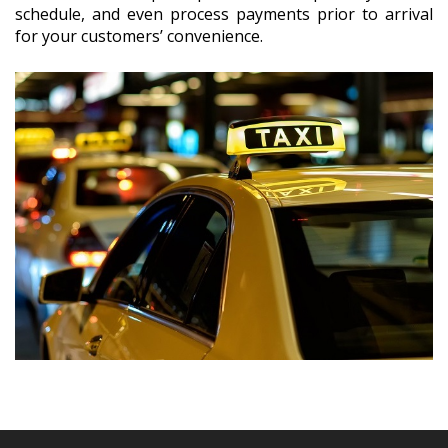
schedule, and even process payments prior to arrival
for your customers’ convenience.