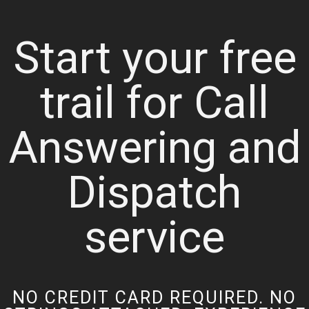
Start your free
trail for Call
Answering and
Dispatch
service
NO CREDIT CARD REQUIRED. NO