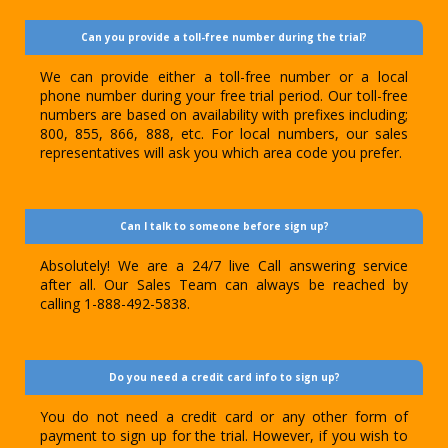
Can you provide a toll-free number during the trial?
We can provide either a toll-free number or a local
phone number during your free trial period. Our toll-free
numbers are based on availability with prefixes including;
800, 855, 866, 888, etc. For local numbers, our sales
representatives will ask you which area code you prefer.
Can I talk to someone before sign up?
Absolutely! We are a 24/7 live Call answering service
after all. Our Sales Team can always be reached by
calling 1-888-492-5838.
Do you need a credit card info to sign up?
You do not need a credit card or any other form of
payment to sign up for the trial. However, if you wish to