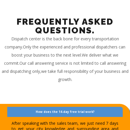
FREQUENTLY ASKED
QUESTIONS.
Dispatch center is the back bone for every transportation
company.Only the experienced and professional dispatchers can
boost your business to the next level.We deliver what we
commit.Our call answering service is not limited to call answering
and dispatching only,we take full responsibility of your business and
growth.
How does the 14-day free trial work?
After speaking with the sales team, we just need 7 days
to get your city knowledge and surrounding area and