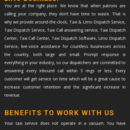
You are at the right place. We know that when patrons are
calling your company, they don’t have time to waste. That is
why we provide around-the-clock, Taxi & Limo Dispatch Service,
Taxi Dispatch Service, Taxi Call answering service, Taxi Dispatch
Center, Taxi Call Center, Taxi Dispatch Software, Limo Dispatch
Service, live-voice assistance for countless businesses across
the country, both large and small. Prompt response is
everything in your industry, so our dispatchers are committed to
answering every inbound call within 3 rings or less. Every
customer will get service on time which will be a great cause to
increase customer retention and the significant increase in
revenue.
BENEFITS TO WORK WITH US
Your taxi service does not operate in a vacuum. You have