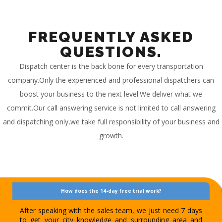
FREQUENTLY ASKED
QUESTIONS.
Dispatch center is the back bone for every transportation
company.Only the experienced and professional dispatchers can
boost your business to the next level.We deliver what we
commit.Our call answering service is not limited to call answering
and dispatching only,we take full responsibility of your business and
growth.
How does the 14-day free trial work?
After speaking with the sales team, we just need 7 days
to get your city knowledge and surrounding area and