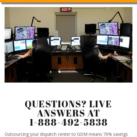
QUESTIONS? LIVE
ANSWERS AT
1-888-492-5838
Outsourcing your dispatch center to GDM means 70% savings