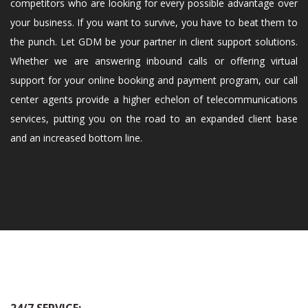
competitors who are looking for every possible advantage over
your business. If you want to survive, you have to beat them to
the punch. Let GDM be your partner in client support solutions.
Whether we are answering inbound calls or offering virtual
support for your online booking and payment program, our call
center agents provide a higher echelon of telecommunications
services, putting you on the road to an expanded client base
and an increased bottom line.