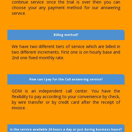
continue service once the trial is over then you can
choose your any payment method for our answering
service.
Billing method?
We have two different tiers of service which are billed in
two different increments. First one is on hourly base and
2nd one fixed monthly rate.
How can I pay for the Call answering service?
GDM is an independent call center. You have the
flexibility to pay according to your convenience by check,
by wire transfer or by credit card after the receipt of
invoice.
Is the service available 24 hours a day or just during business hours?