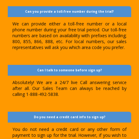
Can you provide a toll-free number during the trial?
We can provide either a toll-free number or a local
phone number during your free trial period. Our toll-free
numbers are based on availability with prefixes including;
800, 855, 866, 888, etc. For local numbers, our sales
representatives will ask you which area code you prefer.
Can I talk to someone before sign up?
Absolutely! We are a 24/7 live Call answering service
after all. Our Sales Team can always be reached by
calling 1-888-492-5838.
Do you need a credit card info to sign up?
You do not need a credit card or any other form of
payment to sign up for the trial. However, if you wish to