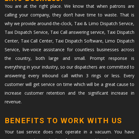
You are at the right place. We know that when patrons are
calling your company, they don’t have time to waste. That is
why we provide around-the-clock, Taxi & Limo Dispatch Service,
Taxi Dispatch Service, Taxi Call answering service, Taxi Dispatch
Center, Taxi Call Center, Taxi Dispatch Software, Limo Dispatch
Service, live-voice assistance for countless businesses across
the country, both large and small. Prompt response is
everything in your industry, so our dispatchers are committed to
answering every inbound call within 3 rings or less. Every
customer will get service on time which will be a great cause to
increase customer retention and the significant increase in
revenue.
BENEFITS TO WORK WITH US
Your taxi service does not operate in a vacuum. You have