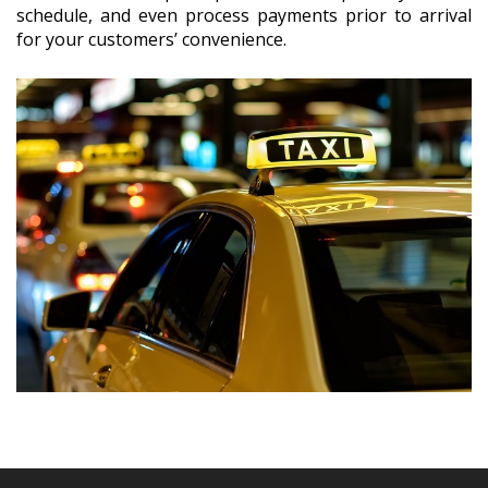
schedule, and even process payments prior to arrival
for your customers’ convenience.