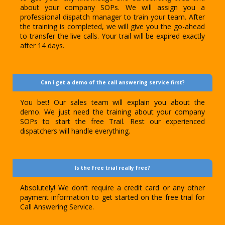
about your company SOPs. We will assign you a
professional dispatch manager to train your team. After
the training is completed, we will give you the go-ahead
to transfer the live calls. Your trail will be expired exactly
after 14 days.
Can i get a demo of the call answering service first?
You bet! Our sales team will explain you about the
demo. We just need the training about your company
SOPs to start the free Trail. Rest our experienced
dispatchers will handle everything.
Is the free trial really free?
Absolutely! We don’t require a credit card or any other
payment information to get started on the free trial for
Call Answering Service.