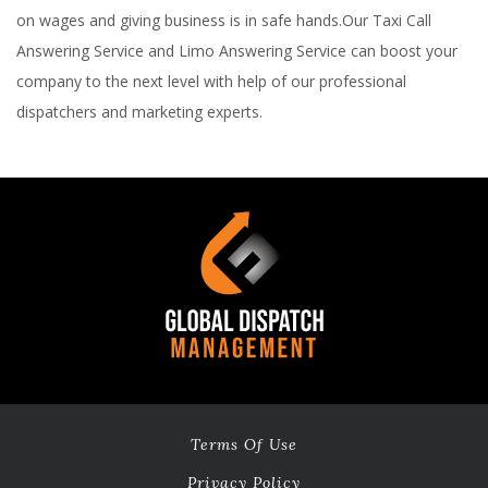
on wages and giving business is in safe hands.Our Taxi Call
Answering Service and Limo Answering Service can boost your
company to the next level with help of our professional
dispatchers and marketing experts.
Terms Of Use
Privacy Policy