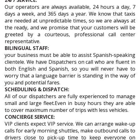
24/7 SERVICE:
Our operators are always available, 24 hours a day, 7
days a week, and 365 days a year. We know that taxis
are needed at unpredictable times, so we are always at
the ready, and we promise that your customers will be
greeted by a courteous, professional call center
representative.
BILINGUAL STAFF:
your business must be able to assist Spanish-speaking
clientele. We have Dispatchers on call who are fluent in
both English and Spanish, so you will never have to
worry that a language barrier is standing in the way of
you and potential fares.
SCHEDULING & DISPATCH:
All of our dispatchers are fully experienced to manage
small and large fleet.Even in busy hours they are able
to cover maximum number of trips with less vehicles.
CONCIERGE SERVICE:
VIP clients expect VIP service. We can arrange wake-up
calls for early morning shuttles, make outbound calls to
drivers close to pick-up time to keep everyone on