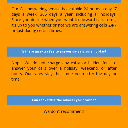
Our Call answering service is available 24 hours a day, 7
days a week, 365 days a year, including all holidays.
Since you decide when you want to forward calls to us,
it’s up to you whether or not we are answering calls 24/7
or just during certain times.
Is there an extra fee to answer my calls on a holiday?
Nope! We do not charge any extra or hidden fees to
answer your calls over a holiday, weekend, or after
hours. Our rates stay the same no matter the day or
time.
Can I advertise the number you provide?
We don’t recommend.