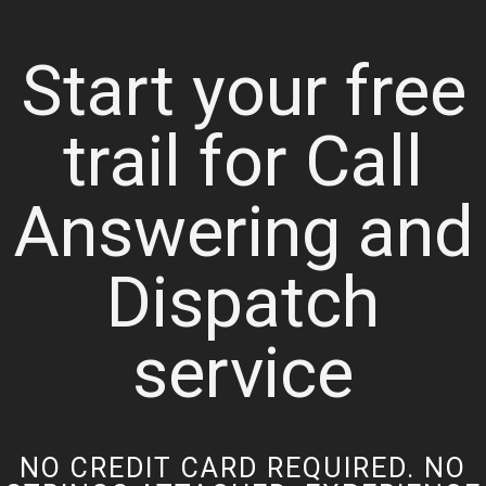
Start your free
trail for Call
Answering and
Dispatch
service
NO CREDIT CARD REQUIRED. NO