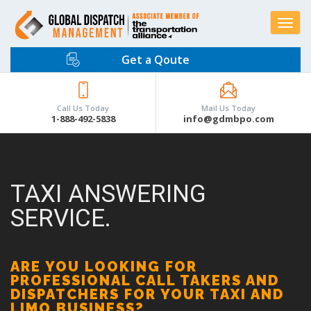
Toggle
navigat
Get a Qoute
Call Us Today
Mail Us Today
1-888-492-5838
info@gdmbpo.com
TAXI ANSWERING
SERVICE.
ARE YOU LOOKING FOR
PROFESSIONAL CALL TAKERS AND
DISPATCHERS FOR YOUR TAXI AND
LIMO BUSINESS?