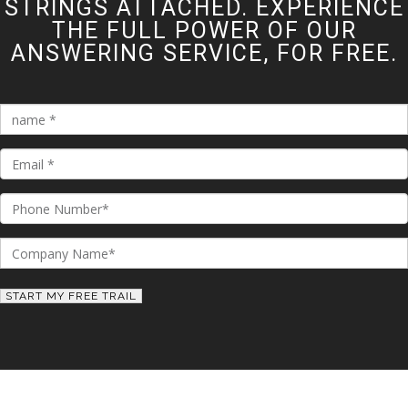
STRINGS ATTACHED. EXPERIENCE
THE FULL POWER OF OUR
ANSWERING SERVICE, FOR FREE.