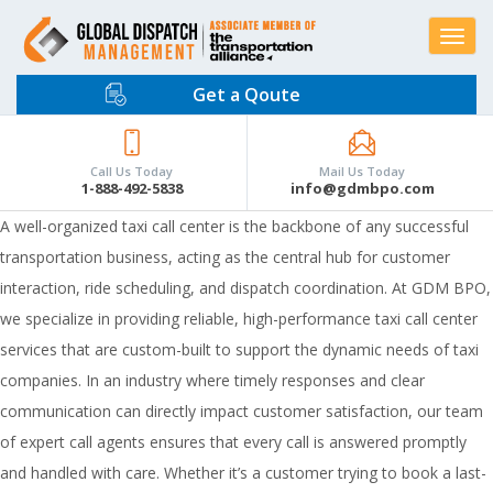
Toggle
navigat
Get a Qoute
Call Us Today
Mail Us Today
1-888-492-5838
info@gdmbpo.com
A well-organized
taxi call center
is the backbone of any successful
transportation business, acting as the central hub for customer
interaction, ride scheduling, and dispatch coordination. At GDM BPO,
we specialize in providing reliable, high-performance taxi call center
services that are custom-built to support the dynamic needs of taxi
companies. In an industry where timely responses and clear
communication can directly impact customer satisfaction, our team
of expert call agents ensures that every call is answered promptly
and handled with care. Whether it’s a customer trying to book a last-