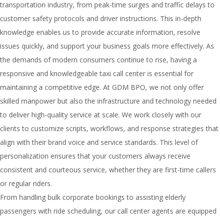
transportation industry, from peak-time surges and traffic delays to
customer safety protocols and driver instructions. This in-depth
knowledge enables us to provide accurate information, resolve
issues quickly, and support your business goals more effectively. As
the demands of modern consumers continue to rise, having a
responsive and knowledgeable taxi call center is essential for
maintaining a competitive edge. At GDM BPO, we not only offer
skilled manpower but also the infrastructure and technology needed
to deliver high-quality service at scale. We work closely with our
clients to customize scripts, workflows, and response strategies that
align with their brand voice and service standards. This level of
personalization ensures that your customers always receive
consistent and courteous service, whether they are first-time callers
or regular riders.
From handling bulk corporate bookings to assisting elderly
passengers with ride scheduling, our call center agents are equipped