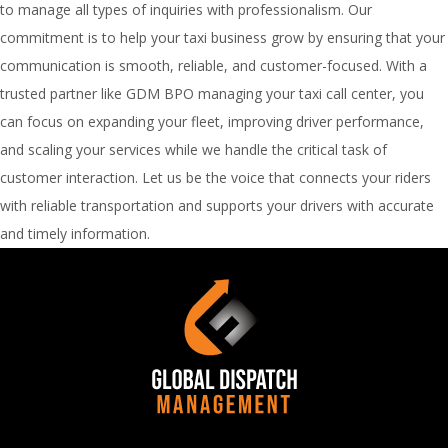
to manage all types of inquiries with professionalism. Our
commitment is to help your taxi business grow by ensuring that your
communication is smooth, reliable, and customer-focused. With a
trusted partner like GDM BPO managing your taxi call center, you
can focus on expanding your fleet, improving driver performance,
and scaling your services while we handle the critical task of
customer interaction. Let us be the voice that connects your riders
with reliable transportation and supports your drivers with accurate
and timely information.