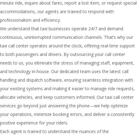
minute ride, inquire about fares, report a lost item, or request special
accommodations, our agents are trained to respond with
professionalism and efficiency.
We understand that taxi businesses operate 24/7 and demand
continuous, uninterrupted communication channels. That’s why our
taxi call center operates around the clock, offering real-time support
to both passengers and drivers. By outsourcing your call center
needs to us, you eliminate the stress of managing staff, equipment,
and technology in-house. Our dedicated team uses the latest call
handling and dispatch software, ensuring seamless integration with
your existing systems and making it easier to manage ride requests,
allocate vehicles, and keep customers informed. Our taxi call center
services go beyond just answering the phone—we help optimize
your operations, minimize booking errors, and deliver a consistently
positive experience for your riders.
Each agent is trained to understand the nuances of the