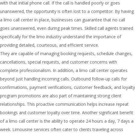
with that initial phone call. If the call is handled poorly or goes
unanswered, the opportunity is often lost to a competitor. By having
a limo call center in place, businesses can guarantee that no call
goes unanswered, even during peak times. Skilled call agents trained
specifically for the limo industry understand the importance of
providing detailed, courteous, and efficient service.
They are capable of managing booking requests, schedule changes,
cancellations, special requests, and customer concerns with
complete professionalism. In addition, a limo call center operates
beyond just handling incoming calls. Outbound follow-up calls for
confirmations, payment verifications, customer feedback, and loyalty
program promotions are also part of maintaining strong client
relationships. This proactive communication helps increase repeat
bookings and customer loyalty over time. Another significant benefit
of a limo call center is the ability to operate 24 hours a day, 7 days a
week. Limousine services often cater to clients traveling across