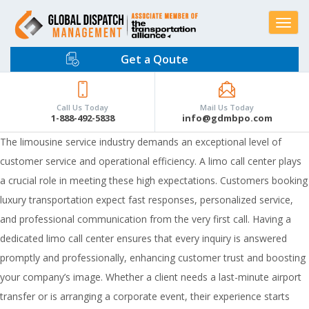
Toggle
navigat
Get a Qoute
Call Us Today
Mail Us Today
1-888-492-5838
info@gdmbpo.com
The limousine service industry demands an exceptional level of
customer service and operational efficiency. A limo call center plays
a crucial role in meeting these high expectations. Customers booking
luxury transportation expect fast responses, personalized service,
and professional communication from the very first call. Having a
dedicated limo call center ensures that every inquiry is answered
promptly and professionally, enhancing customer trust and boosting
your company’s image. Whether a client needs a last-minute airport
transfer or is arranging a corporate event, their experience starts