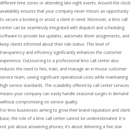
different time zones or attending late-night events. Around-the-clock
availability ensures that your company never misses an opportunity
to secure a booking or assist a client in need. Moreover, a limo call
center can be seamlessly integrated with dispatch and scheduling
software to provide live updates, automate driver assignments, and
keep clients informed about their ride status. This level of
transparency and efficiency significantly enhances the customer
experience. Outsourcing to a professional limo call center also
reduces the need to hire, train, and manage an in-house customer
service team, saving significant operational costs while maintaining
high service standards. The scalability offered by call center services
means your company can easily handle seasonal surges in demand
without compromising on service quality.
For limo businesses aiming to grow their brand reputation and client
base, the role of a limo call center cannot be underestimated. It is
not just about answering phones; it’s about delivering a five-star