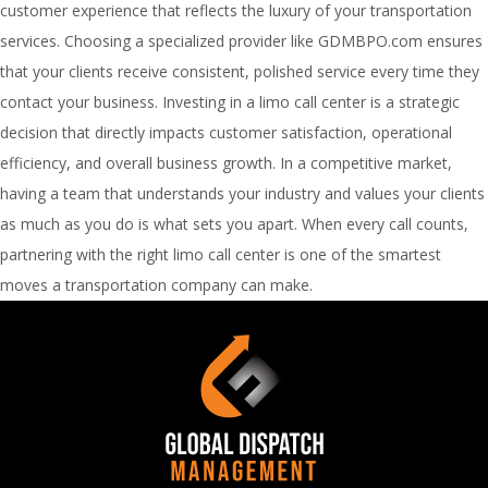
customer experience that reflects the luxury of your transportation
services. Choosing a specialized provider like GDMBPO.com ensures
that your clients receive consistent, polished service every time they
contact your business. Investing in a limo call center is a strategic
decision that directly impacts customer satisfaction, operational
efficiency, and overall business growth. In a competitive market,
having a team that understands your industry and values your clients
as much as you do is what sets you apart. When every call counts,
partnering with the right limo call center is one of the smartest
moves a transportation company can make.