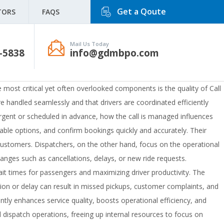
Get a Qoute
TORS
FAQS
Mail Us Today
-5838
info@gdmbpo.com
he most critical yet often overlooked components is the quality of Call
e handled seamlessly and that drivers are coordinated efficiently
 urgent or scheduled in advance, how the call is managed influences
ilable options, and confirm bookings quickly and accurately. Their
ng customers. Dispatchers, on the other hand, focus on the operational
anges such as cancellations, delays, or new ride requests.
wait times for passengers and maximizing driver productivity. The
n or delay can result in missed pickups, customer complaints, and
ntly enhances service quality, boosts operational efficiency, and
dispatch operations, freeing up internal resources to focus on