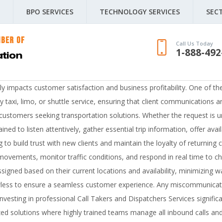
BPO SERVICES
TECHNOLOGY SERVICES
SEC
Call Us Today
1-888-492
ctly impacts customer satisfaction and business profitability. One of t
taxi, limo, or shuttle service, ensuring that client communications ar
or customers seeking transportation solutions. Whether the request is
ined to listen attentively, gather essential trip information, offer ava
ing to build trust with new clients and maintain the loyalty of returni
movements, monitor traffic conditions, and respond in real time to ch
ssigned based on their current locations and availability, minimizing 
wless to ensure a seamless customer experience. Any miscommunicatio
esting in professional Call Takers and Dispatchers Services significa
 solutions where highly trained teams manage all inbound calls and 