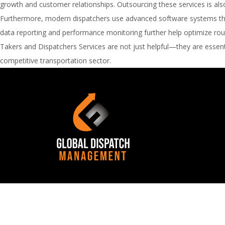
growth and customer relationships. Outsourcing these services is also 
Furthermore, modern dispatchers use advanced software systems that 
data reporting and performance monitoring further help optimize route
Takers and Dispatchers Services are not just helpful—they are essenti
competitive transportation sector.