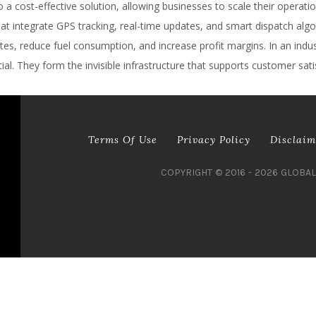
a cost-effective solution, allowing businesses to scale their operatio
integrate GPS tracking, real-time updates, and smart dispatch algori
s, reduce fuel consumption, and increase profit margins. In an industr
al. They form the invisible infrastructure that supports customer sati
Terms Of Use
Privacy Policy
Disclaim
COPYRIGHT © 2016 - 2026 GLOBA