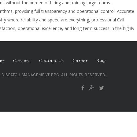
ns without the burden of hiring and training large teams.
thms, providing full transparency and operational control. Accurate
y where reliability and speed are everything, professional Call
sfaction, operational excellence, and long-term success in the highly
er
Careers
Contact Us
Career
Blog
L DISPATCH MANAGEMENT BPO. ALL RIGHTS RESERVED.