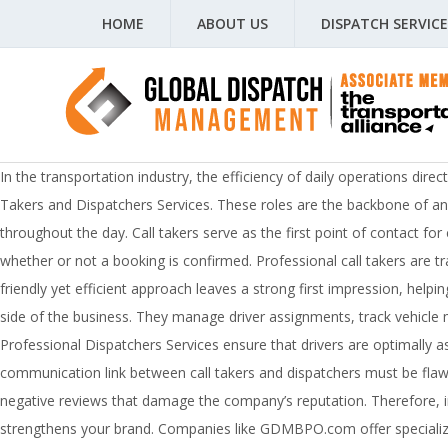
HOME
ABOUT US
DISPATCH SERVICE
In the transportation industry, the efficiency of daily operations dire
Takers and Dispatchers Services. These roles are the backbone of any 
throughout the day. Call takers serve as the first point of contact f
whether or not a booking is confirmed. Professional call takers are tra
friendly yet efficient approach leaves a strong first impression, help
side of the business. They manage driver assignments, track vehicle 
Professional Dispatchers Services ensure that drivers are optimally a
communication link between call takers and dispatchers must be fla
negative reviews that damage the company’s reputation. Therefore, inv
strengthens your brand. Companies like GDMBPO.com offer specialized