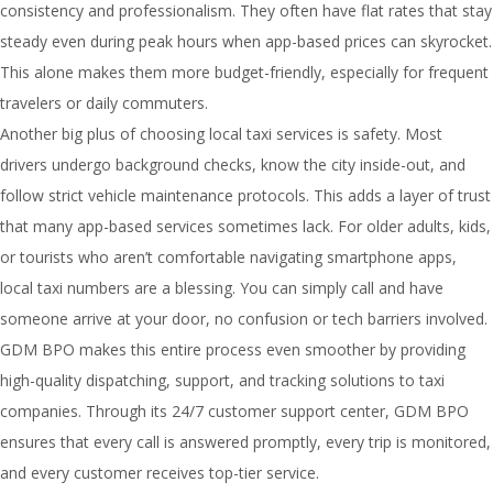
consistency and professionalism. They often have flat rates that stay
steady even during peak hours when app-based prices can skyrocket.
This alone makes them more budget-friendly, especially for frequent
travelers or daily commuters.
Another big plus of choosing local taxi services is safety. Most
drivers undergo background checks, know the city inside-out, and
follow strict vehicle maintenance protocols. This adds a layer of trust
that many app-based services sometimes lack. For older adults, kids,
or tourists who aren’t comfortable navigating smartphone apps,
local taxi numbers are a blessing. You can simply call and have
someone arrive at your door, no confusion or tech barriers involved.
GDM BPO makes this entire process even smoother by providing
high-quality dispatching, support, and tracking solutions to taxi
companies. Through its 24/7 customer support center, GDM BPO
ensures that every call is answered promptly, every trip is monitored,
and every customer receives top-tier service.