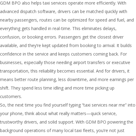
GDM BPO also helps taxi services operate more efficiently. With
advanced dispatch software, drivers can be matched quickly with
nearby passengers, routes can be optimized for speed and fuel, and
everything gets handled in real-time. This eliminates delays,
confusion, or booking errors. Passengers get the closest driver
available, and they’re kept updated from booking to arrival. It builds
confidence in the service and keeps customers coming back. For
businesses, especially those needing airport transfers or executive
transportation, this reliability becomes essential. And for drivers, it
means better route planning, less downtime, and more earnings per
shift. They spend less time idling and more time picking up
customers.
So, the next time you find yourself typing “taxi services near me” into
your phone, think about what really matters—quick service,
trustworthy drivers, and solid support. With GDM BPO powering the
background operations of many local taxi fleets, you’re not just