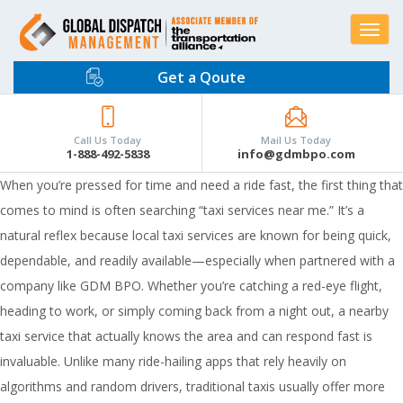
Toggle
navigat
Get a Qoute
Call Us Today
Mail Us Today
1-888-492-5838
info@gdmbpo.com
When you’re pressed for time and need a ride fast, the first thing that
comes to mind is often searching “taxi services near me.” It’s a
natural reflex because local taxi services are known for being quick,
dependable, and readily available—especially when partnered with a
company like GDM BPO. Whether you’re catching a red-eye flight,
heading to work, or simply coming back from a night out, a nearby
taxi service that actually knows the area and can respond fast is
invaluable. Unlike many ride-hailing apps that rely heavily on
algorithms and random drivers, traditional taxis usually offer more