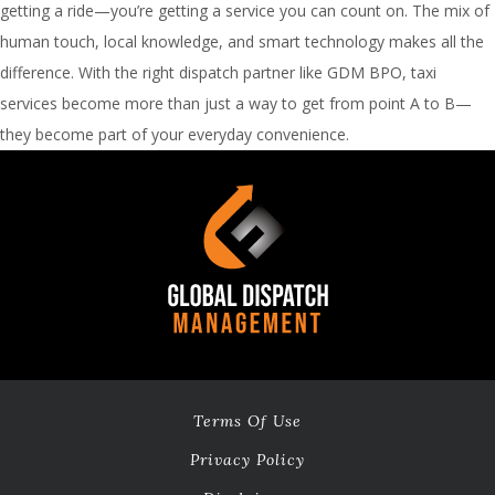
getting a ride—you’re getting a service you can count on. The mix of
human touch, local knowledge, and smart technology makes all the
difference. With the right dispatch partner like GDM BPO, taxi
services become more than just a way to get from point A to B—
they become part of your everyday convenience.
Terms Of Use
Privacy Policy