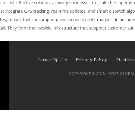
a cost-effective solution, allowing businesses to scale their operatio
integrate GPS tracking, real-time updates, and smart dispatch algori
s, reduce fuel consumption, and increase profit margins. In an industr
al. They form the invisible infrastructure that supports customer sati
Terms Of Use
Privacy Policy
Disclaim
COPYRIGHT © 2016 - 2026 GLOBA