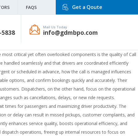
Get a Qoute
TORS
FAQS
Mail Us Today
-5838
info@gdmbpo.com
he most critical yet often overlooked components is the quality of Call
e handled seamlessly and that drivers are coordinated efficiently
 urgent or scheduled in advance, how the call is managed influences
ilable options, and confirm bookings quickly and accurately. Their
ng customers. Dispatchers, on the other hand, focus on the operational
anges such as cancellations, delays, or new ride requests.
wait times for passengers and maximizing driver productivity. The
n or delay can result in missed pickups, customer complaints, and
ntly enhances service quality, boosts operational efficiency, and
dispatch operations, freeing up internal resources to focus on