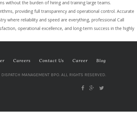
ns without the burden of hiring and training large teams.
thms, providing full transparency and operational control. Accurate
y where reliability and speed are everything, professional Call
sfaction, operational excellence, and long-term success in the highly
er
Careers
Contact Us
Career
Blog
L DISPATCH MANAGEMENT BPO. ALL RIGHTS RESERVED.