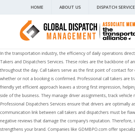
HOME
ABOUT US
DISPATCH SERVICE
In the transportation industry, the efficiency of daily operations dire
Takers and Dispatchers Services. These roles are the backbone of any 
throughout the day. Call takers serve as the first point of contact f
whether or not a booking is confirmed. Professional call takers are tra
friendly yet efficient approach leaves a strong first impression, help
side of the business. They manage driver assignments, track vehicle 
Professional Dispatchers Services ensure that drivers are optimally a
communication link between call takers and dispatchers must be fla
negative reviews that damage the company’s reputation. Therefore, inv
strengthens your brand. Companies like GDMBPO.com offer specialized