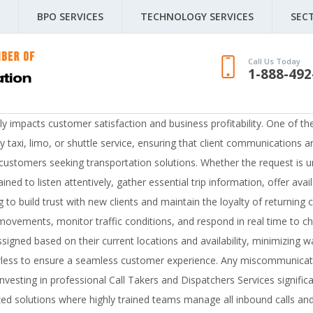
BPO SERVICES
TECHNOLOGY SERVICES
SEC
Call Us Today
1-888-492
ctly impacts customer satisfaction and business profitability. One of t
taxi, limo, or shuttle service, ensuring that client communications ar
or customers seeking transportation solutions. Whether the request is
ined to listen attentively, gather essential trip information, offer ava
ing to build trust with new clients and maintain the loyalty of returni
movements, monitor traffic conditions, and respond in real time to ch
ssigned based on their current locations and availability, minimizing 
wless to ensure a seamless customer experience. Any miscommunicatio
esting in professional Call Takers and Dispatchers Services significa
 solutions where highly trained teams manage all inbound calls and 