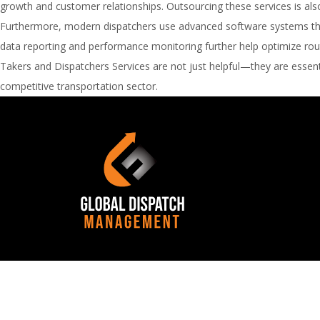
growth and customer relationships. Outsourcing these services is also 
Furthermore, modern dispatchers use advanced software systems that 
data reporting and performance monitoring further help optimize route
Takers and Dispatchers Services are not just helpful—they are essenti
competitive transportation sector.