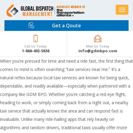
Toggle
navigat
Get a Qoute
Call Us Today
Mail Us Today
1-888-492-5838
info@gdmbpo.com
When you’re pressed for time and need a ride fast, the first thing that
comes to mind is often searching “taxi services near me.” It’s a
natural reflex because local taxi services are known for being quick,
dependable, and readily available—especially when partnered with a
company like GDM BPO. Whether you’re catching a red-eye flight,
heading to work, or simply coming back from a night out, a nearby
taxi service that actually knows the area and can respond fast is
invaluable. Unlike many ride-hailing apps that rely heavily on
algorithms and random drivers, traditional taxis usually offer more