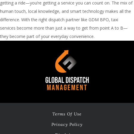
getting a ride—you’re getting a service you can count on. The mix of
human touch, local knowledge, and smart technology makes all the
difference. With the right dispatch partner like GDM BPO, taxi
services become more than just a way to get from point A to B—
they become part of your everyday convenience.
Terms Of Use
Privacy Policy