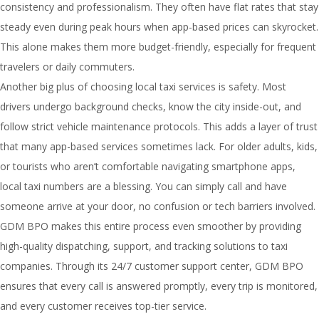
consistency and professionalism. They often have flat rates that stay
steady even during peak hours when app-based prices can skyrocket.
This alone makes them more budget-friendly, especially for frequent
travelers or daily commuters.
Another big plus of choosing local taxi services is safety. Most
drivers undergo background checks, know the city inside-out, and
follow strict vehicle maintenance protocols. This adds a layer of trust
that many app-based services sometimes lack. For older adults, kids,
or tourists who aren’t comfortable navigating smartphone apps,
local taxi numbers are a blessing. You can simply call and have
someone arrive at your door, no confusion or tech barriers involved.
GDM BPO makes this entire process even smoother by providing
high-quality dispatching, support, and tracking solutions to taxi
companies. Through its 24/7 customer support center, GDM BPO
ensures that every call is answered promptly, every trip is monitored,
and every customer receives top-tier service.