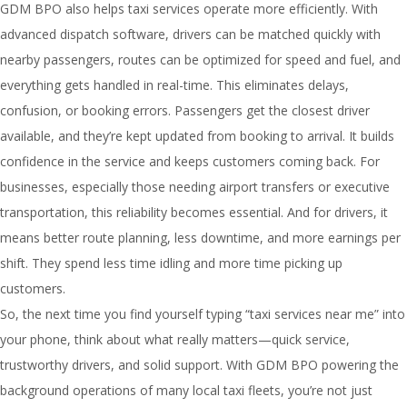
GDM BPO also helps taxi services operate more efficiently. With
advanced dispatch software, drivers can be matched quickly with
nearby passengers, routes can be optimized for speed and fuel, and
everything gets handled in real-time. This eliminates delays,
confusion, or booking errors. Passengers get the closest driver
available, and they’re kept updated from booking to arrival. It builds
confidence in the service and keeps customers coming back. For
businesses, especially those needing airport transfers or executive
transportation, this reliability becomes essential. And for drivers, it
means better route planning, less downtime, and more earnings per
shift. They spend less time idling and more time picking up
customers.
So, the next time you find yourself typing “taxi services near me” into
your phone, think about what really matters—quick service,
trustworthy drivers, and solid support. With GDM BPO powering the
background operations of many local taxi fleets, you’re not just