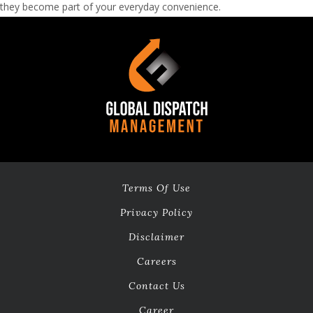
they become part of your everyday convenience.
Terms Of Use
Privacy Policy
Disclaimer
Careers
Contact Us
Career