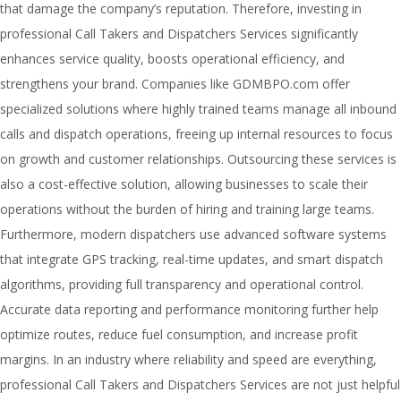
that damage the company’s reputation. Therefore, investing in
professional Call Takers and Dispatchers Services significantly
enhances service quality, boosts operational efficiency, and
strengthens your brand. Companies like GDMBPO.com offer
specialized solutions where highly trained teams manage all inbound
calls and dispatch operations, freeing up internal resources to focus
on growth and customer relationships. Outsourcing these services is
also a cost-effective solution, allowing businesses to scale their
operations without the burden of hiring and training large teams.
Furthermore, modern dispatchers use advanced software systems
that integrate GPS tracking, real-time updates, and smart dispatch
algorithms, providing full transparency and operational control.
Accurate data reporting and performance monitoring further help
optimize routes, reduce fuel consumption, and increase profit
margins. In an industry where reliability and speed are everything,
professional Call Takers and Dispatchers Services are not just helpful