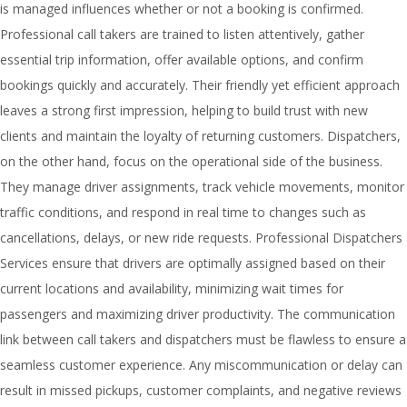
is managed influences whether or not a booking is confirmed.
Professional call takers are trained to listen attentively, gather
essential trip information, offer available options, and confirm
bookings quickly and accurately. Their friendly yet efficient approach
leaves a strong first impression, helping to build trust with new
clients and maintain the loyalty of returning customers. Dispatchers,
on the other hand, focus on the operational side of the business.
They manage driver assignments, track vehicle movements, monitor
traffic conditions, and respond in real time to changes such as
cancellations, delays, or new ride requests. Professional Dispatchers
Services ensure that drivers are optimally assigned based on their
current locations and availability, minimizing wait times for
passengers and maximizing driver productivity. The communication
link between call takers and dispatchers must be flawless to ensure a
seamless customer experience. Any miscommunication or delay can
result in missed pickups, customer complaints, and negative reviews