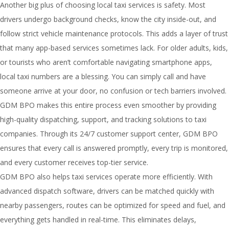
Another big plus of choosing local taxi services is safety. Most
drivers undergo background checks, know the city inside-out, and
follow strict vehicle maintenance protocols. This adds a layer of trust
that many app-based services sometimes lack. For older adults, kids,
or tourists who aren’t comfortable navigating smartphone apps,
local taxi numbers are a blessing. You can simply call and have
someone arrive at your door, no confusion or tech barriers involved.
GDM BPO makes this entire process even smoother by providing
high-quality dispatching, support, and tracking solutions to taxi
companies. Through its 24/7 customer support center, GDM BPO
ensures that every call is answered promptly, every trip is monitored,
and every customer receives top-tier service.
GDM BPO also helps taxi services operate more efficiently. With
advanced dispatch software, drivers can be matched quickly with
nearby passengers, routes can be optimized for speed and fuel, and
everything gets handled in real-time. This eliminates delays,