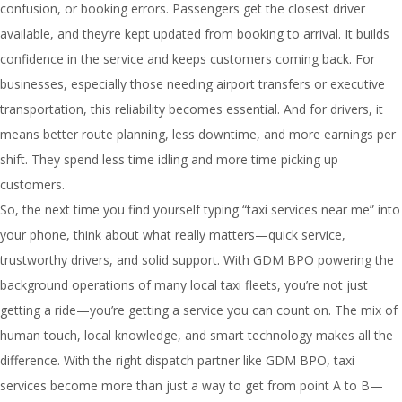
confusion, or booking errors. Passengers get the closest driver
available, and they’re kept updated from booking to arrival. It builds
confidence in the service and keeps customers coming back. For
businesses, especially those needing airport transfers or executive
transportation, this reliability becomes essential. And for drivers, it
means better route planning, less downtime, and more earnings per
shift. They spend less time idling and more time picking up
customers.
So, the next time you find yourself typing “taxi services near me” into
your phone, think about what really matters—quick service,
trustworthy drivers, and solid support. With GDM BPO powering the
background operations of many local taxi fleets, you’re not just
getting a ride—you’re getting a service you can count on. The mix of
human touch, local knowledge, and smart technology makes all the
difference. With the right dispatch partner like GDM BPO, taxi
services become more than just a way to get from point A to B—