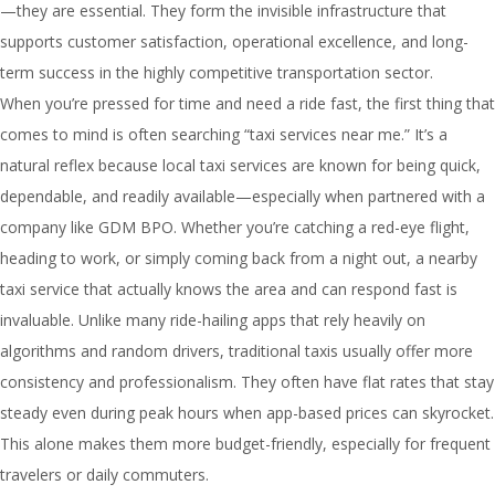
—they are essential. They form the invisible infrastructure that
supports customer satisfaction, operational excellence, and long-
term success in the highly competitive transportation sector.
When you’re pressed for time and need a ride fast, the first thing that
comes to mind is often searching “taxi services near me.” It’s a
natural reflex because local taxi services are known for being quick,
dependable, and readily available—especially when partnered with a
company like GDM BPO. Whether you’re catching a red-eye flight,
heading to work, or simply coming back from a night out, a nearby
taxi service that actually knows the area and can respond fast is
invaluable. Unlike many ride-hailing apps that rely heavily on
algorithms and random drivers, traditional taxis usually offer more
consistency and professionalism. They often have flat rates that stay
steady even during peak hours when app-based prices can skyrocket.
This alone makes them more budget-friendly, especially for frequent
travelers or daily commuters.