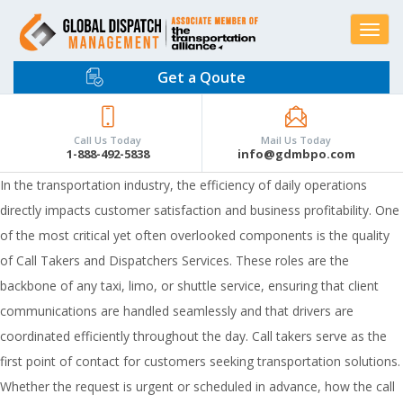
Toggle
navigat
Get a Qoute
Call Us Today
Mail Us Today
1-888-492-5838
info@gdmbpo.com
In the transportation industry, the efficiency of daily operations
directly impacts customer satisfaction and business profitability. One
of the most critical yet often overlooked components is the quality
of Call Takers and Dispatchers Services. These roles are the
backbone of any taxi, limo, or shuttle service, ensuring that client
communications are handled seamlessly and that drivers are
coordinated efficiently throughout the day. Call takers serve as the
first point of contact for customers seeking transportation solutions.
Whether the request is urgent or scheduled in advance, how the call