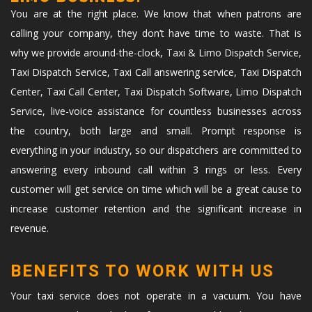
You are at the right place. We know that when patrons are
calling your company, they don’t have time to waste. That is
why we provide around-the-clock, Taxi & Limo Dispatch Service,
Taxi Dispatch Service, Taxi Call answering service, Taxi Dispatch
Center, Taxi Call Center, Taxi Dispatch Software, Limo Dispatch
Service, live-voice assistance for countless businesses across
the country, both large and small. Prompt response is
everything in your industry, so our dispatchers are committed to
answering every inbound call within 3 rings or less. Every
customer will get service on time which will be a great cause to
increase customer retention and the significant increase in
revenue.
BENEFITS TO WORK WITH US
Your taxi service does not operate in a vacuum. You have