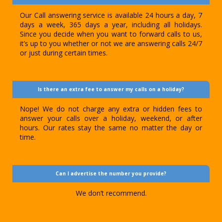
Our Call answering service is available 24 hours a day, 7
days a week, 365 days a year, including all holidays.
Since you decide when you want to forward calls to us,
it’s up to you whether or not we are answering calls 24/7
or just during certain times.
Is there an extra fee to answer my calls on a holiday?
Nope! We do not charge any extra or hidden fees to
answer your calls over a holiday, weekend, or after
hours. Our rates stay the same no matter the day or
time.
Can I advertise the number you provide?
We don’t recommend.