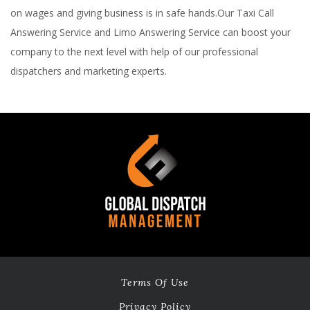
on wages and giving business is in safe hands.Our Taxi Call
Answering Service and Limo Answering Service can boost your
company to the next level with help of our professional
dispatchers and marketing experts.
Terms Of Use
Privacy Policy