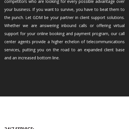
competitors who are looking for every possible advantage over
your business. If you want to survive, you have to beat them to
the punch. Let GDM be your partner in client support solutions.
Whether we are answering inbound calls or offering virtual
support for your online booking and payment program, our call
center agents provide a higher echelon of telecommunications
services, putting you on the road to an expanded client base
and an increased bottom line.