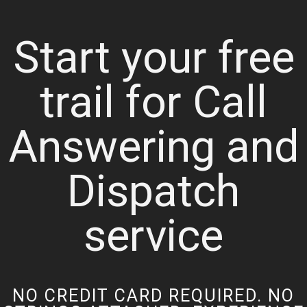
Start your free
trail for Call
Answering and
Dispatch
service
NO CREDIT CARD REQUIRED. NO