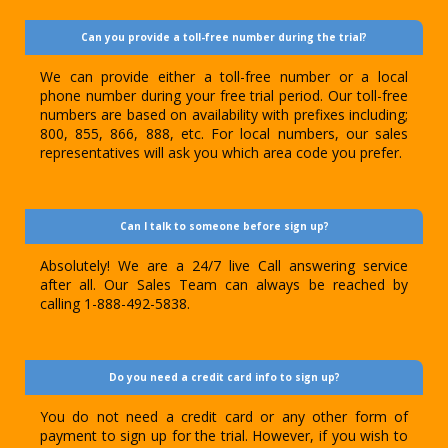
Can you provide a toll-free number during the trial?
We can provide either a toll-free number or a local
phone number during your free trial period. Our toll-free
numbers are based on availability with prefixes including;
800, 855, 866, 888, etc. For local numbers, our sales
representatives will ask you which area code you prefer.
Can I talk to someone before sign up?
Absolutely! We are a 24/7 live Call answering service
after all. Our Sales Team can always be reached by
calling 1-888-492-5838.
Do you need a credit card info to sign up?
You do not need a credit card or any other form of
payment to sign up for the trial. However, if you wish to