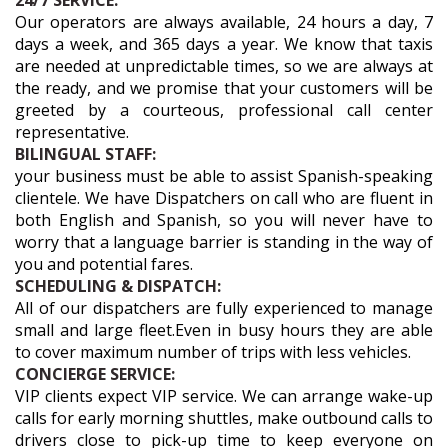
24/7 SERVICE:
Our operators are always available, 24 hours a day, 7
days a week, and 365 days a year. We know that taxis
are needed at unpredictable times, so we are always at
the ready, and we promise that your customers will be
greeted by a courteous, professional call center
representative.
BILINGUAL STAFF:
your business must be able to assist Spanish-speaking
clientele. We have Dispatchers on call who are fluent in
both English and Spanish, so you will never have to
worry that a language barrier is standing in the way of
you and potential fares.
SCHEDULING & DISPATCH:
All of our dispatchers are fully experienced to manage
small and large fleet.Even in busy hours they are able
to cover maximum number of trips with less vehicles.
CONCIERGE SERVICE:
VIP clients expect VIP service. We can arrange wake-up
calls for early morning shuttles, make outbound calls to
drivers close to pick-up time to keep everyone on