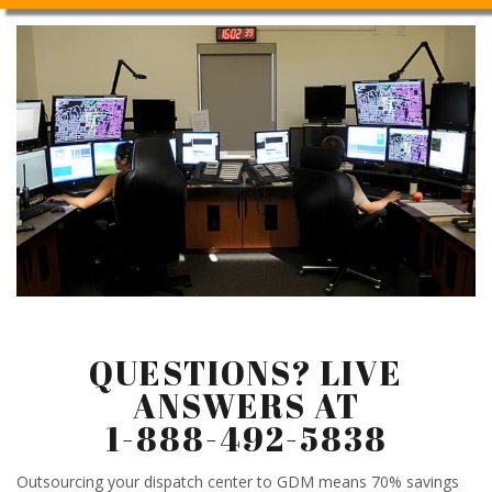
QUESTIONS? LIVE
ANSWERS AT
1-888-492-5838
Outsourcing your dispatch center to GDM means 70% savings