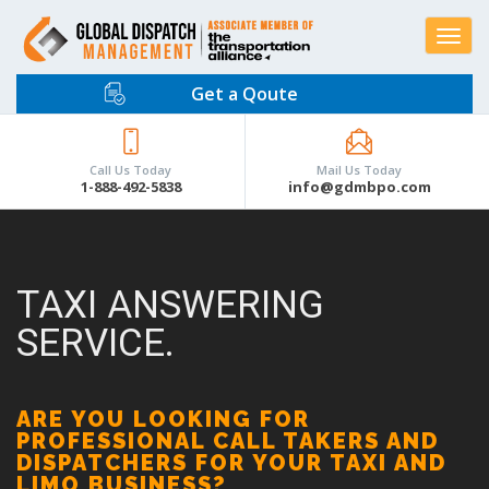
Toggle
navigat
Get a Qoute
Call Us Today
Mail Us Today
1-888-492-5838
info@gdmbpo.com
TAXI ANSWERING
SERVICE.
ARE YOU LOOKING FOR
PROFESSIONAL CALL TAKERS AND
DISPATCHERS FOR YOUR TAXI AND
LIMO BUSINESS?