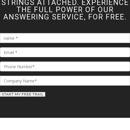
STRINGS ATTACHED. EXPERIENCE
THE FULL POWER OF OUR
ANSWERING SERVICE, FOR FREE.