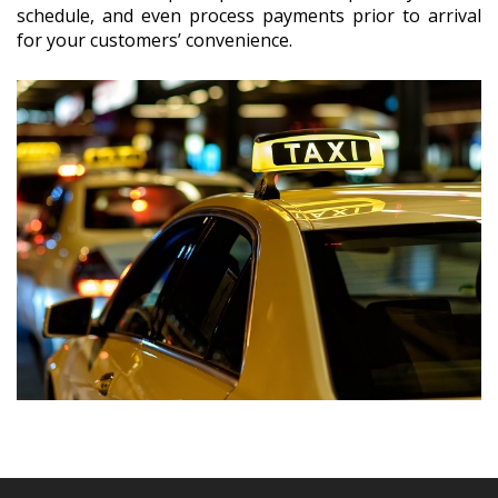
schedule, and even process payments prior to arrival
for your customers’ convenience.