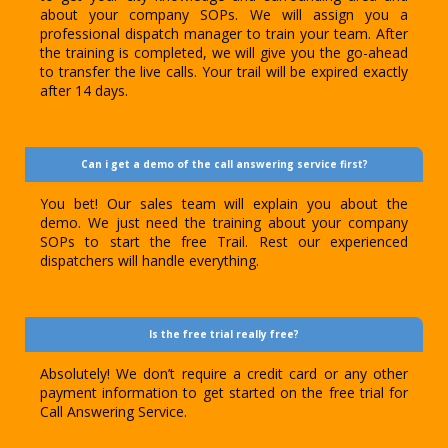
about your company SOPs. We will assign you a
professional dispatch manager to train your team. After
the training is completed, we will give you the go-ahead
to transfer the live calls. Your trail will be expired exactly
after 14 days.
Can i get a demo of the call answering service first?
You bet! Our sales team will explain you about the
demo. We just need the training about your company
SOPs to start the free Trail. Rest our experienced
dispatchers will handle everything.
Is the free trial really free?
Absolutely! We don’t require a credit card or any other
payment information to get started on the free trial for
Call Answering Service.