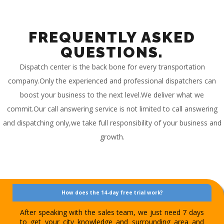
FREQUENTLY ASKED
QUESTIONS.
Dispatch center is the back bone for every transportation
company.Only the experienced and professional dispatchers can
boost your business to the next level.We deliver what we
commit.Our call answering service is not limited to call answering
and dispatching only,we take full responsibility of your business and
growth.
How does the 14-day free trial work?
After speaking with the sales team, we just need 7 days
to get your city knowledge and surrounding area and