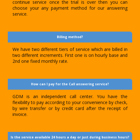
continue service once the trial is over then you can
choose your any payment method for our answering
service.
Billing method?
We have two different tiers of service which are billed in
two different increments. First one is on hourly base and
2nd one fixed monthly rate.
How can I pay for the Call answering service?
GDM is an independent call center. You have the
flexibility to pay according to your convenience by check,
by wire transfer or by credit card after the receipt of
invoice.
Is the service available 24 hours a day or just during business hours?