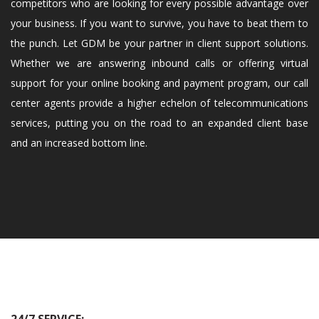
competitors who are looking for every possible advantage over
your business. If you want to survive, you have to beat them to
the punch. Let GDM be your partner in client support solutions.
Whether we are answering inbound calls or offering virtual
support for your online booking and payment program, our call
center agents provide a higher echelon of telecommunications
services, putting you on the road to an expanded client base
and an increased bottom line.