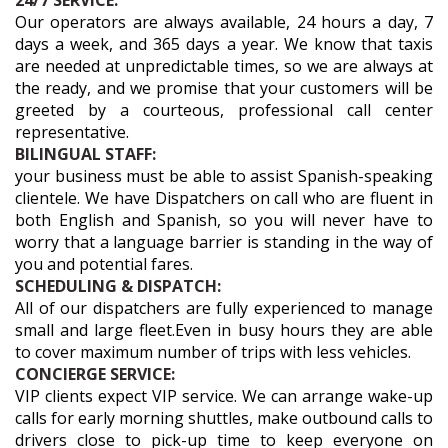
24/7 SERVICE:
Our operators are always available, 24 hours a day, 7
days a week, and 365 days a year. We know that taxis
are needed at unpredictable times, so we are always at
the ready, and we promise that your customers will be
greeted by a courteous, professional call center
representative.
BILINGUAL STAFF:
your business must be able to assist Spanish-speaking
clientele. We have Dispatchers on call who are fluent in
both English and Spanish, so you will never have to
worry that a language barrier is standing in the way of
you and potential fares.
SCHEDULING & DISPATCH:
All of our dispatchers are fully experienced to manage
small and large fleet.Even in busy hours they are able
to cover maximum number of trips with less vehicles.
CONCIERGE SERVICE:
VIP clients expect VIP service. We can arrange wake-up
calls for early morning shuttles, make outbound calls to
drivers close to pick-up time to keep everyone on