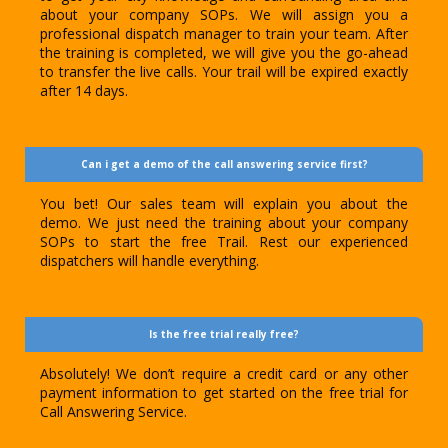
about your company SOPs. We will assign you a
professional dispatch manager to train your team. After
the training is completed, we will give you the go-ahead
to transfer the live calls. Your trail will be expired exactly
after 14 days.
Can i get a demo of the call answering service first?
You bet! Our sales team will explain you about the
demo. We just need the training about your company
SOPs to start the free Trail. Rest our experienced
dispatchers will handle everything.
Is the free trial really free?
Absolutely! We don’t require a credit card or any other
payment information to get started on the free trial for
Call Answering Service.