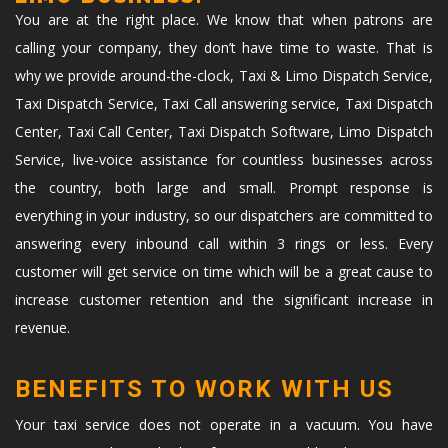
You are at the right place. We know that when patrons are
calling your company, they don’t have time to waste. That is
why we provide around-the-clock, Taxi & Limo Dispatch Service,
Taxi Dispatch Service, Taxi Call answering service, Taxi Dispatch
Center, Taxi Call Center, Taxi Dispatch Software, Limo Dispatch
Service, live-voice assistance for countless businesses across
the country, both large and small. Prompt response is
everything in your industry, so our dispatchers are committed to
answering every inbound call within 3 rings or less. Every
customer will get service on time which will be a great cause to
increase customer retention and the significant increase in
revenue.
BENEFITS TO WORK WITH US
Your taxi service does not operate in a vacuum. You have