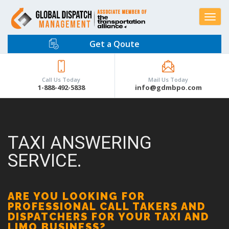
Toggle
navigat
Get a Qoute
Call Us Today
Mail Us Today
1-888-492-5838
info@gdmbpo.com
TAXI ANSWERING
SERVICE.
ARE YOU LOOKING FOR
PROFESSIONAL CALL TAKERS AND
DISPATCHERS FOR YOUR TAXI AND
LIMO BUSINESS?