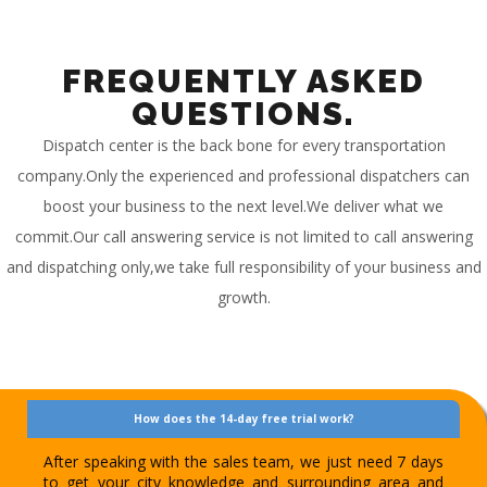
FREQUENTLY ASKED
QUESTIONS.
Dispatch center is the back bone for every transportation
company.Only the experienced and professional dispatchers can
boost your business to the next level.We deliver what we
commit.Our call answering service is not limited to call answering
and dispatching only,we take full responsibility of your business and
growth.
How does the 14-day free trial work?
After speaking with the sales team, we just need 7 days
to get your city knowledge and surrounding area and