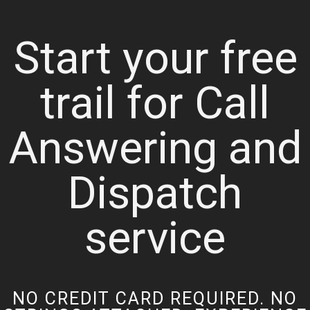
Start your free
trail for Call
Answering and
Dispatch
service
NO CREDIT CARD REQUIRED. NO