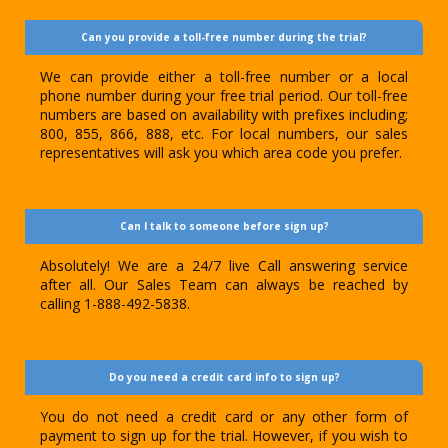
Can you provide a toll-free number during the trial?
We can provide either a toll-free number or a local
phone number during your free trial period. Our toll-free
numbers are based on availability with prefixes including;
800, 855, 866, 888, etc. For local numbers, our sales
representatives will ask you which area code you prefer.
Can I talk to someone before sign up?
Absolutely! We are a 24/7 live Call answering service
after all. Our Sales Team can always be reached by
calling 1-888-492-5838.
Do you need a credit card info to sign up?
You do not need a credit card or any other form of
payment to sign up for the trial. However, if you wish to