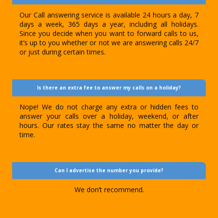
Our Call answering service is available 24 hours a day, 7
days a week, 365 days a year, including all holidays.
Since you decide when you want to forward calls to us,
it’s up to you whether or not we are answering calls 24/7
or just during certain times.
Is there an extra fee to answer my calls on a holiday?
Nope! We do not charge any extra or hidden fees to
answer your calls over a holiday, weekend, or after
hours. Our rates stay the same no matter the day or
time.
Can I advertise the number you provide?
We don’t recommend.