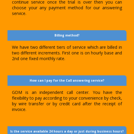
continue service once the trial is over then you can
choose your any payment method for our answering
service.
Billing method?
We have two different tiers of service which are billed in
two different increments. First one is on hourly base and
2nd one fixed monthly rate.
How can I pay for the Call answering service?
GDM is an independent call center. You have the
flexibility to pay according to your convenience by check,
by wire transfer or by credit card after the receipt of
invoice.
Is the service available 24 hours a day or just during business hours?