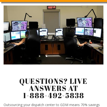
QUESTIONS? LIVE
ANSWERS AT
1-888-492-5838
Outsourcing your dispatch center to GDM means 70% savings