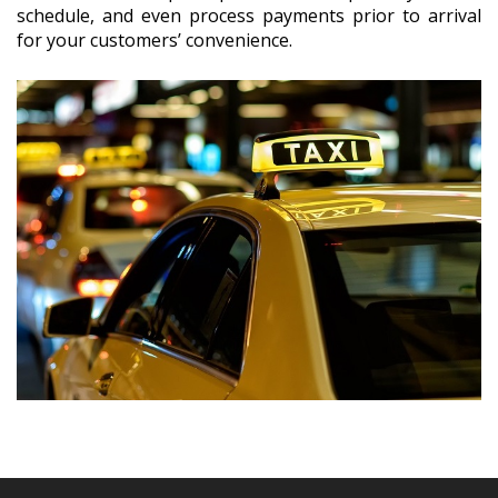
schedule, and even process payments prior to arrival
for your customers’ convenience.