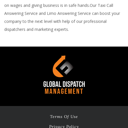
on wages and giving business is in safe hands.Our Taxi Call
Answering Service and Limo Answering Service can boost your
company to the next level with help of our professional
dispatchers and marketing experts.
Terms Of Use
Privacy Policy