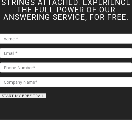
STRINGS ATTACHED. EXPERIENCE
THE FULL POWER OF OUR
ANSWERING SERVICE, FOR FREE.