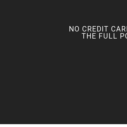
NO CREDIT CAR
THE FULL P