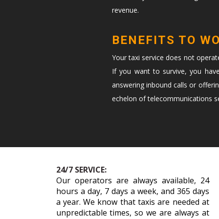
revenue.
BENEFITS TO W
Your taxi service does not opera
If you want to survive, you hav
answering inbound calls or offeri
echelon of telecommunications ser
24/7 SERVICE:
Our operators are always available, 24
hours a day, 7 days a week, and 365 days
a year. We know that taxis are needed at
unpredictable times, so we are always at