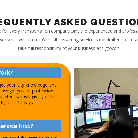
EQUENTLY ASKED QUESTIO
e for every transportation company.Only the experienced and profess
iver what we commit.Our call answering service is not limited to call
take full responsibility of your business and growth.
work?
get your city knowledge and
assign you a professional
pleted, we will give you the
ctly after 14 days.
ervice first?