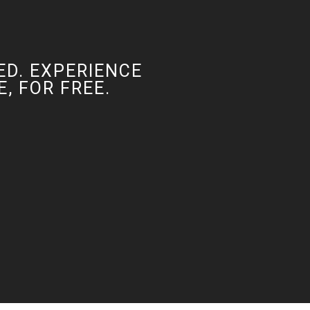
ED. EXPERIENCE
, FOR FREE.