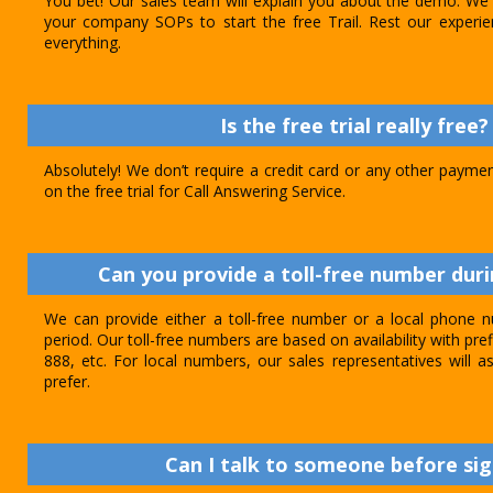
You bet! Our sales team will explain you about the demo. We 
your company SOPs to start the free Trail. Rest our experie
everything.
Is the free trial really free?
Absolutely! We don’t require a credit card or any other paymen
on the free trial for Call Answering Service.
Can you provide a toll-free number durin
We can provide either a toll-free number or a local phone n
period. Our toll-free numbers are based on availability with pref
888, etc. For local numbers, our sales representatives will
prefer.
Can I talk to someone before sig