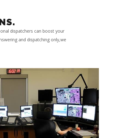
NS.
ional dispatchers can boost your
 answering and dispatching only,we