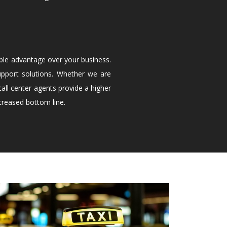
ble advantage over your business.
upport solutions. Whether we are
all center agents provide a higher
creased bottom line.