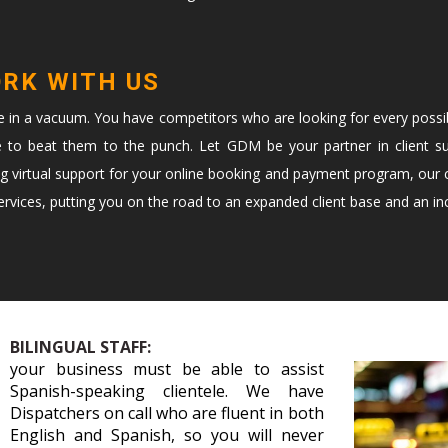
ORK WITH US
te in a vacuum. You have competitors who are looking for every possi
e to beat them to the punch. Let GDM be your partner in client s
ng virtual support for your online booking and payment program, our c
vices, putting you on the road to an expanded client base and an in
BILINGUAL STAFF:
your business must be able to assist
Spanish-speaking clientele. We have
Dispatchers on call who are fluent in both
English and Spanish, so you will never