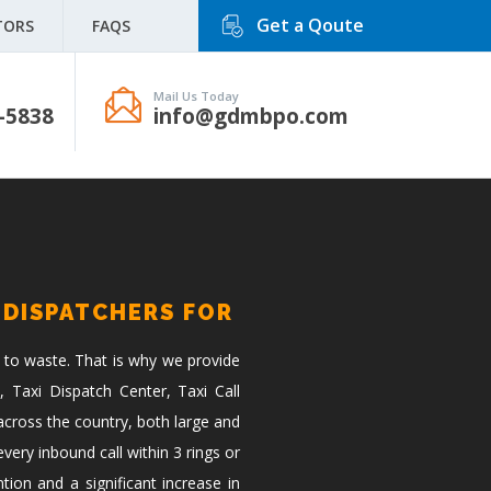
Get a Qoute
TORS
FAQS
Mail Us Today
-5838
info@gdmbpo.com
 DISPATCHERS FOR
 to waste. That is why we provide
, Taxi Dispatch Center, Taxi Call
across the country, both large and
ery inbound call within 3 rings or
tion and a significant increase in