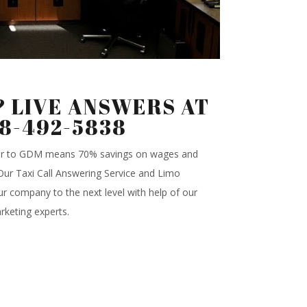
 LIVE ANSWERS AT
88-492-5838
ter to GDM means 70% savings on wages and
.Our Taxi Call Answering Service and Limo
r company to the next level with help of our
rketing experts.