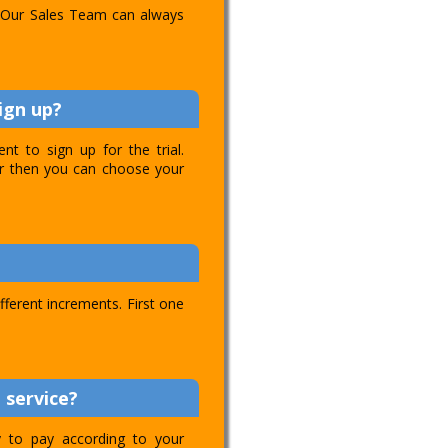
l. Our Sales Team can always
ign up?
t to sign up for the trial.
ver then you can choose your
ifferent increments. First one
 service?
ty to pay according to your