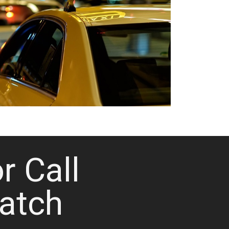
or Call
atch