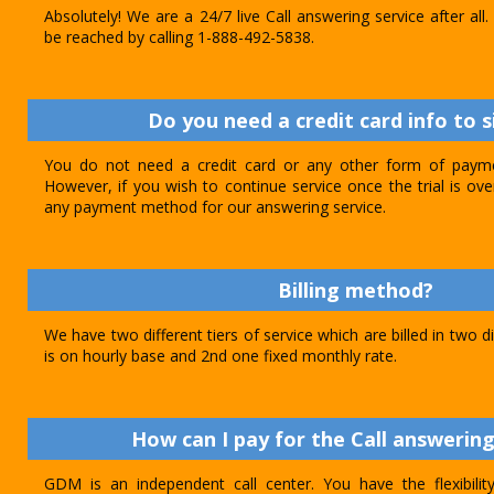
Absolutely! We are a 24/7 live Call answering service after al
be reached by calling 1-888-492-5838.
Do you need a credit card info to s
You do not need a credit card or any other form of paymen
However, if you wish to continue service once the trial is o
any payment method for our answering service.
Billing method?
We have two different tiers of service which are billed in two d
is on hourly base and 2nd one fixed monthly rate.
How can I pay for the Call answering
GDM is an independent call center. You have the flexibili