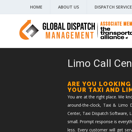
HOME
ABOUT US
DISPATCH SERVICE
Limo Call Cent
ARE YOU LOOKING
YOUR TAXI AND L
You are at the right place. We k
around-the-clock, Taxi & Limo Di
Center, Taxi Dispatch Software, L
small. Prompt response is everyth
less. Every customer will get ser