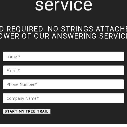
service
D REQUIRED. NO STRINGS ATTACH
OWER OF OUR ANSWERING SERVICE