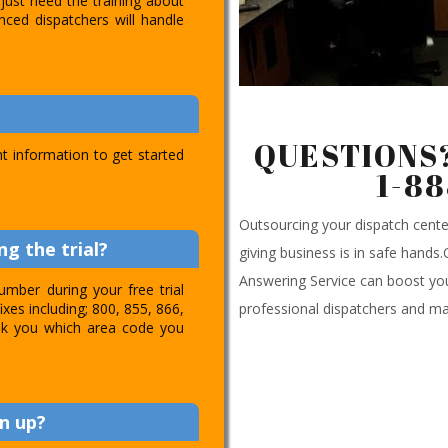
just need the training about
nced dispatchers will handle
QUESTIONS?
t information to get started
1-8
Outsourcing your dispatch cen
g the trial?
giving business is in safe hands
Answering Service can boost you
umber during your free trial
professional dispatchers and ma
ixes including; 800, 855, 866,
 ask you which area code you
n up?