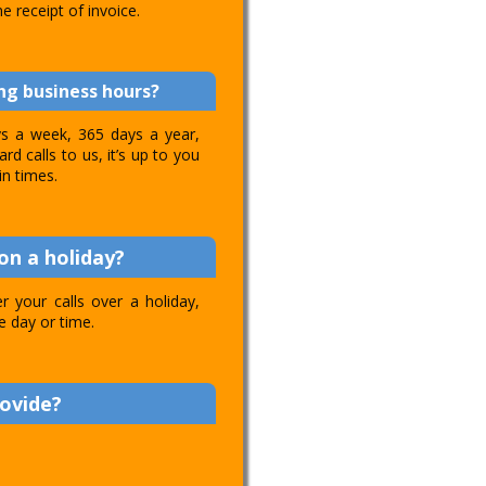
e receipt of invoice.
ing business hours?
ays a week, 365 days a year,
d calls to us, it’s up to you
in times.
on a holiday?
 your calls over a holiday,
e day or time.
rovide?