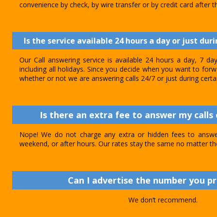
convenience by check, by wire transfer or by credit card after th
Is the service available 24 hours a day or just dur
Our Call answering service is available 24 hours a day, 7 d
including all holidays. Since you decide when you want to forwar
whether or not we are answering calls 24/7 or just during certa
Is there an extra fee to answer my calls 
Nope! We do not charge any extra or hidden fees to answer
weekend, or after hours. Our rates stay the same no matter th
Can I advertise the number you p
We don’t recommend.