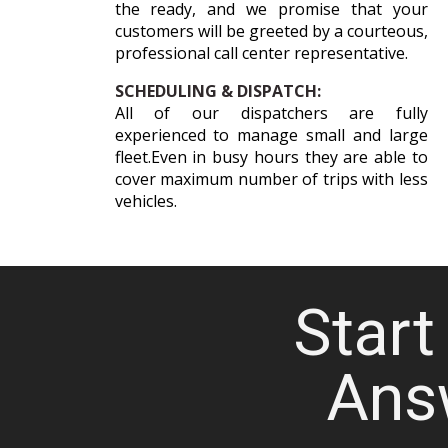
the ready, and we promise that your
customers will be greeted by a courteous,
professional call center representative.
SCHEDULING & DISPATCH:
All of our dispatchers are fully
experienced to manage small and large
fleet.Even in busy hours they are able to
cover maximum number of trips with less
vehicles.
Start 
Ans