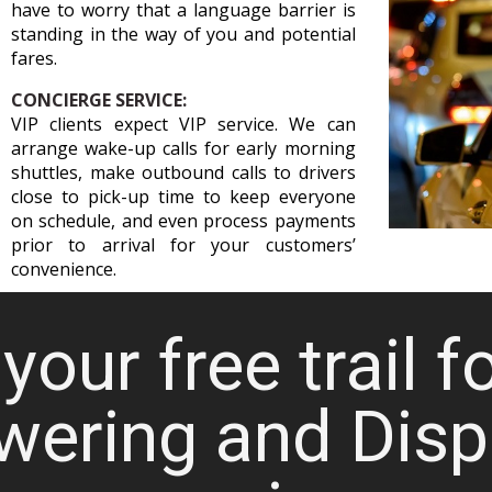
have to worry that a language barrier is
standing in the way of you and potential
fares.
CONCIERGE SERVICE:
VIP clients expect VIP service. We can
arrange wake-up calls for early morning
shuttles, make outbound calls to drivers
close to pick-up time to keep everyone
on schedule, and even process payments
prior to arrival for your customers’
convenience.
your free trail f
wering and Disp