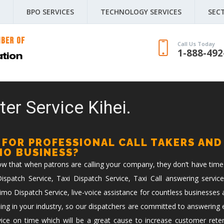
BPO SERVICES
TECHNOLOGY SERVICES
SEC
Call Us Today
1-888-492
er Service Kihei.
 FOR PROFESSIONAL CALL TAKERS AND
IMO BUSINESS?
now that when patrons are calling your company, they don’t have time
spatch Service, Taxi Dispatch Service, Taxi Call answering service
imo Dispatch Service, live-voice assistance for countless businesses 
ing in your industry, so our dispatchers are committed to answering ev
vice on time which will be a great cause to increase customer reten