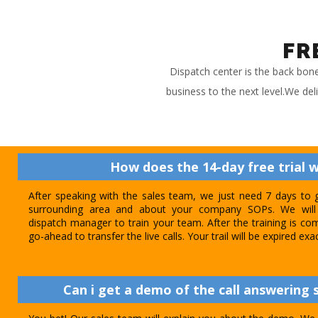
FR
Dispatch center is the back bon
business to the next level.We del
How does the 14-day free trial 
After speaking with the sales team, we just need 7 days to 
surrounding area and about your company SOPs. We will 
dispatch manager to train your team. After the training is com
go-ahead to transfer the live calls. Your trail will be expired exa
Can i get a demo of the call answering s