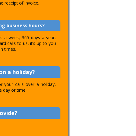
e receipt of invoice.
ing business hours?
ays a week, 365 days a year,
d calls to us, it’s up to you
in times.
on a holiday?
 your calls over a holiday,
e day or time.
rovide?