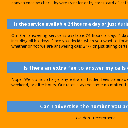
convenience by check, by wire transfer or by credit card after th
Is the service available 24 hours a day or just dur
Our Call answering service is available 24 hours a day, 7 d
including all holidays. Since you decide when you want to forwar
whether or not we are answering calls 24/7 or just during certa
Is there an extra fee to answer my calls 
Nope! We do not charge any extra or hidden fees to answer
weekend, or after hours. Our rates stay the same no matter th
Can I advertise the number you p
We don’t recommend.