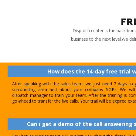
FR
Dispatch center is the back bon
business to the next level.We del
How does the 14-day free trial 
After speaking with the sales team, we just need 7 days to 
surrounding area and about your company SOPs. We will 
dispatch manager to train your team. After the training is com
go-ahead to transfer the live calls. Your trail will be expired exa
Can i get a demo of the call answering s