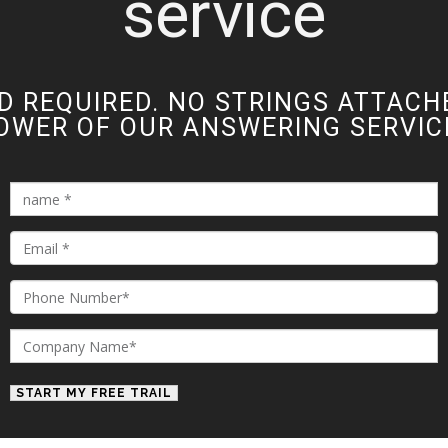
service
D REQUIRED. NO STRINGS ATTACH
OWER OF OUR ANSWERING SERVICE