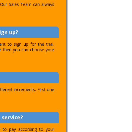
l. Our Sales Team can always
ign up?
t to sign up for the trial.
ver then you can choose your
ifferent increments. First one
 service?
ty to pay according to your