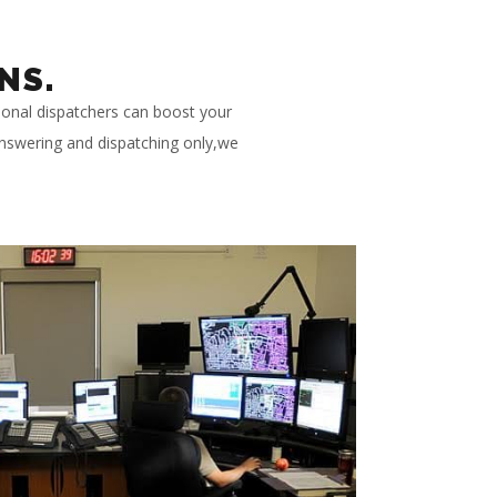
NS.
ional dispatchers can boost your
 answering and dispatching only,we