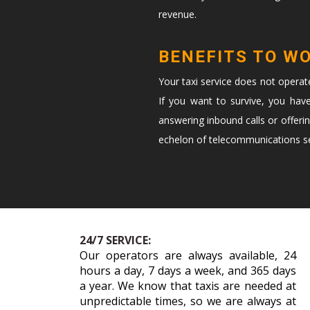
revenue.
BENEFITS TO W
Your taxi service does not opera
If you want to survive, you hav
answering inbound calls or offeri
echelon of telecommunications ser
24/7 SERVICE:
Our operators are always available, 24
hours a day, 7 days a week, and 365 days
a year. We know that taxis are needed at
unpredictable times, so we are always at