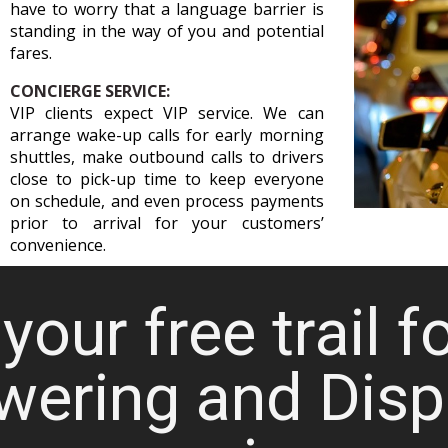
have to worry that a language barrier is
standing in the way of you and potential
fares.
CONCIERGE SERVICE:
VIP clients expect VIP service. We can
arrange wake-up calls for early morning
shuttles, make outbound calls to drivers
close to pick-up time to keep everyone
on schedule, and even process payments
prior to arrival for your customers’
convenience.
your free trail f
wering and Disp