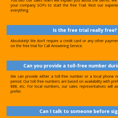
You bet! Our sales team will explain you about the demo. We 
your company SOPs to start the free Trail. Rest our experie
everything.
Is the free trial really free?
Absolutely! We don’t require a credit card or any other paymen
on the free trial for Call Answering Service.
Can you provide a toll-free number durin
We can provide either a toll-free number or a local phone n
period. Our toll-free numbers are based on availability with pref
888, etc. For local numbers, our sales representatives will
prefer.
Can I talk to someone before sig