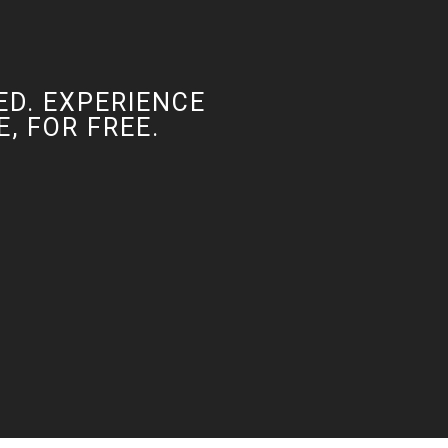
ED. EXPERIENCE
, FOR FREE.