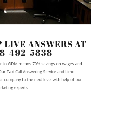
 LIVE ANSWERS AT
88-492-5838
ter to GDM means 70% savings on wages and
.Our Taxi Call Answering Service and Limo
r company to the next level with help of our
rketing experts.