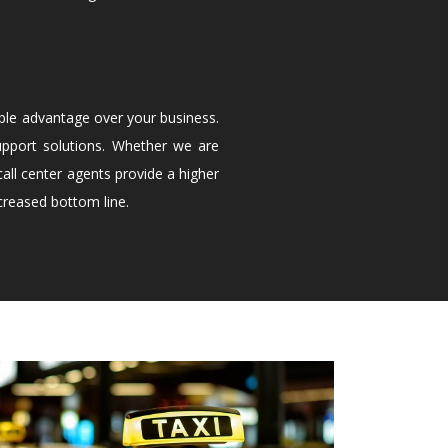
ble advantage over your business.
upport solutions. Whether we are
all center agents provide a higher
creased bottom line.