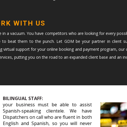
ORK WITH US
te in a vacuum. You have competitors who are looking for every possi
e to beat them to the punch. Let GDM be your partner in client s
ng virtual support for your online booking and payment program, our c
vices, putting you on the road to an expanded client base and an in
BILINGUAL STAFF:
your business must be able to assist
Spanish-speaking clientele. We have
Dispatchers on call who are fluent in both
English and Spanish, so you will never