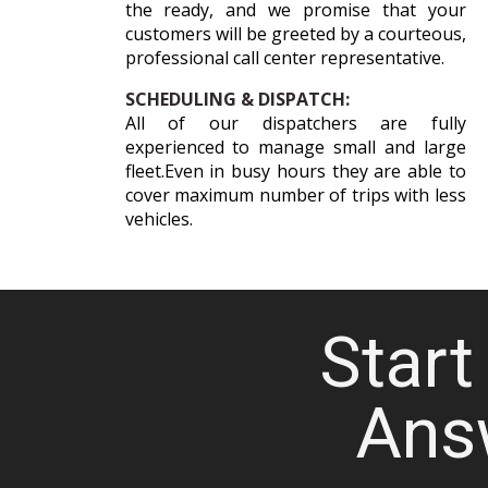
the ready, and we promise that your
customers will be greeted by a courteous,
professional call center representative.
SCHEDULING & DISPATCH:
All of our dispatchers are fully
experienced to manage small and large
fleet.Even in busy hours they are able to
cover maximum number of trips with less
vehicles.
Start 
Ans