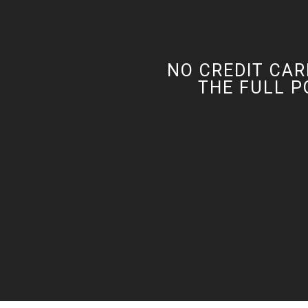
NO CREDIT CAR
THE FULL P