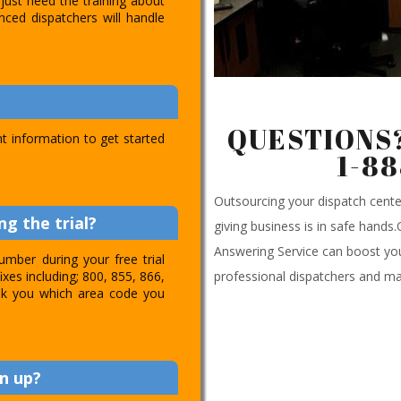
just need the training about
nced dispatchers will handle
QUESTIONS?
t information to get started
1-8
Outsourcing your dispatch cen
g the trial?
giving business is in safe hands
Answering Service can boost you
umber during your free trial
professional dispatchers and ma
ixes including; 800, 855, 866,
 ask you which area code you
n up?