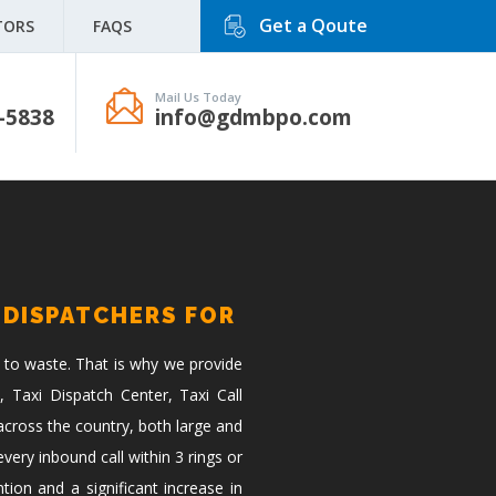
Get a Qoute
TORS
FAQS
Mail Us Today
-5838
info@gdmbpo.com
 DISPATCHERS FOR
 to waste. That is why we provide
, Taxi Dispatch Center, Taxi Call
across the country, both large and
ery inbound call within 3 rings or
tion and a significant increase in