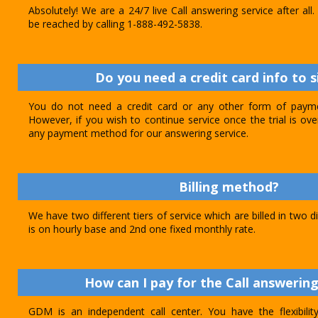
Absolutely! We are a 24/7 live Call answering service after al
be reached by calling 1-888-492-5838.
Do you need a credit card info to s
You do not need a credit card or any other form of paymen
However, if you wish to continue service once the trial is o
any payment method for our answering service.
Billing method?
We have two different tiers of service which are billed in two d
is on hourly base and 2nd one fixed monthly rate.
How can I pay for the Call answering
GDM is an independent call center. You have the flexibili