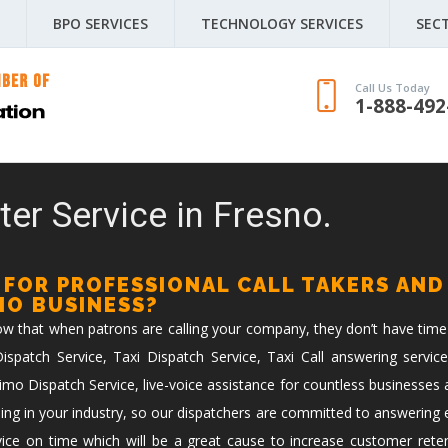
BPO SERVICES
TECHNOLOGY SERVICES
SEC
Call Us Today
1-888-492
ter Service in Fresno.
 FOR PROFESSIONAL CALL TAKERS AND
IMO BUSINESS?
now that when patrons are calling your company, they don’t have time
spatch Service, Taxi Dispatch Service, Taxi Call answering service
imo Dispatch Service, live-voice assistance for countless businesses 
ing in your industry, so our dispatchers are committed to answering ev
vice on time which will be a great cause to increase customer reten