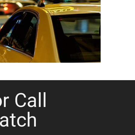
or Call
atch