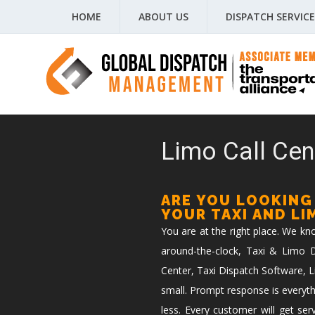
HOME
ABOUT US
DISPATCH SERVICE
Limo Call Cen
ARE YOU LOOKING
YOUR TAXI AND L
You are at the right place. We k
around-the-clock, Taxi & Limo Di
Center, Taxi Dispatch Software, L
small. Prompt response is everyth
less. Every customer will get ser