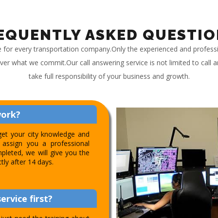
EQUENTLY ASKED QUESTIO
e for every transportation company.Only the experienced and profess
iver what we commit.Our call answering service is not limited to call
take full responsibility of your business and growth.
work?
get your city knowledge and
assign you a professional
pleted, we will give you the
ctly after 14 days.
ervice first?