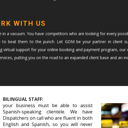
ORK WITH US
te in a vacuum. You have competitors who are looking for every possi
e to beat them to the punch. Let GDM be your partner in client s
ng virtual support for your online booking and payment program, our c
vices, putting you on the road to an expanded client base and an in
BILINGUAL STAFF:
your business must be able to assist
Spanish-speaking clientele. We have
Dispatchers on call who are fluent in both
English and Spanish, so you will never