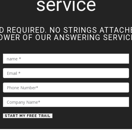
service
D REQUIRED. NO STRINGS ATTACH
OWER OF OUR ANSWERING SERVICE