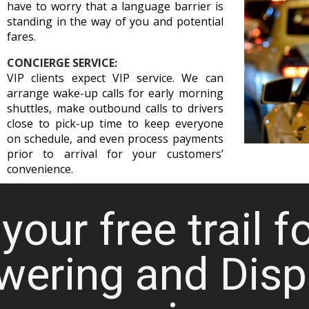
have to worry that a language barrier is
standing in the way of you and potential
fares.
CONCIERGE SERVICE:
VIP clients expect VIP service. We can
arrange wake-up calls for early morning
shuttles, make outbound calls to drivers
close to pick-up time to keep everyone
on schedule, and even process payments
prior to arrival for your customers’
convenience.
your free trail f
wering and Disp