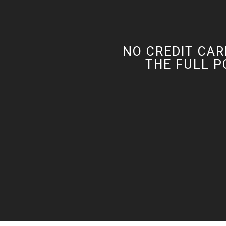
NO CREDIT CAR
THE FULL P