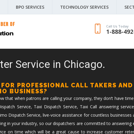
BPO SERVICES
TECHNOLOGY SERVICES
SEC
Call Us Today
1-888-492
ter Service in Chicago.
 FOR PROFESSIONAL CALL TAKERS AND
IMO BUSINESS?
now that when patrons are calling your company, they don’t have time
spatch Service, Taxi Dispatch Service, Taxi Call answering service
imo Dispatch Service, live-voice assistance for countless businesses 
ing in your industry, so our dispatchers are committed to answering ev
vice on time which will be a great cause to increase customer reten