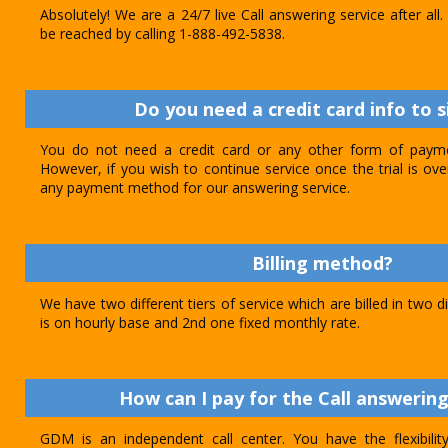
Absolutely! We are a 24/7 live Call answering service after al
be reached by calling 1-888-492-5838.
Do you need a credit card info to s
You do not need a credit card or any other form of paymen
However, if you wish to continue service once the trial is o
any payment method for our answering service.
Billing method?
We have two different tiers of service which are billed in two d
is on hourly base and 2nd one fixed monthly rate.
How can I pay for the Call answering
GDM is an independent call center. You have the flexibili