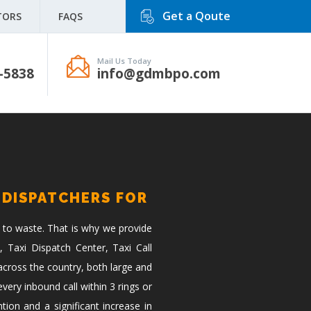
Get a Qoute
TORS
FAQS
Mail Us Today
-5838
info@gdmbpo.com
 DISPATCHERS FOR
 to waste. That is why we provide
, Taxi Dispatch Center, Taxi Call
across the country, both large and
ery inbound call within 3 rings or
tion and a significant increase in