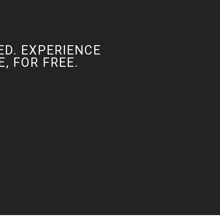
ED. EXPERIENCE
, FOR FREE.