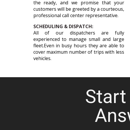
the ready, and we promise that your
customers will be greeted by a courteous,
professional call center representative.
SCHEDULING & DISPATCH:
All of our dispatchers are fully
experienced to manage small and large
fleet.Even in busy hours they are able to
cover maximum number of trips with less
vehicles.
Start 
Ans