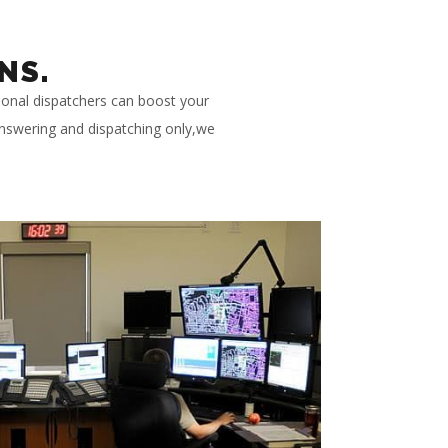
NS.
ional dispatchers can boost your
 answering and dispatching only,we