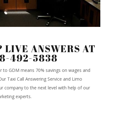
 LIVE ANSWERS AT
88-492-5838
ter to GDM means 70% savings on wages and
.Our Taxi Call Answering Service and Limo
r company to the next level with help of our
rketing experts.