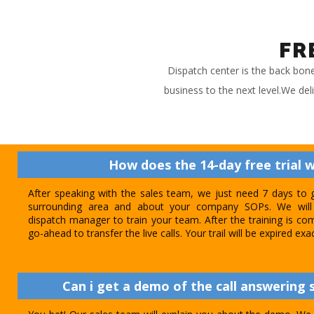
FR
Dispatch center is the back bon
business to the next level.We del
How does the 14-day free trial 
After speaking with the sales team, we just need 7 days to 
surrounding area and about your company SOPs. We will 
dispatch manager to train your team. After the training is com
go-ahead to transfer the live calls. Your trail will be expired exa
Can i get a demo of the call answering s