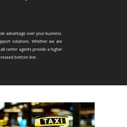
ble advantage over your business.
upport solutions. Whether we are
all center agents provide a higher
creased bottom line.