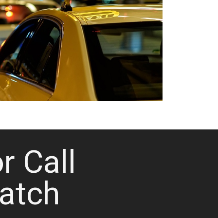
or Call
atch