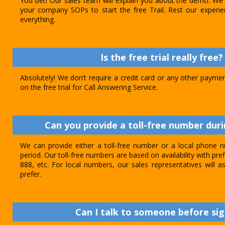
You bet! Our sales team will explain you about the demo. We 
your company SOPs to start the free Trail. Rest our experie
everything.
Is the free trial really free?
Absolutely! We don’t require a credit card or any other paymen
on the free trial for Call Answering Service.
Can you provide a toll-free number durin
We can provide either a toll-free number or a local phone n
period. Our toll-free numbers are based on availability with pref
888, etc. For local numbers, our sales representatives will
prefer.
Can I talk to someone before sig