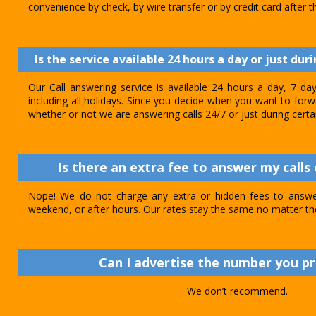
convenience by check, by wire transfer or by credit card after th
Is the service available 24 hours a day or just dur
Our Call answering service is available 24 hours a day, 7 d
including all holidays. Since you decide when you want to forwar
whether or not we are answering calls 24/7 or just during certa
Is there an extra fee to answer my calls 
Nope! We do not charge any extra or hidden fees to answer
weekend, or after hours. Our rates stay the same no matter th
Can I advertise the number you p
We don’t recommend.