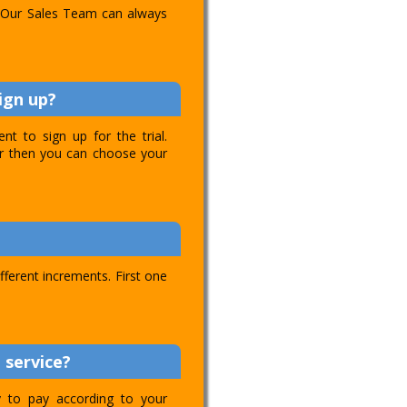
l. Our Sales Team can always
ign up?
t to sign up for the trial.
ver then you can choose your
ifferent increments. First one
 service?
ty to pay according to your