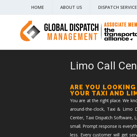
HOME
ABOUT US
DISPATCH SERVICE
Limo Call Cen
ARE YOU LOOKING
YOUR TAXI AND L
You are at the right place. We k
around-the-clock, Taxi & Limo Di
Center, Taxi Dispatch Software, L
small. Prompt response is everyth
less. Every customer will get ser