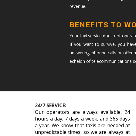
revenue.
BENEFITS TO W
Your taxi service does not opera
If you want to survive, you hav
answering inbound calls or offeri
echelon of telecommunications ser
24/7 SERVICE:
Our operators are always available, 24
hours a day, 7 days a week, and 365 days
a year. We know that taxis are needed at
unpredictable times, so we are always at