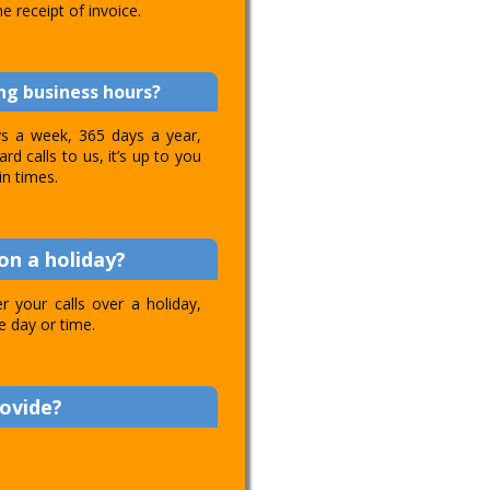
e receipt of invoice.
ing business hours?
ays a week, 365 days a year,
d calls to us, it’s up to you
in times.
on a holiday?
 your calls over a holiday,
e day or time.
rovide?