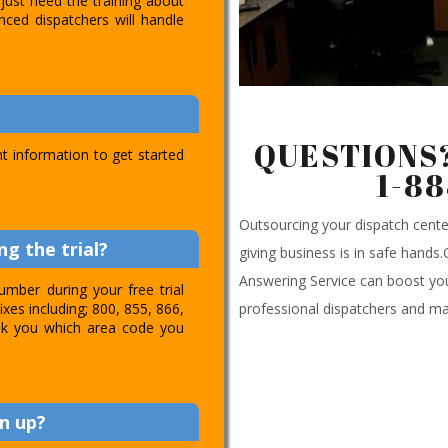
just need the training about
nced dispatchers will handle
QUESTIONS?
t information to get started
1-8
Outsourcing your dispatch cen
g the trial?
giving business is in safe hands
Answering Service can boost you
umber during your free trial
professional dispatchers and ma
ixes including; 800, 855, 866,
 ask you which area code you
n up?