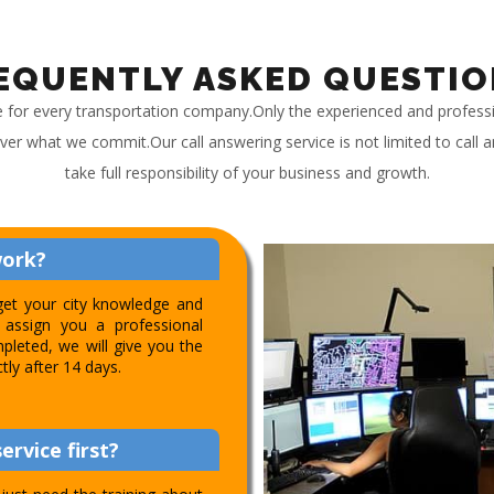
EQUENTLY ASKED QUESTIO
e for every transportation company.Only the experienced and profess
iver what we commit.Our call answering service is not limited to call
take full responsibility of your business and growth.
work?
get your city knowledge and
assign you a professional
pleted, we will give you the
ctly after 14 days.
ervice first?