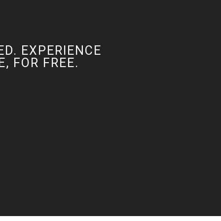
ED. EXPERIENCE
, FOR FREE.