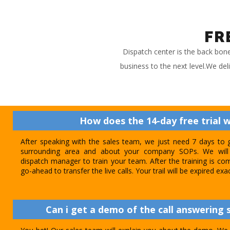
FR
Dispatch center is the back bon
business to the next level.We del
How does the 14-day free trial 
After speaking with the sales team, we just need 7 days to 
surrounding area and about your company SOPs. We will 
dispatch manager to train your team. After the training is com
go-ahead to transfer the live calls. Your trail will be expired exa
Can i get a demo of the call answering s