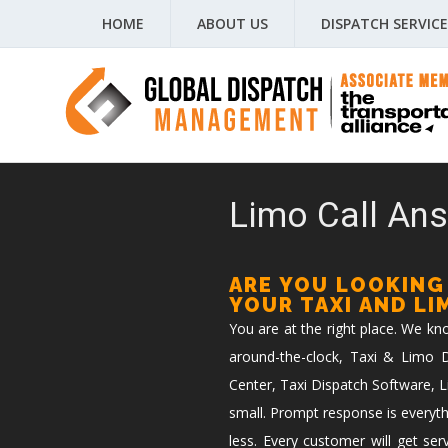
HOME
ABOUT US
DISPATCH SERVICE
Limo Call Ans
ARE YOU LOOKING
YOUR TAXI AND L
You are at the right place. We k
around-the-clock, Taxi & Limo Di
Center, Taxi Dispatch Software, L
small. Prompt response is everyth
less. Every customer will get ser