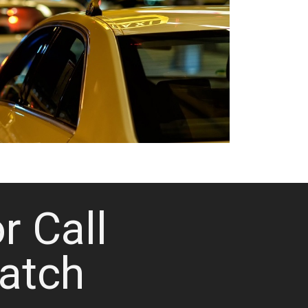
or Call
atch