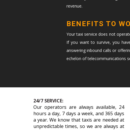
revenue.
BENEFITS TO W
Your taxi service does not opera
If you want to survive, you hav
answering inbound calls or offeri
echelon of telecommunications ser
24/7 SERVICE:
Our operators are always available, 24
hours a day, 7 days a week, and 365 days
a year. We know that taxis are needed at
unpredictable times, so we are always at