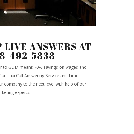
 LIVE ANSWERS AT
88-492-5838
ter to GDM means 70% savings on wages and
.Our Taxi Call Answering Service and Limo
r company to the next level with help of our
rketing experts.