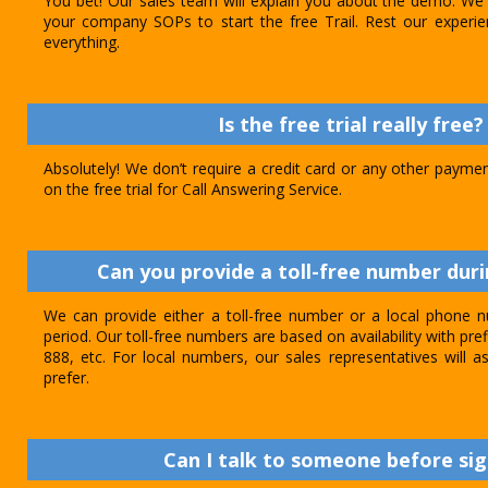
You bet! Our sales team will explain you about the demo. We 
your company SOPs to start the free Trail. Rest our experie
everything.
Is the free trial really free?
Absolutely! We don’t require a credit card or any other paymen
on the free trial for Call Answering Service.
Can you provide a toll-free number durin
We can provide either a toll-free number or a local phone n
period. Our toll-free numbers are based on availability with pref
888, etc. For local numbers, our sales representatives will
prefer.
Can I talk to someone before sig