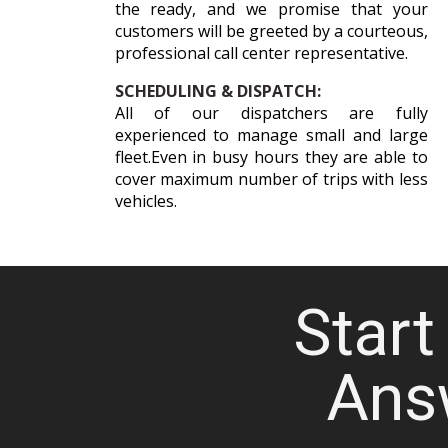
the ready, and we promise that your
customers will be greeted by a courteous,
professional call center representative.
SCHEDULING & DISPATCH:
All of our dispatchers are fully
experienced to manage small and large
fleet.Even in busy hours they are able to
cover maximum number of trips with less
vehicles.
Start 
Ans