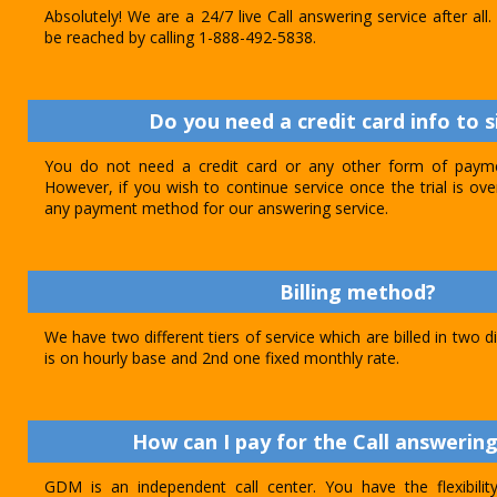
Absolutely! We are a 24/7 live Call answering service after al
be reached by calling 1-888-492-5838.
Do you need a credit card info to s
You do not need a credit card or any other form of paymen
However, if you wish to continue service once the trial is o
any payment method for our answering service.
Billing method?
We have two different tiers of service which are billed in two d
is on hourly base and 2nd one fixed monthly rate.
How can I pay for the Call answering
GDM is an independent call center. You have the flexibili