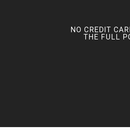
NO CREDIT CAR
THE FULL P