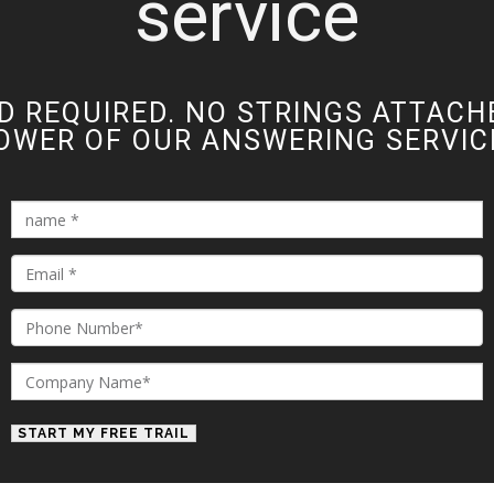
service
D REQUIRED. NO STRINGS ATTACH
OWER OF OUR ANSWERING SERVICE