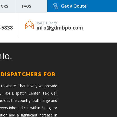
Get a Qoute
TORS
FAQS
Mail Us Today
-5838
info@gdmbpo.com
io.
 DISPATCHERS FOR
 to waste. That is why we provide
, Taxi Dispatch Center, Taxi Call
across the country, both large and
ery inbound call within 3 rings or
tion and a significant increase in