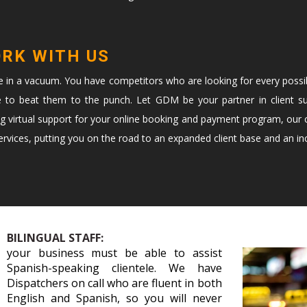
ORK WITH US
te in a vacuum. You have competitors who are looking for every possi
e to beat them to the punch. Let GDM be your partner in client s
ng virtual support for your online booking and payment program, our c
vices, putting you on the road to an expanded client base and an in
BILINGUAL STAFF:
your business must be able to assist
Spanish-speaking clientele. We have
Dispatchers on call who are fluent in both
English and Spanish, so you will never