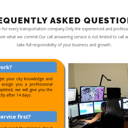
EQUENTLY ASKED QUESTIO
e for every transportation company.Only the experienced and profess
iver what we commit.Our call answering service is not limited to call
take full responsibility of your business and growth.
work?
get your city knowledge and
assign you a professional
pleted, we will give you the
ctly after 14 days.
ervice first?