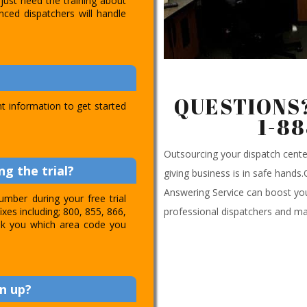
just need the training about
nced dispatchers will handle
QUESTIONS?
t information to get started
1-8
Outsourcing your dispatch cen
g the trial?
giving business is in safe hands
Answering Service can boost you
umber during your free trial
professional dispatchers and ma
ixes including; 800, 855, 866,
 ask you which area code you
n up?