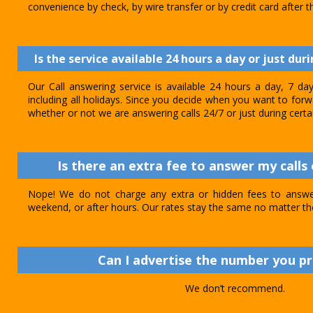
convenience by check, by wire transfer or by credit card after th
Is the service available 24 hours a day or just dur
Our Call answering service is available 24 hours a day, 7 d
including all holidays. Since you decide when you want to forwar
whether or not we are answering calls 24/7 or just during certa
Is there an extra fee to answer my calls 
Nope! We do not charge any extra or hidden fees to answer
weekend, or after hours. Our rates stay the same no matter th
Can I advertise the number you p
We don’t recommend.