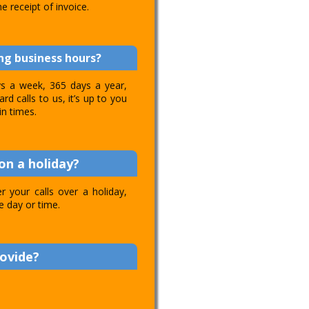
e receipt of invoice.
ing business hours?
ays a week, 365 days a year,
d calls to us, it’s up to you
in times.
on a holiday?
 your calls over a holiday,
e day or time.
rovide?