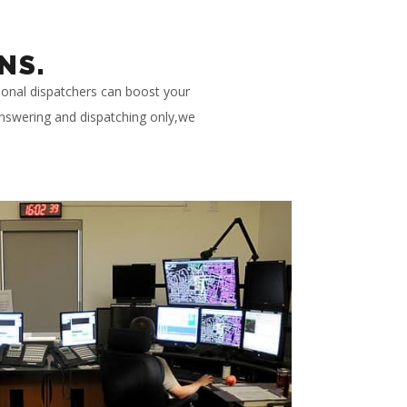
NS.
ional dispatchers can boost your
 answering and dispatching only,we