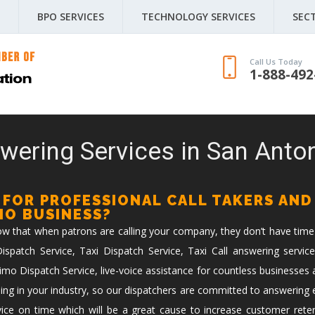
BPO SERVICES
TECHNOLOGY SERVICES
SEC
Call Us Today
1-888-492
wering Services in San Anton
 FOR PROFESSIONAL CALL TAKERS AND
IMO BUSINESS?
now that when patrons are calling your company, they don’t have time
spatch Service, Taxi Dispatch Service, Taxi Call answering service
imo Dispatch Service, live-voice assistance for countless businesses 
ing in your industry, so our dispatchers are committed to answering ev
vice on time which will be a great cause to increase customer reten