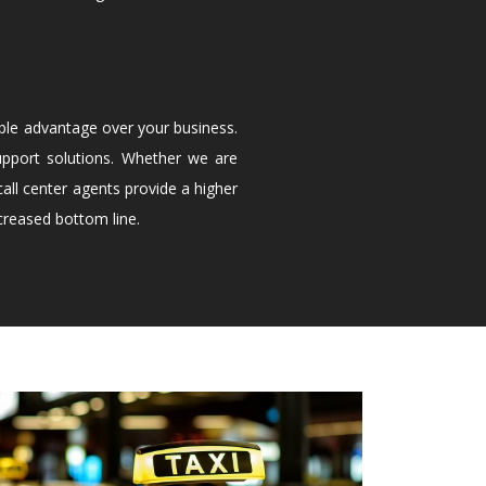
ble advantage over your business.
upport solutions. Whether we are
all center agents provide a higher
creased bottom line.