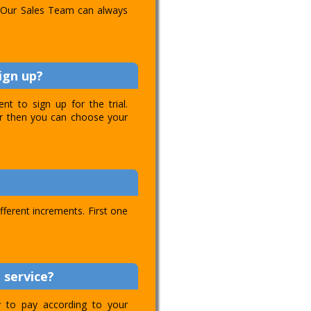
l. Our Sales Team can always
ign up?
t to sign up for the trial.
ver then you can choose your
ifferent increments. First one
 service?
ty to pay according to your