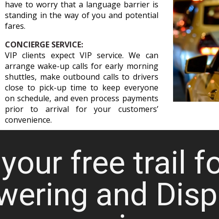
have to worry that a language barrier is
standing in the way of you and potential
fares.
CONCIERGE SERVICE:
VIP clients expect VIP service. We can
arrange wake-up calls for early morning
shuttles, make outbound calls to drivers
close to pick-up time to keep everyone
on schedule, and even process payments
prior to arrival for your customers’
convenience.
your free trail f
wering and Disp