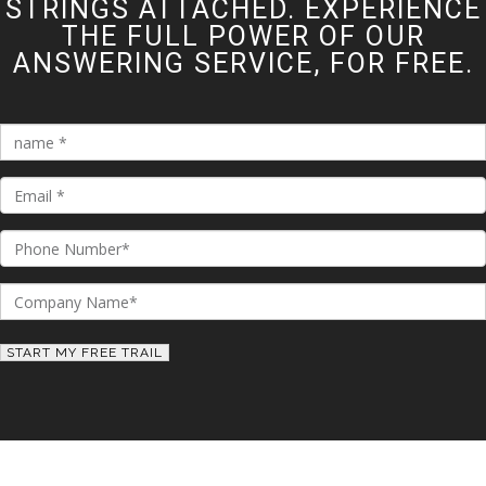
STRINGS ATTACHED. EXPERIENCE
THE FULL POWER OF OUR
ANSWERING SERVICE, FOR FREE.