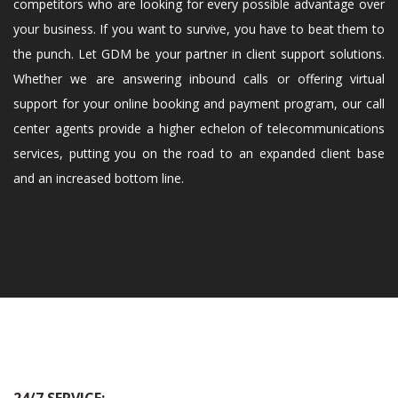
competitors who are looking for every possible advantage over
your business. If you want to survive, you have to beat them to
the punch. Let GDM be your partner in client support solutions.
Whether we are answering inbound calls or offering virtual
support for your online booking and payment program, our call
center agents provide a higher echelon of telecommunications
services, putting you on the road to an expanded client base
and an increased bottom line.