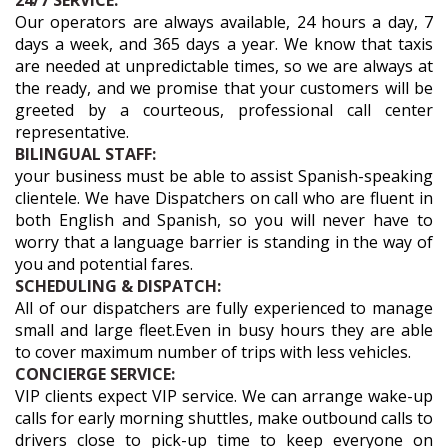
24/7 SERVICE:
Our operators are always available, 24 hours a day, 7
days a week, and 365 days a year. We know that taxis
are needed at unpredictable times, so we are always at
the ready, and we promise that your customers will be
greeted by a courteous, professional call center
representative.
BILINGUAL STAFF:
your business must be able to assist Spanish-speaking
clientele. We have Dispatchers on call who are fluent in
both English and Spanish, so you will never have to
worry that a language barrier is standing in the way of
you and potential fares.
SCHEDULING & DISPATCH:
All of our dispatchers are fully experienced to manage
small and large fleet.Even in busy hours they are able
to cover maximum number of trips with less vehicles.
CONCIERGE SERVICE:
VIP clients expect VIP service. We can arrange wake-up
calls for early morning shuttles, make outbound calls to
drivers close to pick-up time to keep everyone on