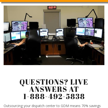
QUESTIONS? LIVE
ANSWERS AT
1-888-492-5838
Outsourcing your dispatch center to GDM means 70% savings