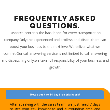
FREQUENTLY ASKED
QUESTIONS.
Dispatch center is the back bone for every transportation
company.Only the experienced and professional dispatchers can
boost your business to the next level.We deliver what we
commit.Our call answering service is not limited to call answering
and dispatching only,we take full responsibility of your business and
growth.
How does the 14-day free trial work?
After speaking with the sales team, we just need 7 days
to get your city knowledge and surrounding area and