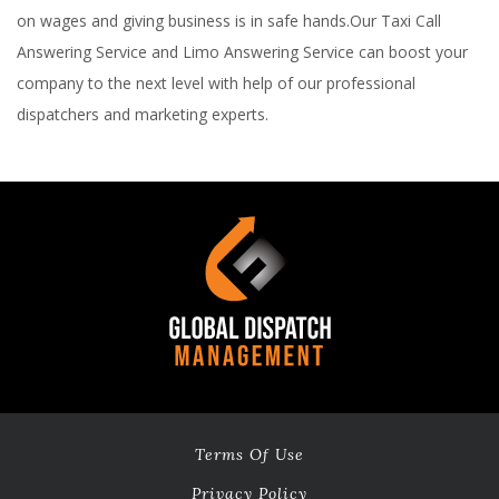
on wages and giving business is in safe hands.Our Taxi Call
Answering Service and Limo Answering Service can boost your
company to the next level with help of our professional
dispatchers and marketing experts.
Terms Of Use
Privacy Policy