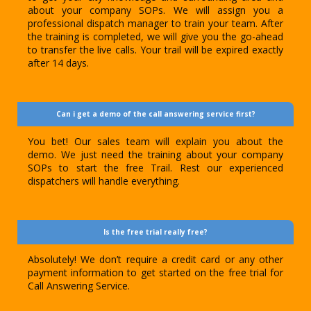
about your company SOPs. We will assign you a
professional dispatch manager to train your team. After
the training is completed, we will give you the go-ahead
to transfer the live calls. Your trail will be expired exactly
after 14 days.
Can i get a demo of the call answering service first?
You bet! Our sales team will explain you about the
demo. We just need the training about your company
SOPs to start the free Trail. Rest our experienced
dispatchers will handle everything.
Is the free trial really free?
Absolutely! We don’t require a credit card or any other
payment information to get started on the free trial for
Call Answering Service.