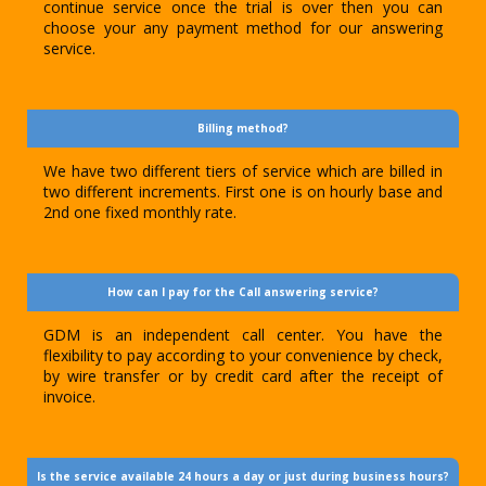
continue service once the trial is over then you can
choose your any payment method for our answering
service.
Billing method?
We have two different tiers of service which are billed in
two different increments. First one is on hourly base and
2nd one fixed monthly rate.
How can I pay for the Call answering service?
GDM is an independent call center. You have the
flexibility to pay according to your convenience by check,
by wire transfer or by credit card after the receipt of
invoice.
Is the service available 24 hours a day or just during business hours?