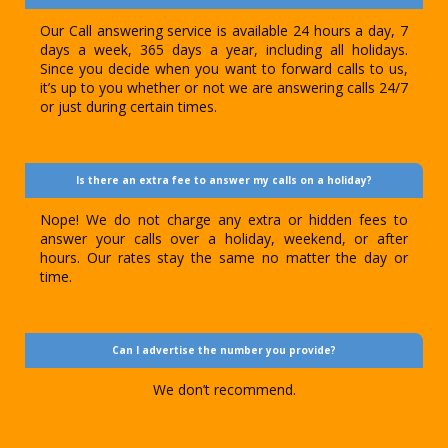
Our Call answering service is available 24 hours a day, 7
days a week, 365 days a year, including all holidays.
Since you decide when you want to forward calls to us,
it’s up to you whether or not we are answering calls 24/7
or just during certain times.
Is there an extra fee to answer my calls on a holiday?
Nope! We do not charge any extra or hidden fees to
answer your calls over a holiday, weekend, or after
hours. Our rates stay the same no matter the day or
time.
Can I advertise the number you provide?
We don’t recommend.