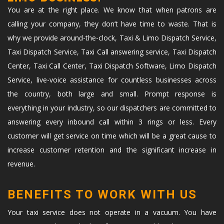
You are at the right place. We know that when patrons are
calling your company, they don’t have time to waste. That is
why we provide around-the-clock, Taxi & Limo Dispatch Service,
Taxi Dispatch Service, Taxi Call answering service, Taxi Dispatch
Center, Taxi Call Center, Taxi Dispatch Software, Limo Dispatch
Service, live-voice assistance for countless businesses across
the country, both large and small. Prompt response is
everything in your industry, so our dispatchers are committed to
answering every inbound call within 3 rings or less. Every
customer will get service on time which will be a great cause to
increase customer retention and the significant increase in
revenue.
BENEFITS TO WORK WITH US
Your taxi service does not operate in a vacuum. You have