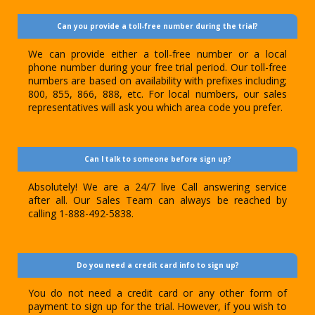
Can you provide a toll-free number during the trial?
We can provide either a toll-free number or a local
phone number during your free trial period. Our toll-free
numbers are based on availability with prefixes including;
800, 855, 866, 888, etc. For local numbers, our sales
representatives will ask you which area code you prefer.
Can I talk to someone before sign up?
Absolutely! We are a 24/7 live Call answering service
after all. Our Sales Team can always be reached by
calling 1-888-492-5838.
Do you need a credit card info to sign up?
You do not need a credit card or any other form of
payment to sign up for the trial. However, if you wish to