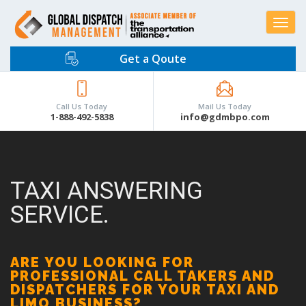
Toggle
navigat
Get a Qoute
Call Us Today
Mail Us Today
1-888-492-5838
info@gdmbpo.com
TAXI ANSWERING
SERVICE.
ARE YOU LOOKING FOR
PROFESSIONAL CALL TAKERS AND
DISPATCHERS FOR YOUR TAXI AND
LIMO BUSINESS?