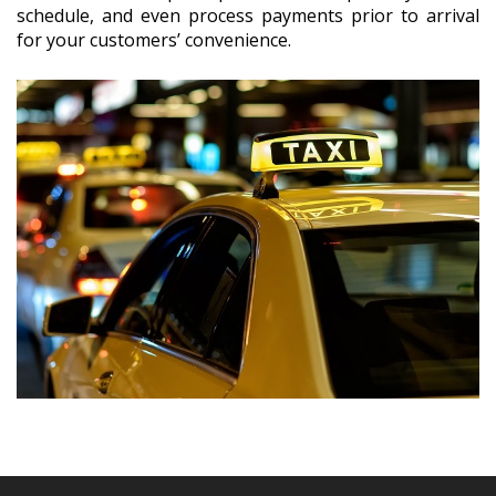
schedule, and even process payments prior to arrival
for your customers’ convenience.