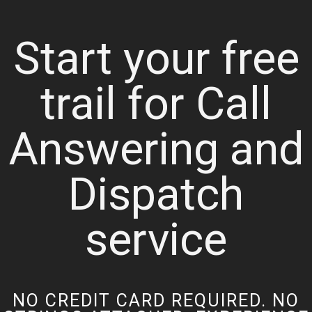
Start your free
trail for Call
Answering and
Dispatch
service
NO CREDIT CARD REQUIRED. NO