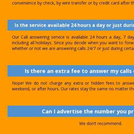
convenience by check, by wire transfer or by credit card after th
Is the service available 24 hours a day or just dur
Our Call answering service is available 24 hours a day, 7 d
including all holidays. Since you decide when you want to forwar
whether or not we are answering calls 24/7 or just during certa
Is there an extra fee to answer my calls 
Nope! We do not charge any extra or hidden fees to answer
weekend, or after hours. Our rates stay the same no matter th
Can I advertise the number you p
We don’t recommend.