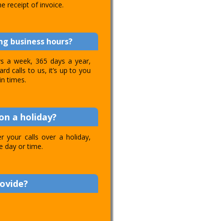
e receipt of invoice.
ing business hours?
ays a week, 365 days a year,
d calls to us, it’s up to you
in times.
on a holiday?
 your calls over a holiday,
e day or time.
rovide?