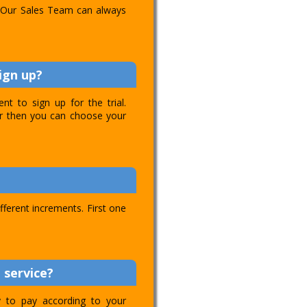
l. Our Sales Team can always
ign up?
t to sign up for the trial.
ver then you can choose your
ifferent increments. First one
 service?
ty to pay according to your