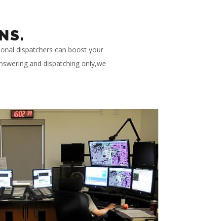
NS.
ional dispatchers can boost your
 answering and dispatching only,we