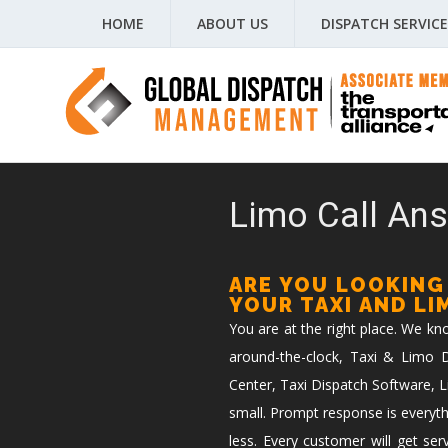
HOME
ABOUT US
DISPATCH SERVICE
Limo Call Ans
ARE YOU LOOKING
YOUR TAXI AND L
You are at the right place. We k
around-the-clock, Taxi & Limo Di
Center, Taxi Dispatch Software, L
small. Prompt response is everyth
less. Every customer will get ser