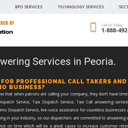
BPO SERVICES
TECHNOLOGY SERVICES
SEC
Call Us Today
1-888-492
wering Services in Peoria.
 FOR PROFESSIONAL CALL TAKERS AND
IMO BUSINESS?
now that when patrons are calling your company, they don’t have time
spatch Service, Taxi Dispatch Service, Taxi Call answering service
imo Dispatch Service, live-voice assistance for countless businesses 
ing in your industry, so our dispatchers are committed to answering ev
vice on time which will be a great cause to increase customer reten