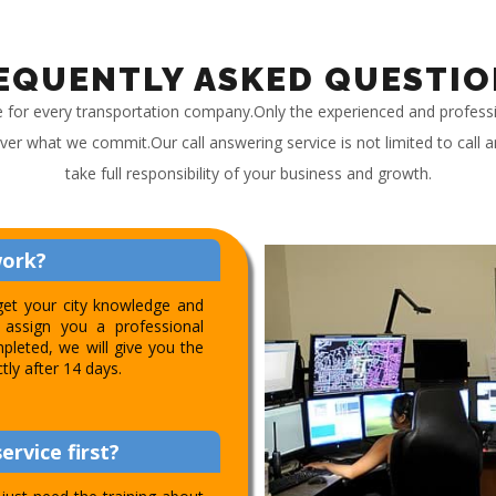
EQUENTLY ASKED QUESTIO
e for every transportation company.Only the experienced and profess
iver what we commit.Our call answering service is not limited to call
take full responsibility of your business and growth.
work?
get your city knowledge and
assign you a professional
pleted, we will give you the
ctly after 14 days.
ervice first?