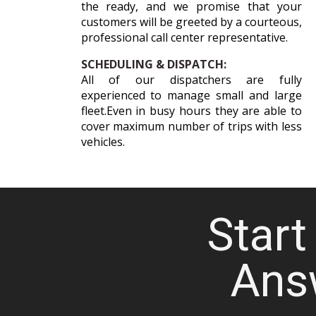
the ready, and we promise that your
customers will be greeted by a courteous,
professional call center representative.
SCHEDULING & DISPATCH:
All of our dispatchers are fully
experienced to manage small and large
fleet.Even in busy hours they are able to
cover maximum number of trips with less
vehicles.
Start 
Ans