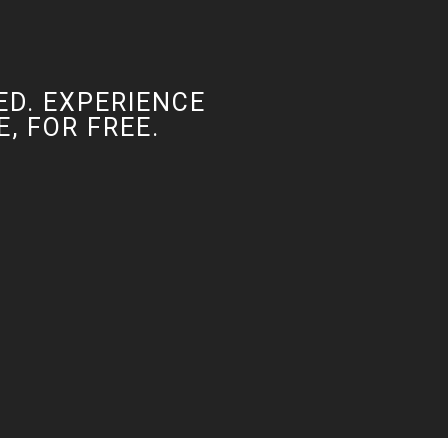
ED. EXPERIENCE
, FOR FREE.