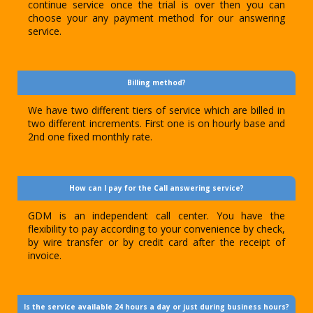
continue service once the trial is over then you can
choose your any payment method for our answering
service.
Billing method?
We have two different tiers of service which are billed in
two different increments. First one is on hourly base and
2nd one fixed monthly rate.
How can I pay for the Call answering service?
GDM is an independent call center. You have the
flexibility to pay according to your convenience by check,
by wire transfer or by credit card after the receipt of
invoice.
Is the service available 24 hours a day or just during business hours?