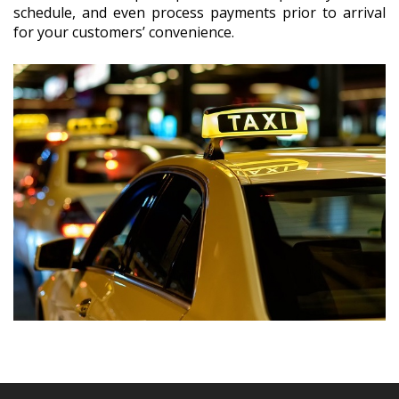
schedule, and even process payments prior to arrival
for your customers’ convenience.