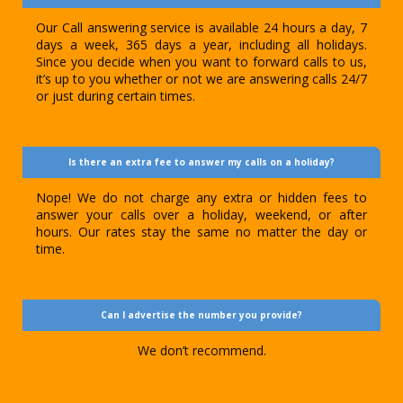
Our Call answering service is available 24 hours a day, 7
days a week, 365 days a year, including all holidays.
Since you decide when you want to forward calls to us,
it’s up to you whether or not we are answering calls 24/7
or just during certain times.
Is there an extra fee to answer my calls on a holiday?
Nope! We do not charge any extra or hidden fees to
answer your calls over a holiday, weekend, or after
hours. Our rates stay the same no matter the day or
time.
Can I advertise the number you provide?
We don’t recommend.