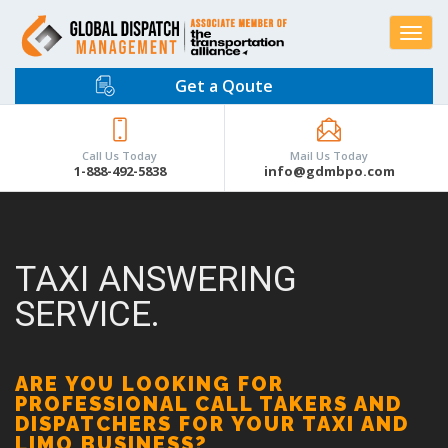
Toggle
navigat
Get a Qoute
Call Us Today
Mail Us Today
1-888-492-5838
info@gdmbpo.com
TAXI ANSWERING
SERVICE.
ARE YOU LOOKING FOR
PROFESSIONAL CALL TAKERS AND
DISPATCHERS FOR YOUR TAXI AND
LIMO BUSINESS?