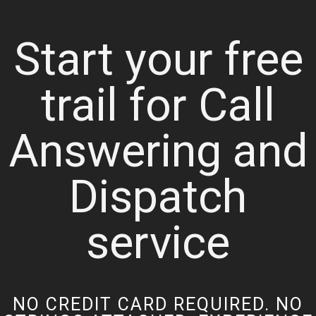
Start your free
trail for Call
Answering and
Dispatch
service
NO CREDIT CARD REQUIRED. NO