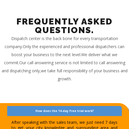
FREQUENTLY ASKED
QUESTIONS.
Dispatch center is the back bone for every transportation
company.Only the experienced and professional dispatchers can
boost your business to the next level.We deliver what we
commit.Our call answering service is not limited to call answering
and dispatching only,we take full responsibility of your business and
growth.
How does the 14-day free trial work?
After speaking with the sales team, we just need 7 days
to get your city knowledge and surrounding area and