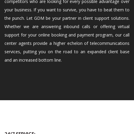
competitors who are looking for every possible advantage over
your business. If you want to survive, you have to beat them to
the punch. Let GDM be your partner in client support solutions.
Whether we are answering inbound calls or offering virtual
support for your online booking and payment program, our call
center agents provide a higher echelon of telecommunications
services, putting you on the road to an expanded client base
and an increased bottom line.