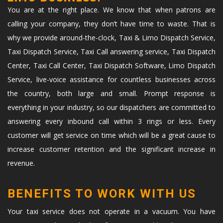
You are at the right place. We know that when patrons are
calling your company, they don’t have time to waste. That is
why we provide around-the-clock, Taxi & Limo Dispatch Service,
Taxi Dispatch Service, Taxi Call answering service, Taxi Dispatch
Center, Taxi Call Center, Taxi Dispatch Software, Limo Dispatch
Service, live-voice assistance for countless businesses across
the country, both large and small. Prompt response is
everything in your industry, so our dispatchers are committed to
answering every inbound call within 3 rings or less. Every
customer will get service on time which will be a great cause to
increase customer retention and the significant increase in
revenue.
BENEFITS TO WORK WITH US
Your taxi service does not operate in a vacuum. You have