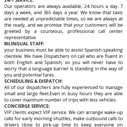
24/7 SERVICE:
Our operators are always available, 24 hours a day, 7
days a week, and 365 days a year. We know that taxis
are needed at unpredictable times, so we are always at
the ready, and we promise that your customers will be
greeted by a courteous, professional call center
representative.
BILINGUAL STAFF:
your business must be able to assist Spanish-speaking
clientele. We have Dispatchers on call who are fluent in
both English and Spanish, so you will never have to
worry that a language barrier is standing in the way of
you and potential fares.
SCHEDULING & DISPATCH:
All of our dispatchers are fully experienced to manage
small and large fleet.Even in busy hours they are able
to cover maximum number of trips with less vehicles.
CONCIERGE SERVICE:
VIP clients expect VIP service. We can arrange wake-up
calls for early morning shuttles, make outbound calls to
drivers close to pick-up time to keep everyone on