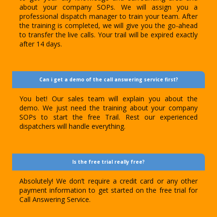
about your company SOPs. We will assign you a
professional dispatch manager to train your team. After
the training is completed, we will give you the go-ahead
to transfer the live calls. Your trail will be expired exactly
after 14 days.
Can i get a demo of the call answering service first?
You bet! Our sales team will explain you about the
demo. We just need the training about your company
SOPs to start the free Trail. Rest our experienced
dispatchers will handle everything.
Is the free trial really free?
Absolutely! We don’t require a credit card or any other
payment information to get started on the free trial for
Call Answering Service.