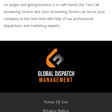
on wages and giving business is in safe hands.Our Taxi Call
Answering Service and Limo Answering Service can boost your
company to the next level with help of our professional
dispatchers and marketing experts.
Terms Of Use
Privacy Policy