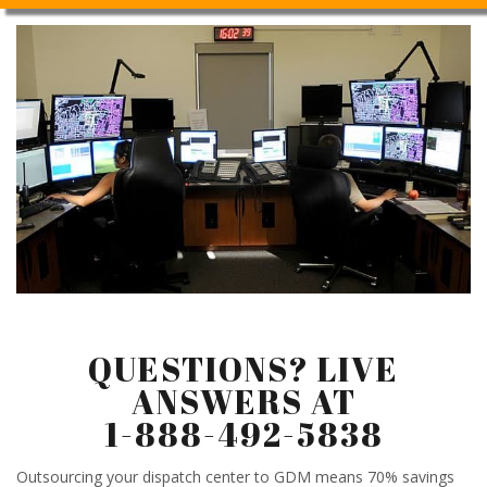
QUESTIONS? LIVE
ANSWERS AT
1-888-492-5838
Outsourcing your dispatch center to GDM means 70% savings