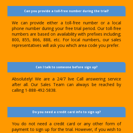
Can you provide a toll-free number during the trial?
We can provide either a toll-free number or a local
phone number during your free trial period. Our toll-free
numbers are based on availability with prefixes including;
800, 855, 866, 888, etc. For local numbers, our sales
representatives will ask you which area code you prefer.
Can I talk to someone before sign up?
Absolutely! We are a 24/7 live Call answering service
after all. Our Sales Team can always be reached by
calling 1-888-492-5838.
Do you need a credit card info to sign up?
You do not need a credit card or any other form of
payment to sign up for the trial. However, if you wish to