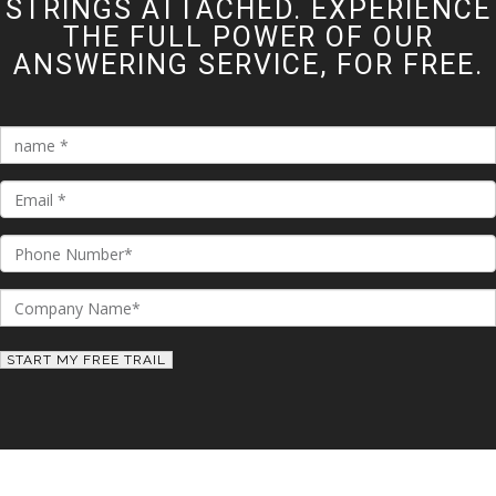
STRINGS ATTACHED. EXPERIENCE
THE FULL POWER OF OUR
ANSWERING SERVICE, FOR FREE.