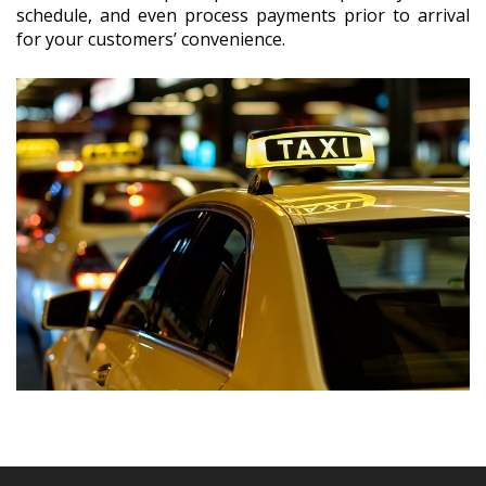
schedule, and even process payments prior to arrival
for your customers’ convenience.