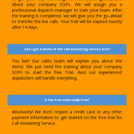
about your company SOPs. We will assign you a
professional dispatch manager to train your team. After
the training is completed, we will give you the go-ahead
to transfer the live calls. Your trail will be expired exactly
after 14 days.
Can i get a demo of the call answering service first?
You bet! Our sales team will explain you about the
demo. We just need the training about your company
SOPs to start the free Trail. Rest our experienced
dispatchers will handle everything.
Is the free trial really free?
Absolutely! We don’t require a credit card or any other
payment information to get started on the free trial for
Call Answering Service.