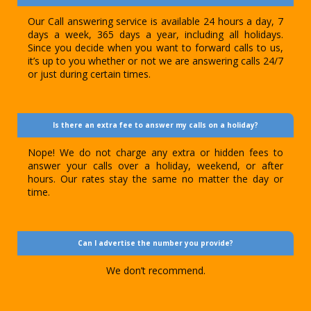
Our Call answering service is available 24 hours a day, 7
days a week, 365 days a year, including all holidays.
Since you decide when you want to forward calls to us,
it’s up to you whether or not we are answering calls 24/7
or just during certain times.
Is there an extra fee to answer my calls on a holiday?
Nope! We do not charge any extra or hidden fees to
answer your calls over a holiday, weekend, or after
hours. Our rates stay the same no matter the day or
time.
Can I advertise the number you provide?
We don’t recommend.