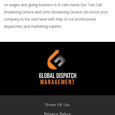
on wages and giving business is in safe hands.Our Taxi Call
Answering Service and Limo Answering Service can boost your
company to the next level with help of our professional
dispatchers and marketing experts.
Terms Of Use
Privacy Policy