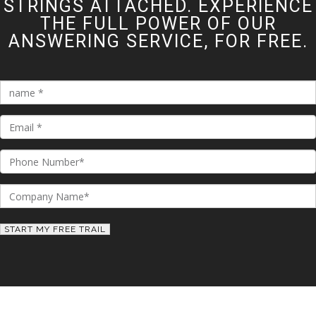
STRINGS ATTACHED. EXPERIENCE
THE FULL POWER OF OUR
ANSWERING SERVICE, FOR FREE.