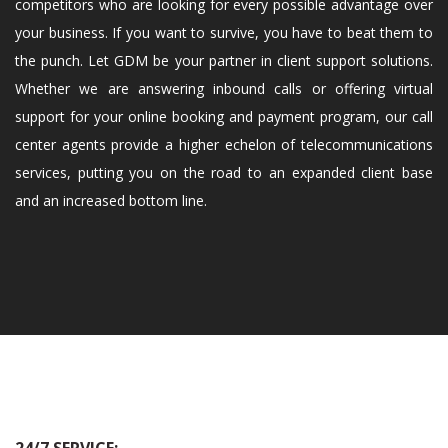
competitors who are looking for every possible advantage over
your business. If you want to survive, you have to beat them to
the punch. Let GDM be your partner in client support solutions.
Whether we are answering inbound calls or offering virtual
support for your online booking and payment program, our call
center agents provide a higher echelon of telecommunications
services, putting you on the road to an expanded client base
and an increased bottom line.