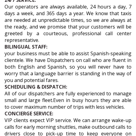
24/7 SERVICE:
Our operators are always available, 24 hours a day, 7
days a week, and 365 days a year. We know that taxis
are needed at unpredictable times, so we are always at
the ready, and we promise that your customers will be
greeted by a courteous, professional call center
representative.
BILINGUAL STAFF:
your business must be able to assist Spanish-speaking
clientele. We have Dispatchers on call who are fluent in
both English and Spanish, so you will never have to
worry that a language barrier is standing in the way of
you and potential fares.
SCHEDULING & DISPATCH:
All of our dispatchers are fully experienced to manage
small and large fleet.Even in busy hours they are able
to cover maximum number of trips with less vehicles.
CONCIERGE SERVICE:
VIP clients expect VIP service. We can arrange wake-up
calls for early morning shuttles, make outbound calls to
drivers close to pick-up time to keep everyone on