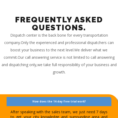
FREQUENTLY ASKED
QUESTIONS.
Dispatch center is the back bone for every transportation
company.Only the experienced and professional dispatchers can
boost your business to the next level.We deliver what we
commit.Our call answering service is not limited to call answering
and dispatching only,we take full responsibility of your business and
growth.
How does the 14-day free trial work?
After speaking with the sales team, we just need 7 days
to get your city knowledge and surrounding area and