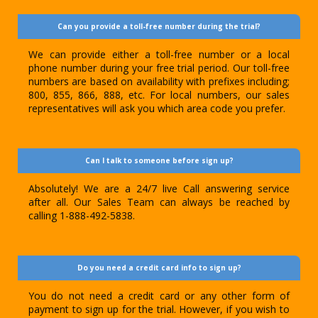
Can you provide a toll-free number during the trial?
We can provide either a toll-free number or a local
phone number during your free trial period. Our toll-free
numbers are based on availability with prefixes including;
800, 855, 866, 888, etc. For local numbers, our sales
representatives will ask you which area code you prefer.
Can I talk to someone before sign up?
Absolutely! We are a 24/7 live Call answering service
after all. Our Sales Team can always be reached by
calling 1-888-492-5838.
Do you need a credit card info to sign up?
You do not need a credit card or any other form of
payment to sign up for the trial. However, if you wish to