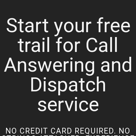
Start your free
trail for Call
Answering and
Dispatch
service
NO CREDIT CARD REQUIRED. NO