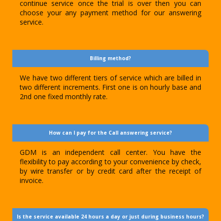
continue service once the trial is over then you can
choose your any payment method for our answering
service.
Billing method?
We have two different tiers of service which are billed in
two different increments. First one is on hourly base and
2nd one fixed monthly rate.
How can I pay for the Call answering service?
GDM is an independent call center. You have the
flexibility to pay according to your convenience by check,
by wire transfer or by credit card after the receipt of
invoice.
Is the service available 24 hours a day or just during business hours?