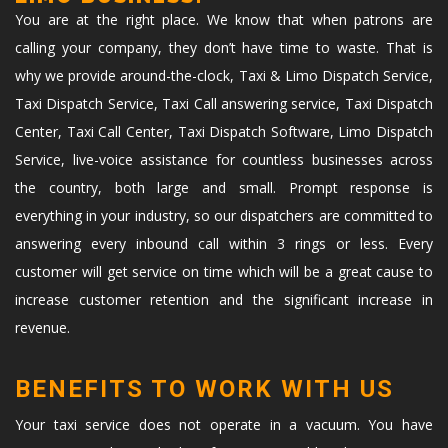
You are at the right place. We know that when patrons are
calling your company, they don’t have time to waste. That is
why we provide around-the-clock, Taxi & Limo Dispatch Service,
Taxi Dispatch Service, Taxi Call answering service, Taxi Dispatch
Center, Taxi Call Center, Taxi Dispatch Software, Limo Dispatch
Service, live-voice assistance for countless businesses across
the country, both large and small. Prompt response is
everything in your industry, so our dispatchers are committed to
answering every inbound call within 3 rings or less. Every
customer will get service on time which will be a great cause to
increase customer retention and the significant increase in
revenue.
BENEFITS TO WORK WITH US
Your taxi service does not operate in a vacuum. You have