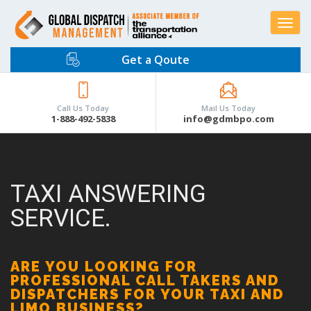
Toggle
navigat
Get a Qoute
Call Us Today
Mail Us Today
1-888-492-5838
info@gdmbpo.com
TAXI ANSWERING
SERVICE.
ARE YOU LOOKING FOR
PROFESSIONAL CALL TAKERS AND
DISPATCHERS FOR YOUR TAXI AND
LIMO BUSINESS?