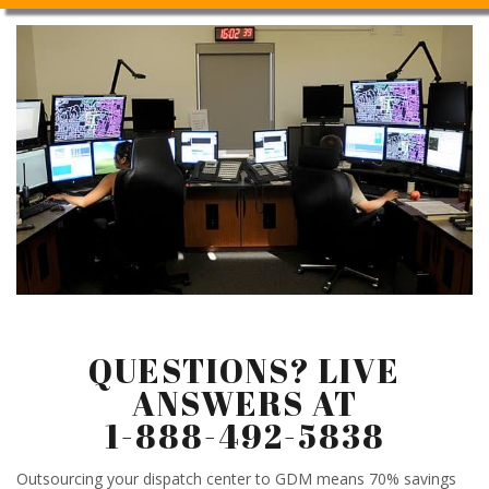
QUESTIONS? LIVE
ANSWERS AT
1-888-492-5838
Outsourcing your dispatch center to GDM means 70% savings