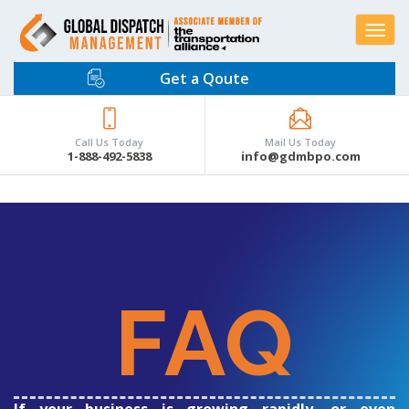
Toggle
navigat
Get a Qoute
Call Us Today
Mail Us Today
1-888-492-5838
info@gdmbpo.com
FAQ