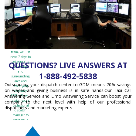
day
free
trial
work?
After speaking
with the sales
team, we just
need 7 days to
get your city
QUESTIONS? LIVE ANSWERS AT
knowledge
and
1-888-492-5838
surrounding
area and
Outsourcing your dispatch center to GDM means 70% savings
about your
on wages and giving business is in safe hands.Our Taxi Call
company
Answering Service and Limo Answering Service can boost your
SOPs. We will
assign you a
company to the next level with help of our professional
professional
dispatchers and marketing experts.
dispatch
manager to
train your
team. After
the training is
completed, we