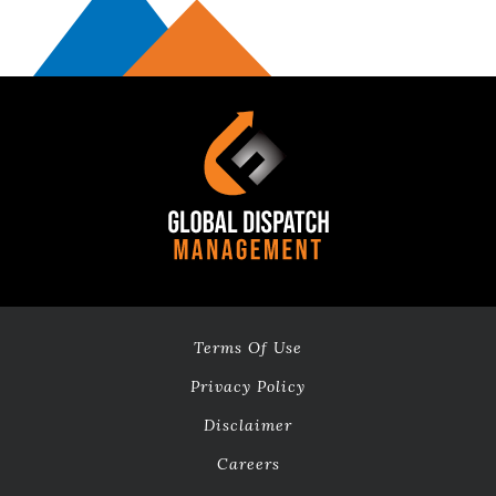
will give you
the go-ahead
to transfer the
live calls. Your
trail will be
expired
exactly after
14 days.
How
does
the
14-
day
free
Terms Of Use
trial
Privacy Policy
work?
Disclaimer
After speaking
Careers
with the sales
team, we just