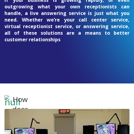
If your business is growing rapidly, or even
outgrowing what your own receptionists can
handle, a live answering service is just what you
need. Whether we’re your call center service,
virtual receptionist service, or answering service,
all of these solutions are a means to better
customer relationships
How
does
the
14-