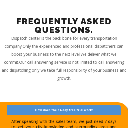
FREQUENTLY ASKED
QUESTIONS.
Dispatch center is the back bone for every transportation
company.Only the experienced and professional dispatchers can
boost your business to the next level.We deliver what we
commit.Our call answering service is not limited to call answering
and dispatching only,we take full responsibility of your business and
growth.
How does the 14-day free trial work?
After speaking with the sales team, we just need 7 days
to get your city knowledge and surrounding area and