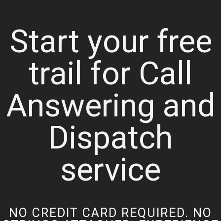
Start your free
trail for Call
Answering and
Dispatch
service
NO CREDIT CARD REQUIRED. NO