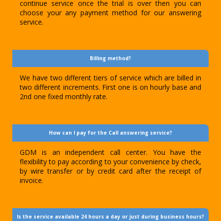
continue service once the trial is over then you can
choose your any payment method for our answering
service.
Billing method?
We have two different tiers of service which are billed in
two different increments. First one is on hourly base and
2nd one fixed monthly rate.
How can I pay for the Call answering service?
GDM is an independent call center. You have the
flexibility to pay according to your convenience by check,
by wire transfer or by credit card after the receipt of
invoice.
Is the service available 24 hours a day or just during business hours?