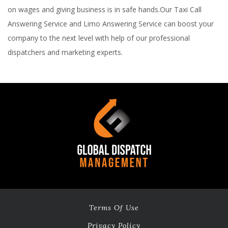
on wages and giving business is in safe hands.Our Taxi Call
Answering Service and Limo Answering Service can boost your
company to the next level with help of our professional
dispatchers and marketing experts.
Terms Of Use
Privacy Policy