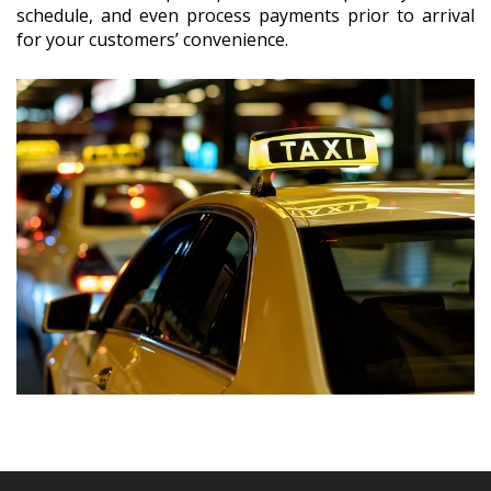
schedule, and even process payments prior to arrival
for your customers’ convenience.