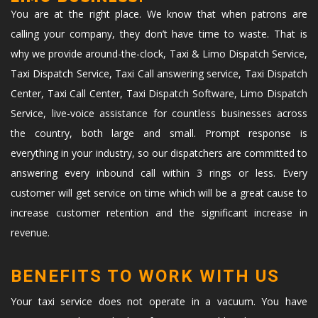
You are at the right place. We know that when patrons are
calling your company, they don’t have time to waste. That is
why we provide around-the-clock, Taxi & Limo Dispatch Service,
Taxi Dispatch Service, Taxi Call answering service, Taxi Dispatch
Center, Taxi Call Center, Taxi Dispatch Software, Limo Dispatch
Service, live-voice assistance for countless businesses across
the country, both large and small. Prompt response is
everything in your industry, so our dispatchers are committed to
answering every inbound call within 3 rings or less. Every
customer will get service on time which will be a great cause to
increase customer retention and the significant increase in
revenue.
BENEFITS TO WORK WITH US
Your taxi service does not operate in a vacuum. You have