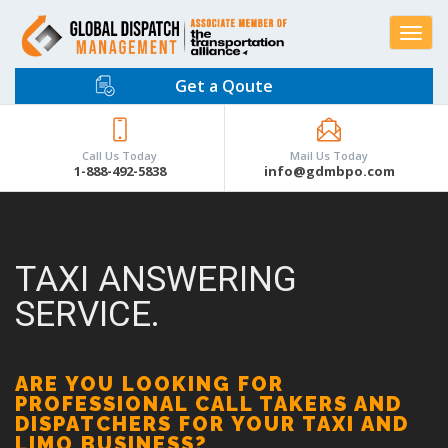
Toggle
navigat
Get a Qoute
Call Us Today
Mail Us Today
1-888-492-5838
info@gdmbpo.com
TAXI ANSWERING
SERVICE.
ARE YOU LOOKING FOR
PROFESSIONAL CALL TAKERS AND
DISPATCHERS FOR YOUR TAXI AND
LIMO BUSINESS?