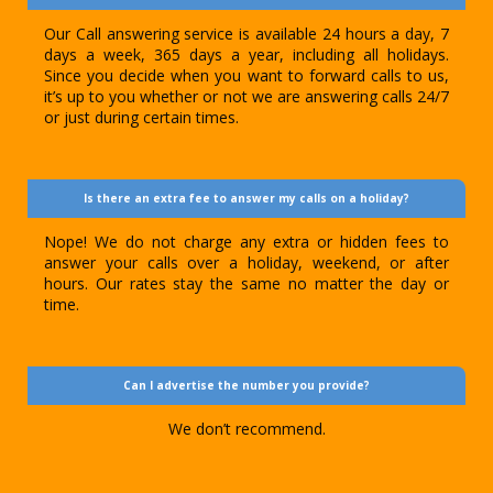
Our Call answering service is available 24 hours a day, 7
days a week, 365 days a year, including all holidays.
Since you decide when you want to forward calls to us,
it’s up to you whether or not we are answering calls 24/7
or just during certain times.
Is there an extra fee to answer my calls on a holiday?
Nope! We do not charge any extra or hidden fees to
answer your calls over a holiday, weekend, or after
hours. Our rates stay the same no matter the day or
time.
Can I advertise the number you provide?
We don’t recommend.