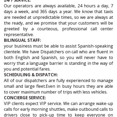
24/7 SERVICE:
Our operators are always available, 24 hours a day, 7
days a week, and 365 days a year. We know that taxis
are needed at unpredictable times, so we are always at
the ready, and we promise that your customers will be
greeted by a courteous, professional call center
representative.
BILINGUAL STAFF:
your business must be able to assist Spanish-speaking
clientele. We have Dispatchers on call who are fluent in
both English and Spanish, so you will never have to
worry that a language barrier is standing in the way of
you and potential fares.
SCHEDULING & DISPATCH:
All of our dispatchers are fully experienced to manage
small and large fleet.Even in busy hours they are able
to cover maximum number of trips with less vehicles.
CONCIERGE SERVICE:
VIP clients expect VIP service. We can arrange wake-up
calls for early morning shuttles, make outbound calls to
drivers close to pick-up time to keep everyone on