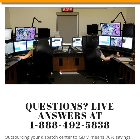
QUESTIONS? LIVE
ANSWERS AT
1-888-492-5838
Outsourcing your dispatch center to GDM means 70% savings