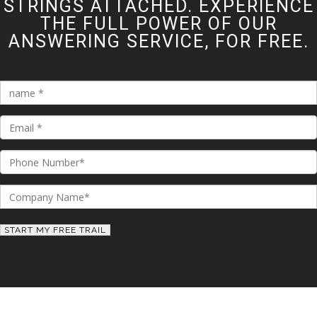
STRINGS ATTACHED. EXPERIENCE
THE FULL POWER OF OUR
ANSWERING SERVICE, FOR FREE.