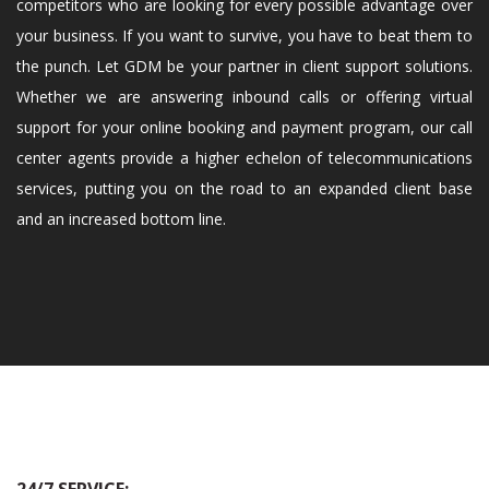
competitors who are looking for every possible advantage over
your business. If you want to survive, you have to beat them to
the punch. Let GDM be your partner in client support solutions.
Whether we are answering inbound calls or offering virtual
support for your online booking and payment program, our call
center agents provide a higher echelon of telecommunications
services, putting you on the road to an expanded client base
and an increased bottom line.