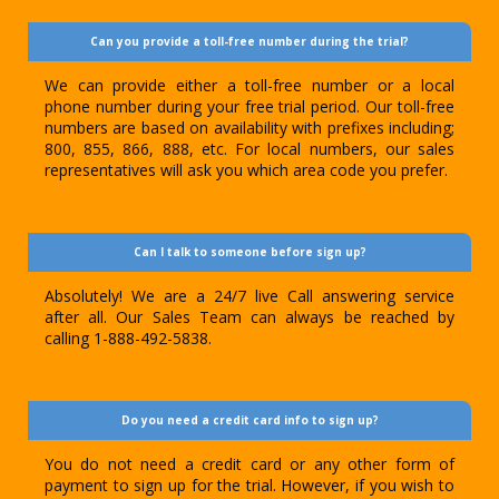
Can you provide a toll-free number during the trial?
We can provide either a toll-free number or a local
phone number during your free trial period. Our toll-free
numbers are based on availability with prefixes including;
800, 855, 866, 888, etc. For local numbers, our sales
representatives will ask you which area code you prefer.
Can I talk to someone before sign up?
Absolutely! We are a 24/7 live Call answering service
after all. Our Sales Team can always be reached by
calling 1-888-492-5838.
Do you need a credit card info to sign up?
You do not need a credit card or any other form of
payment to sign up for the trial. However, if you wish to