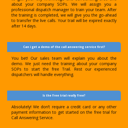
about your company SOPs. We will assign you a
professional dispatch manager to train your team. After
the training is completed, we will give you the go-ahead
to transfer the live calls. Your trail will be expired exactly
after 14 days.
Can i get a demo of the call answering service first?
You bet! Our sales team will explain you about the
demo. We just need the training about your company
SOPs to start the free Trail. Rest our experienced
dispatchers will handle everything.
Is the free trial really free?
Absolutely! We don’t require a credit card or any other
payment information to get started on the free trial for
Call Answering Service.