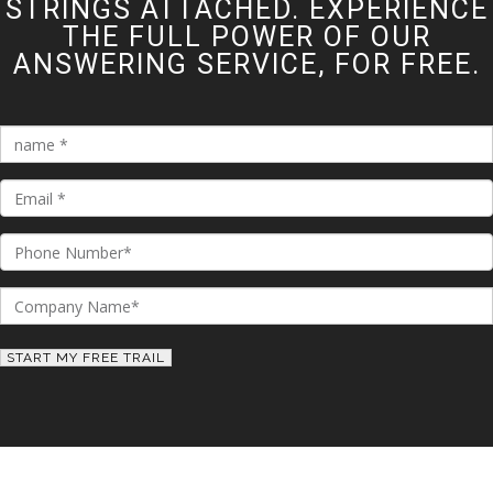
STRINGS ATTACHED. EXPERIENCE
THE FULL POWER OF OUR
ANSWERING SERVICE, FOR FREE.