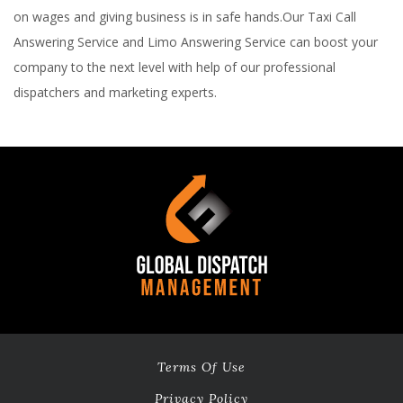
on wages and giving business is in safe hands.Our Taxi Call
Answering Service and Limo Answering Service can boost your
company to the next level with help of our professional
dispatchers and marketing experts.
Terms Of Use
Privacy Policy