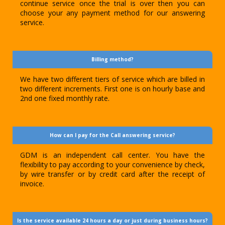
continue service once the trial is over then you can
choose your any payment method for our answering
service.
Billing method?
We have two different tiers of service which are billed in
two different increments. First one is on hourly base and
2nd one fixed monthly rate.
How can I pay for the Call answering service?
GDM is an independent call center. You have the
flexibility to pay according to your convenience by check,
by wire transfer or by credit card after the receipt of
invoice.
Is the service available 24 hours a day or just during business hours?