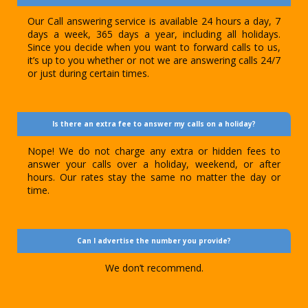
Our Call answering service is available 24 hours a day, 7
days a week, 365 days a year, including all holidays.
Since you decide when you want to forward calls to us,
it’s up to you whether or not we are answering calls 24/7
or just during certain times.
Is there an extra fee to answer my calls on a holiday?
Nope! We do not charge any extra or hidden fees to
answer your calls over a holiday, weekend, or after
hours. Our rates stay the same no matter the day or
time.
Can I advertise the number you provide?
We don’t recommend.