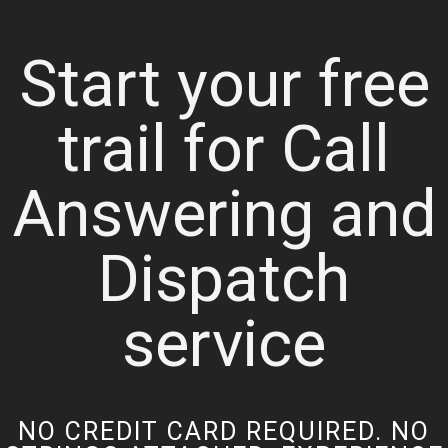
Start your free
trail for Call
Answering and
Dispatch
service
NO CREDIT CARD REQUIRED. NO