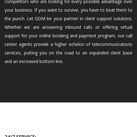
competitors who are looking for every possible advantage over
your business. If you want to survive, you have to beat them to
the punch. Let GDM be your partner in client support solutions.
Whether we are answering inbound calls or offering virtual
support for your online booking and payment program, our call
center agents provide a higher echelon of telecommunications
services, putting you on the road to an expanded client base
and an increased bottom line.