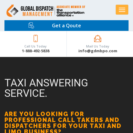
Toggle
navigat
Get a Qoute
Call Us Today
Mail Us Today
1-888-492-5838
info@gdmbpo.com
TAXI ANSWERING
SERVICE.
ARE YOU LOOKING FOR
PROFESSIONAL CALL TAKERS AND
DISPATCHERS FOR YOUR TAXI AND
LIMO BUSINESS?