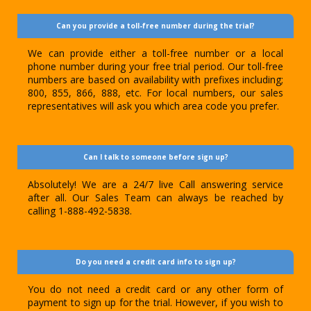
Can you provide a toll-free number during the trial?
We can provide either a toll-free number or a local
phone number during your free trial period. Our toll-free
numbers are based on availability with prefixes including;
800, 855, 866, 888, etc. For local numbers, our sales
representatives will ask you which area code you prefer.
Can I talk to someone before sign up?
Absolutely! We are a 24/7 live Call answering service
after all. Our Sales Team can always be reached by
calling 1-888-492-5838.
Do you need a credit card info to sign up?
You do not need a credit card or any other form of
payment to sign up for the trial. However, if you wish to