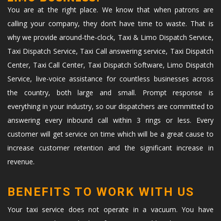
You are at the right place. We know that when patrons are
calling your company, they don’t have time to waste. That is
why we provide around-the-clock, Taxi & Limo Dispatch Service,
Taxi Dispatch Service, Taxi Call answering service, Taxi Dispatch
Center, Taxi Call Center, Taxi Dispatch Software, Limo Dispatch
Service, live-voice assistance for countless businesses across
the country, both large and small. Prompt response is
everything in your industry, so our dispatchers are committed to
answering every inbound call within 3 rings or less. Every
customer will get service on time which will be a great cause to
increase customer retention and the significant increase in
revenue.
BENEFITS TO WORK WITH US
Your taxi service does not operate in a vacuum. You have