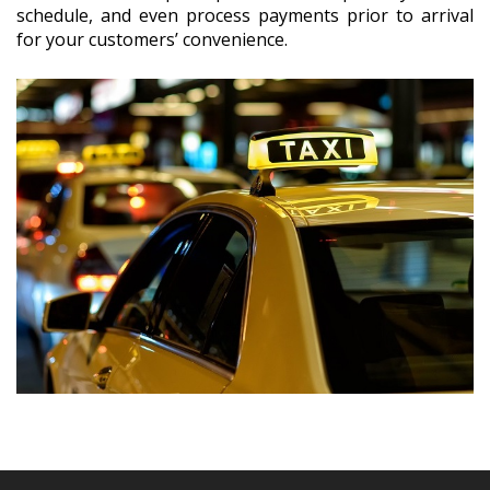
schedule, and even process payments prior to arrival
for your customers’ convenience.