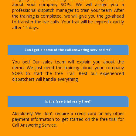
about your company SOPs. We will assign you a
professional dispatch manager to train your team. After
the training is completed, we will give you the go-ahead
to transfer the live calls. Your trail will be expired exactly
after 14 days.
Can i get a demo of the call answering service first?
You bet! Our sales team will explain you about the
demo. We just need the training about your company
SOPs to start the free Trail. Rest our experienced
dispatchers will handle everything.
Is the free trial really free?
Absolutely! We don’t require a credit card or any other
payment information to get started on the free trial for
Call Answering Service.