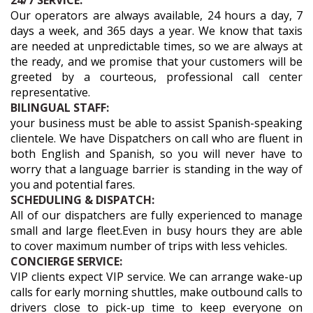
24/7 SERVICE:
Our operators are always available, 24 hours a day, 7
days a week, and 365 days a year. We know that taxis
are needed at unpredictable times, so we are always at
the ready, and we promise that your customers will be
greeted by a courteous, professional call center
representative.
BILINGUAL STAFF:
your business must be able to assist Spanish-speaking
clientele. We have Dispatchers on call who are fluent in
both English and Spanish, so you will never have to
worry that a language barrier is standing in the way of
you and potential fares.
SCHEDULING & DISPATCH:
All of our dispatchers are fully experienced to manage
small and large fleet.Even in busy hours they are able
to cover maximum number of trips with less vehicles.
CONCIERGE SERVICE:
VIP clients expect VIP service. We can arrange wake-up
calls for early morning shuttles, make outbound calls to
drivers close to pick-up time to keep everyone on