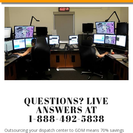
QUESTIONS? LIVE
ANSWERS AT
1-888-492-5838
Outsourcing your dispatch center to GDM means 70% savings