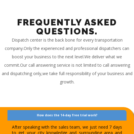
FREQUENTLY ASKED
QUESTIONS.
Dispatch center is the back bone for every transportation
company.Only the experienced and professional dispatchers can
boost your business to the next level.We deliver what we
commit.Our call answering service is not limited to call answering
and dispatching only,we take full responsibility of your business and
growth.
How does the 14-day free trial work?
After speaking with the sales team, we just need 7 days
to get your city knowledge and surrounding area and