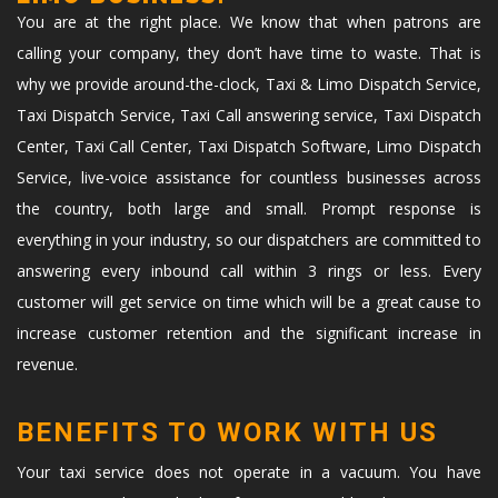
You are at the right place. We know that when patrons are
calling your company, they don’t have time to waste. That is
why we provide around-the-clock, Taxi & Limo Dispatch Service,
Taxi Dispatch Service, Taxi Call answering service, Taxi Dispatch
Center, Taxi Call Center, Taxi Dispatch Software, Limo Dispatch
Service, live-voice assistance for countless businesses across
the country, both large and small. Prompt response is
everything in your industry, so our dispatchers are committed to
answering every inbound call within 3 rings or less. Every
customer will get service on time which will be a great cause to
increase customer retention and the significant increase in
revenue.
BENEFITS TO WORK WITH US
Your taxi service does not operate in a vacuum. You have