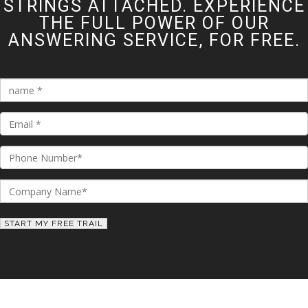
STRINGS ATTACHED. EXPERIENCE
THE FULL POWER OF OUR
ANSWERING SERVICE, FOR FREE.