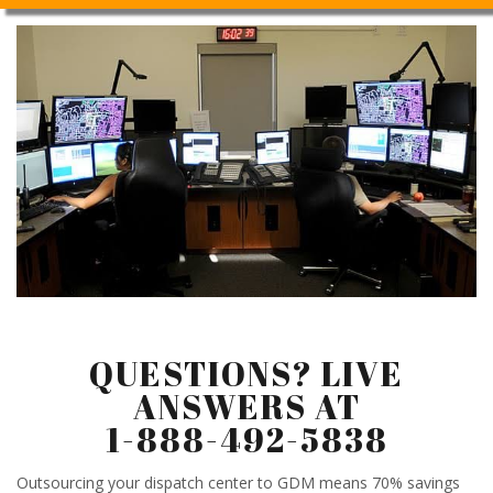
QUESTIONS? LIVE
ANSWERS AT
1-888-492-5838
Outsourcing your dispatch center to GDM means 70% savings