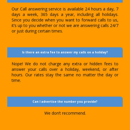
Our Call answering service is available 24 hours a day, 7
days a week, 365 days a year, including all holidays.
Since you decide when you want to forward calls to us,
it’s up to you whether or not we are answering calls 24/7
or just during certain times.
Is there an extra fee to answer my calls on a holiday?
Nope! We do not charge any extra or hidden fees to
answer your calls over a holiday, weekend, or after
hours. Our rates stay the same no matter the day or
time.
Can I advertise the number you provide?
We don’t recommend.