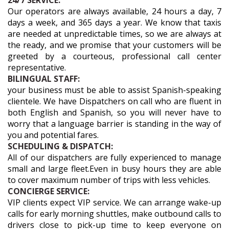
24/7 SERVICE:
Our operators are always available, 24 hours a day, 7
days a week, and 365 days a year. We know that taxis
are needed at unpredictable times, so we are always at
the ready, and we promise that your customers will be
greeted by a courteous, professional call center
representative.
BILINGUAL STAFF:
your business must be able to assist Spanish-speaking
clientele. We have Dispatchers on call who are fluent in
both English and Spanish, so you will never have to
worry that a language barrier is standing in the way of
you and potential fares.
SCHEDULING & DISPATCH:
All of our dispatchers are fully experienced to manage
small and large fleet.Even in busy hours they are able
to cover maximum number of trips with less vehicles.
CONCIERGE SERVICE:
VIP clients expect VIP service. We can arrange wake-up
calls for early morning shuttles, make outbound calls to
drivers close to pick-up time to keep everyone on