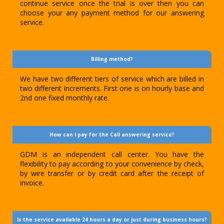
continue service once the trial is over then you can
choose your any payment method for our answering
service.
Billing method?
We have two different tiers of service which are billed in
two different increments. First one is on hourly base and
2nd one fixed monthly rate.
How can I pay for the Call answering service?
GDM is an independent call center. You have the
flexibility to pay according to your convenience by check,
by wire transfer or by credit card after the receipt of
invoice.
Is the service available 24 hours a day or just during business hours?