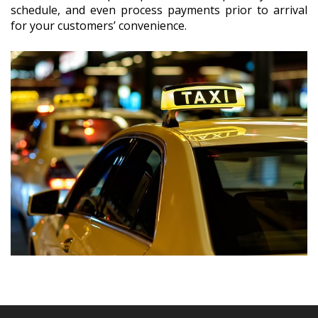
schedule, and even process payments prior to arrival
for your customers’ convenience.