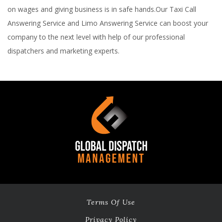
on wages and giving business is in safe hands.Our Taxi Call
Answering Service and Limo Answering Service can boost your
company to the next level with help of our professional
dispatchers and marketing experts.
Terms Of Use
Privacy Policy