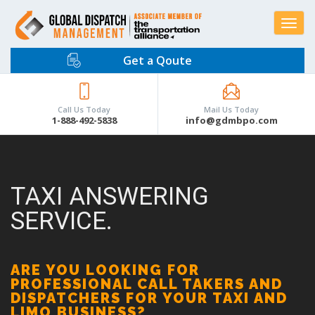
Toggle
navigat
Get a Qoute
Call Us Today
Mail Us Today
1-888-492-5838
info@gdmbpo.com
TAXI ANSWERING
SERVICE.
ARE YOU LOOKING FOR
PROFESSIONAL CALL TAKERS AND
DISPATCHERS FOR YOUR TAXI AND
LIMO BUSINESS?