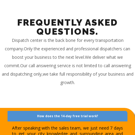
FREQUENTLY ASKED
QUESTIONS.
Dispatch center is the back bone for every transportation
company.Only the experienced and professional dispatchers can
boost your business to the next level.We deliver what we
commit.Our call answering service is not limited to call answering
and dispatching only,we take full responsibility of your business and
growth.
How does the 14-day free trial work?
After speaking with the sales team, we just need 7 days
to get your city knowledge and surrounding area and