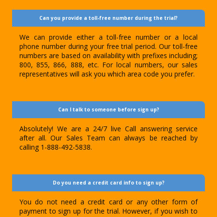
Can you provide a toll-free number during the trial?
We can provide either a toll-free number or a local
phone number during your free trial period. Our toll-free
numbers are based on availability with prefixes including;
800, 855, 866, 888, etc. For local numbers, our sales
representatives will ask you which area code you prefer.
Can I talk to someone before sign up?
Absolutely! We are a 24/7 live Call answering service
after all. Our Sales Team can always be reached by
calling 1-888-492-5838.
Do you need a credit card info to sign up?
You do not need a credit card or any other form of
payment to sign up for the trial. However, if you wish to