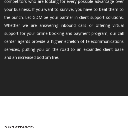
competitors who are looking for every possible advantage over
your business. If you want to survive, you have to beat them to
the punch. Let GDM be your partner in client support solutions.
Whether we are answering inbound calls or offering virtual
support for your online booking and payment program, our call
center agents provide a higher echelon of telecommunications
services, putting you on the road to an expanded client base
and an increased bottom line.