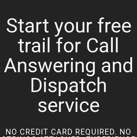
Start your free
trail for Call
Answering and
Dispatch
service
NO CREDIT CARD REQUIRED. NO