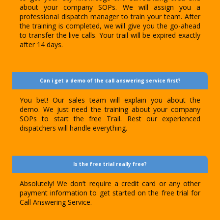
about your company SOPs. We will assign you a
professional dispatch manager to train your team. After
the training is completed, we will give you the go-ahead
to transfer the live calls. Your trail will be expired exactly
after 14 days.
Can i get a demo of the call answering service first?
You bet! Our sales team will explain you about the
demo. We just need the training about your company
SOPs to start the free Trail. Rest our experienced
dispatchers will handle everything.
Is the free trial really free?
Absolutely! We don’t require a credit card or any other
payment information to get started on the free trial for
Call Answering Service.