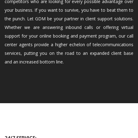
competitors who are looking for every possible advantage over
your business. If you want to survive, you have to beat them to
the punch. Let GDM be your partner in client support solutions.
Whether we are answering inbound calls or offering virtual
support for your online booking and payment program, our call
center agents provide a higher echelon of telecommunications
services, putting you on the road to an expanded client base
and an increased bottom line.