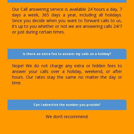
Our Call answering service is available 24 hours a day, 7
days a week, 365 days a year, including all holidays.
Since you decide when you want to forward calls to us,
it’s up to you whether or not we are answering calls 24/7
or just during certain times.
Is there an extra fee to answer my calls on a holiday?
Nope! We do not charge any extra or hidden fees to
answer your calls over a holiday, weekend, or after
hours. Our rates stay the same no matter the day or
time.
Can I advertise the number you provide?
We don’t recommend.