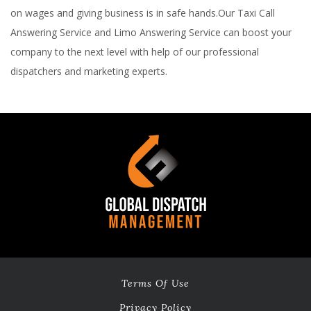
on wages and giving business is in safe hands.Our Taxi Call
Answering Service and Limo Answering Service can boost your
company to the next level with help of our professional
dispatchers and marketing experts.
Terms Of Use
Privacy Policy