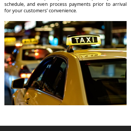
schedule, and even process payments prior to arrival
for your customers’ convenience.