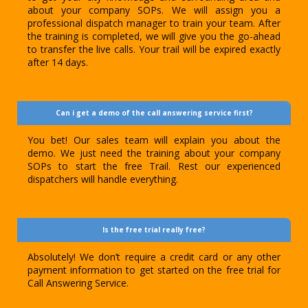
about your company SOPs. We will assign you a
professional dispatch manager to train your team. After
the training is completed, we will give you the go-ahead
to transfer the live calls. Your trail will be expired exactly
after 14 days.
Can i get a demo of the call answering service first?
You bet! Our sales team will explain you about the
demo. We just need the training about your company
SOPs to start the free Trail. Rest our experienced
dispatchers will handle everything.
Is the free trial really free?
Absolutely! We don’t require a credit card or any other
payment information to get started on the free trial for
Call Answering Service.