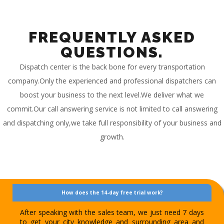
FREQUENTLY ASKED
QUESTIONS.
Dispatch center is the back bone for every transportation
company.Only the experienced and professional dispatchers can
boost your business to the next level.We deliver what we
commit.Our call answering service is not limited to call answering
and dispatching only,we take full responsibility of your business and
growth.
How does the 14-day free trial work?
After speaking with the sales team, we just need 7 days
to get your city knowledge and surrounding area and