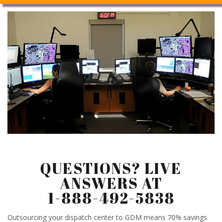
QUESTIONS? LIVE
ANSWERS AT
1-888-492-5838
Outsourcing your dispatch center to GDM means 70% savings