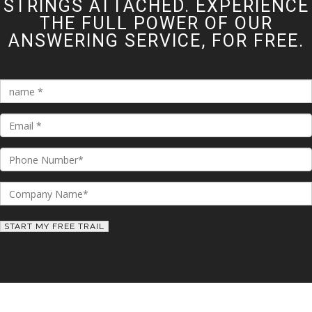
STRINGS ATTACHED. EXPERIENCE
THE FULL POWER OF OUR
ANSWERING SERVICE, FOR FREE.