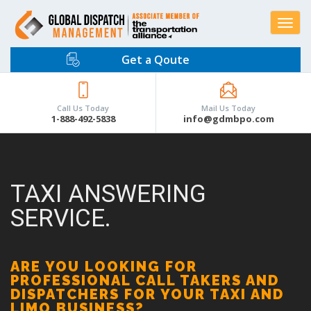
Toggle
navigat
Get a Qoute
Call Us Today
Mail Us Today
1-888-492-5838
info@gdmbpo.com
TAXI ANSWERING
SERVICE.
ARE YOU LOOKING FOR
PROFESSIONAL CALL TAKERS AND
DISPATCHERS FOR YOUR TAXI AND
LIMO BUSINESS?