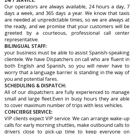
24/7 SERVICE:
Our operators are always available, 24 hours a day, 7
days a week, and 365 days a year. We know that taxis
are needed at unpredictable times, so we are always at
the ready, and we promise that your customers will be
greeted by a courteous, professional call center
representative.
BILINGUAL STAFF:
your business must be able to assist Spanish-speaking
clientele. We have Dispatchers on call who are fluent in
both English and Spanish, so you will never have to
worry that a language barrier is standing in the way of
you and potential fares.
SCHEDULING & DISPATCH:
All of our dispatchers are fully experienced to manage
small and large fleet.Even in busy hours they are able
to cover maximum number of trips with less vehicles.
CONCIERGE SERVICE:
VIP clients expect VIP service. We can arrange wake-up
calls for early morning shuttles, make outbound calls to
drivers close to pick-up time to keep everyone on