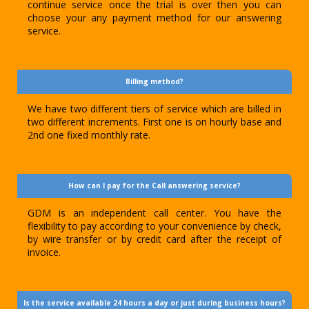
continue service once the trial is over then you can
choose your any payment method for our answering
service.
Billing method?
We have two different tiers of service which are billed in
two different increments. First one is on hourly base and
2nd one fixed monthly rate.
How can I pay for the Call answering service?
GDM is an independent call center. You have the
flexibility to pay according to your convenience by check,
by wire transfer or by credit card after the receipt of
invoice.
Is the service available 24 hours a day or just during business hours?