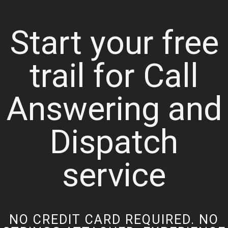
Start your free
trail for Call
Answering and
Dispatch
service
NO CREDIT CARD REQUIRED. NO