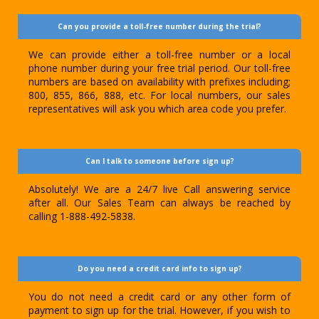
Can you provide a toll-free number during the trial?
We can provide either a toll-free number or a local
phone number during your free trial period. Our toll-free
numbers are based on availability with prefixes including;
800, 855, 866, 888, etc. For local numbers, our sales
representatives will ask you which area code you prefer.
Can I talk to someone before sign up?
Absolutely! We are a 24/7 live Call answering service
after all. Our Sales Team can always be reached by
calling 1-888-492-5838.
Do you need a credit card info to sign up?
You do not need a credit card or any other form of
payment to sign up for the trial. However, if you wish to