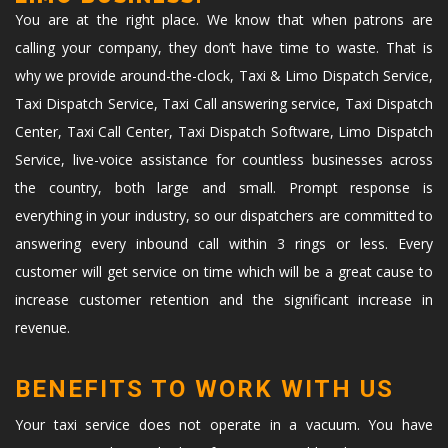
You are at the right place. We know that when patrons are
calling your company, they don’t have time to waste. That is
why we provide around-the-clock, Taxi & Limo Dispatch Service,
Taxi Dispatch Service, Taxi Call answering service, Taxi Dispatch
Center, Taxi Call Center, Taxi Dispatch Software, Limo Dispatch
Service, live-voice assistance for countless businesses across
the country, both large and small. Prompt response is
everything in your industry, so our dispatchers are committed to
answering every inbound call within 3 rings or less. Every
customer will get service on time which will be a great cause to
increase customer retention and the significant increase in
revenue.
BENEFITS TO WORK WITH US
Your taxi service does not operate in a vacuum. You have