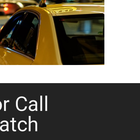
or Call
atch