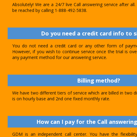
Absolutely! We are a 24/7 live Call answering service after al
be reached by calling 1-888-492-5838.
Do you need a credit card info to s
You do not need a credit card or any other form of paymen
However, if you wish to continue service once the trial is o
any payment method for our answering service.
Billing method?
We have two different tiers of service which are billed in two d
is on hourly base and 2nd one fixed monthly rate.
How can I pay for the Call answering
GDM is an independent call center. You have the flexibili