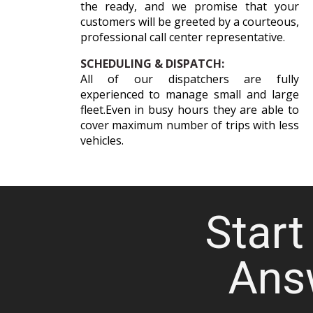
the ready, and we promise that your
customers will be greeted by a courteous,
professional call center representative.
SCHEDULING & DISPATCH:
All of our dispatchers are fully
experienced to manage small and large
fleet.Even in busy hours they are able to
cover maximum number of trips with less
vehicles.
Start 
Ans