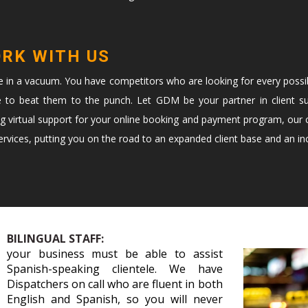
ORK WITH US
te in a vacuum. You have competitors who are looking for every possi
e to beat them to the punch. Let GDM be your partner in client s
ng virtual support for your online booking and payment program, our c
vices, putting you on the road to an expanded client base and an in
BILINGUAL STAFF:
your business must be able to assist
Spanish-speaking clientele. We have
Dispatchers on call who are fluent in both
English and Spanish, so you will never