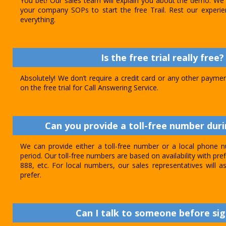
You bet! Our sales team will explain you about the demo. We 
your company SOPs to start the free Trail. Rest our experie
everything.
Is the free trial really free?
Absolutely! We don’t require a credit card or any other paymen
on the free trial for Call Answering Service.
Can you provide a toll-free number durin
We can provide either a toll-free number or a local phone n
period. Our toll-free numbers are based on availability with pref
888, etc. For local numbers, our sales representatives will
prefer.
Can I talk to someone before sig