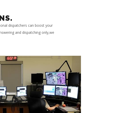
NS.
ional dispatchers can boost your
 answering and dispatching only,we