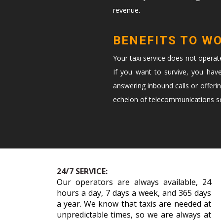
revenue.
BENEFITS TO W
Your taxi service does not opera
If you want to survive, you hav
answering inbound calls or offeri
echelon of telecommunications ser
24/7 SERVICE:
Our operators are always available, 24
hours a day, 7 days a week, and 365 days
a year. We know that taxis are needed at
unpredictable times, so we are always at