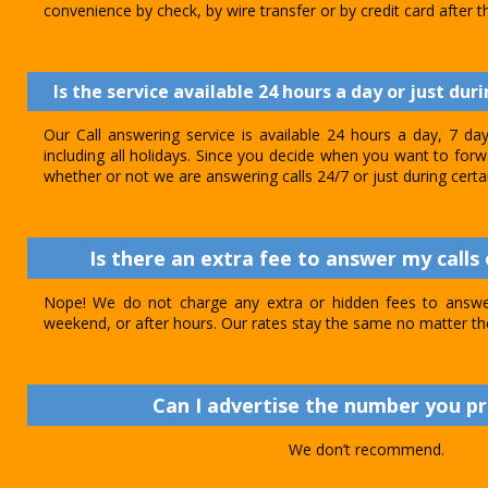
convenience by check, by wire transfer or by credit card after th
Is the service available 24 hours a day or just dur
Our Call answering service is available 24 hours a day, 7 d
including all holidays. Since you decide when you want to forwar
whether or not we are answering calls 24/7 or just during certa
Is there an extra fee to answer my calls 
Nope! We do not charge any extra or hidden fees to answer
weekend, or after hours. Our rates stay the same no matter th
Can I advertise the number you p
We don’t recommend.