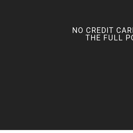
NO CREDIT CAR
THE FULL P