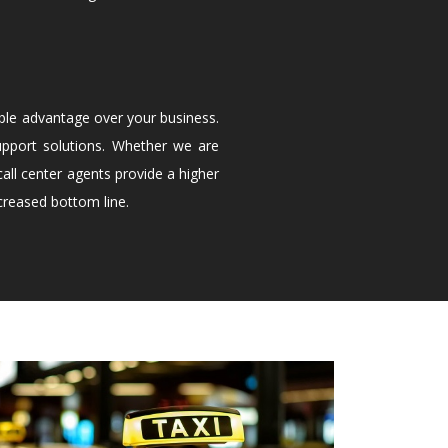
ble advantage over your business.
upport solutions. Whether we are
all center agents provide a higher
creased bottom line.