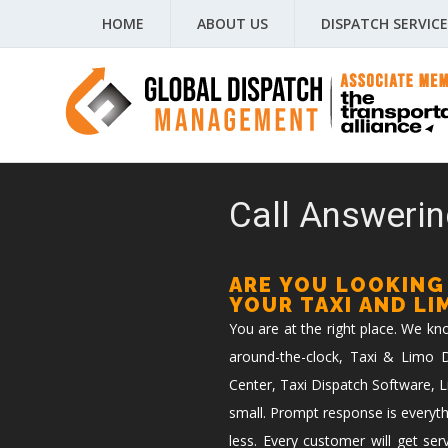
HOME
ABOUT US
DISPATCH SERVICE
Call Answerin
ARE YOU LOOKING
YOUR TAXI AND L
You are at the right place. We k
around-the-clock, Taxi & Limo Di
Center, Taxi Dispatch Software, L
small. Prompt response is everyth
less. Every customer will get ser