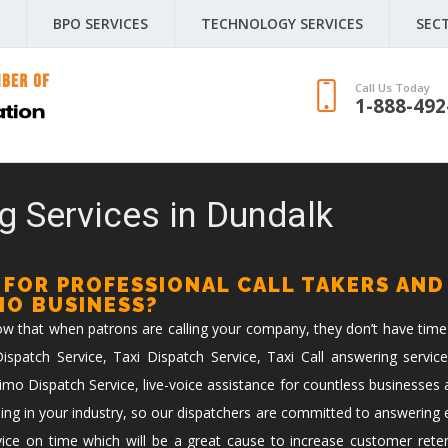
BPO SERVICES
TECHNOLOGY SERVICES
SEC
Call Us Today
1-888-492
g Services in Dundalk
 FOR PROFESSIONAL CALL TAKERS AND
IMO BUSINESS?
now that when patrons are calling your company, they don’t have time
spatch Service, Taxi Dispatch Service, Taxi Call answering service
imo Dispatch Service, live-voice assistance for countless businesses 
ing in your industry, so our dispatchers are committed to answering ev
vice on time which will be a great cause to increase customer reten