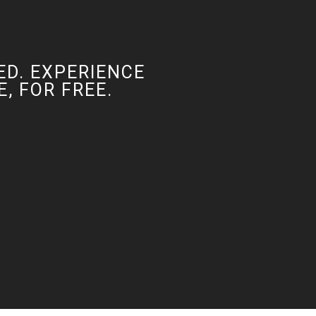
ED. EXPERIENCE
, FOR FREE.