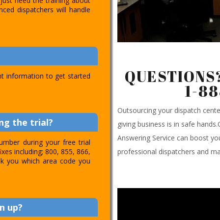
just need the training about
nced dispatchers will handle
QUESTIONS?
t information to get started
1-8
Outsourcing your dispatch cen
g the trial?
giving business is in safe hands
Answering Service can boost you
umber during your free trial
professional dispatchers and ma
ixes including; 800, 855, 866,
 ask you which area code you
n up?