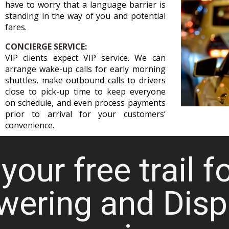
have to worry that a language barrier is
standing in the way of you and potential
fares.
CONCIERGE SERVICE:
VIP clients expect VIP service. We can
arrange wake-up calls for early morning
shuttles, make outbound calls to drivers
close to pick-up time to keep everyone
on schedule, and even process payments
prior to arrival for your customers’
convenience.
your free trail f
wering and Disp