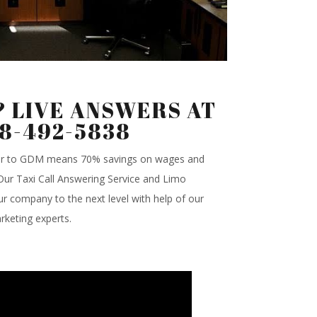
 LIVE ANSWERS AT
88-492-5838
ter to GDM means 70% savings on wages and
.Our Taxi Call Answering Service and Limo
r company to the next level with help of our
rketing experts.