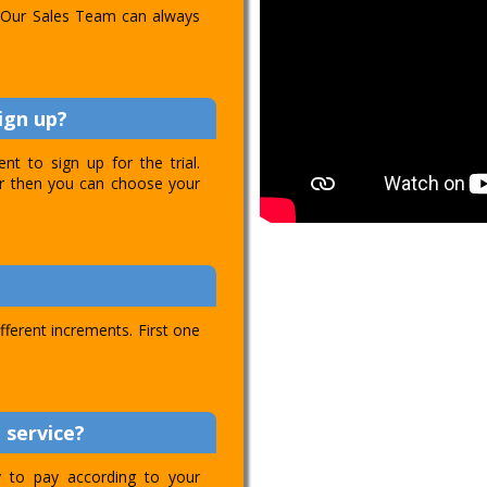
l. Our Sales Team can always
ign up?
t to sign up for the trial.
ver then you can choose your
ifferent increments. First one
 service?
ty to pay according to your