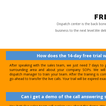
FR
Dispatch center is the back bon
business to the next level.We del
How does the 14-day free trial 
After speaking with the sales team, we just need 7 days to 
surrounding area and about your company SOPs. We will 
dispatch manager to train your team. After the training is com
go-ahead to transfer the live calls. Your trail will be expired exa
Can i get a demo of the call answering s