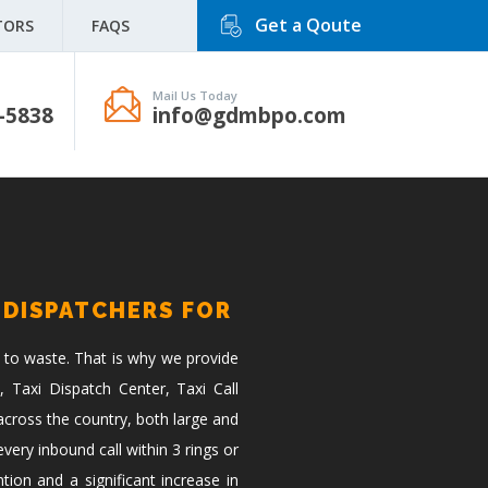
Get a Qoute
TORS
FAQS
Mail Us Today
-5838
info@gdmbpo.com
 DISPATCHERS FOR
 to waste. That is why we provide
, Taxi Dispatch Center, Taxi Call
across the country, both large and
ery inbound call within 3 rings or
tion and a significant increase in