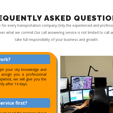
EQUENTLY ASKED QUESTIO
e for every transportation company.Only the experienced and profess
iver what we commit.Our call answering service is not limited to call
take full responsibility of your business and growth.
work?
get your city knowledge and
assign you a professional
pleted, we will give you the
ctly after 14 days.
ervice first?