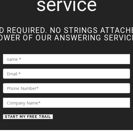
service
D REQUIRED. NO STRINGS ATTACH
OWER OF OUR ANSWERING SERVICE