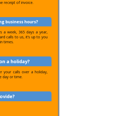
e receipt of invoice.
ing business hours?
ays a week, 365 days a year,
d calls to us, it’s up to you
in times.
on a holiday?
 your calls over a holiday,
e day or time.
rovide?